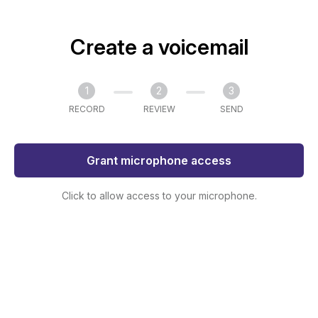
Create a voicemail
1
2
3
RECORD
REVIEW
SEND
Grant microphone access
Click to allow access to your microphone.