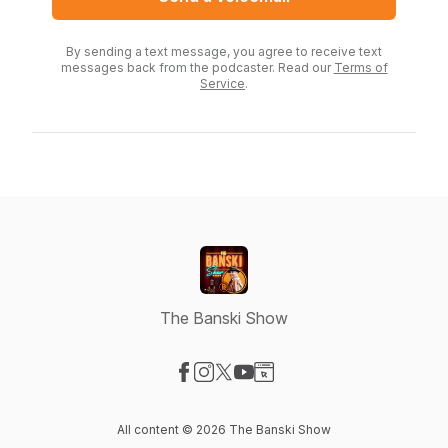
By sending a text message, you agree to receive text
messages back from the podcaster. Read our
Terms of
Service
.
The Banski Show
Visit our Facebook page
Visit our Instagram page
Visit our X-com page
Visit our YouTube page
Visit our Website page
All content © 2026 The Banski Show