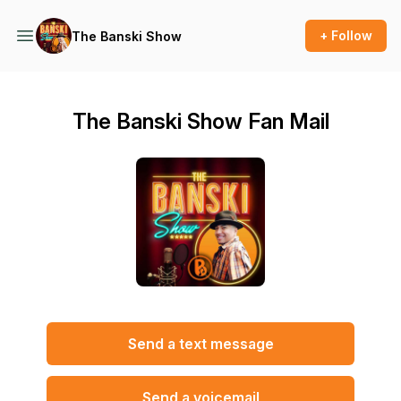
+ Follow
The Banski Show
The Banski Show Fan Mail
Send a text message
Send a voicemail