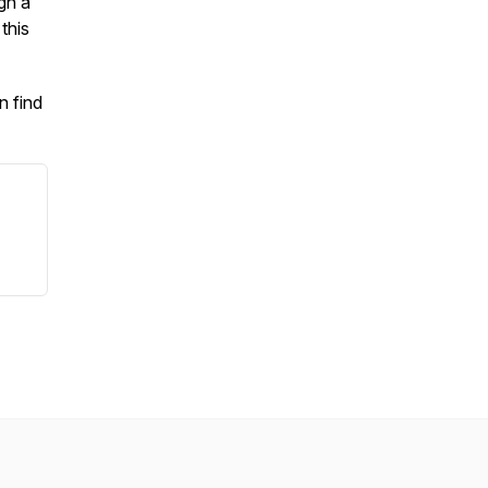
gh a
this
n find