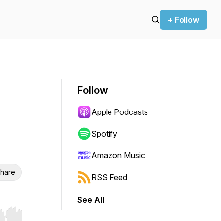
+ Follow
Follow
Apple Podcasts
Spotify
Amazon Music
hare
RSS Feed
See All