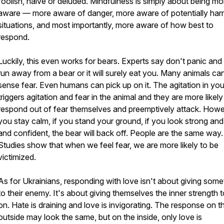
foolish, naive or deluded. Mindfulness is simply about being mo
aware — more aware of danger, more aware of potentially har
situations, and most importantly, more aware of how best to
respond.
Luckily, this even works for bears. Experts say don't panic and 
run away from a bear or it will surely eat you. Many animals ca
sense fear. Even humans can pick up on it. The agitation in yo
triggers agitation and fear in the animal and they are more likely
respond out of fear themselves and preemptively attack. Howev
you stay calm, if you stand your ground, if you look strong and
and confident, the bear will back off. People are the same way.
Studies show that when we feel fear, we are more likely to be
victimized.
As for Ukrainians, responding with love isn't about giving some
to their enemy. It's about giving themselves the inner strength 
on. Hate is draining and love is invigorating. The response on t
outside may look the same, but on the inside, only love is