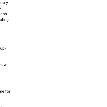
onary
o
e can
olling
 up-
view.
are for