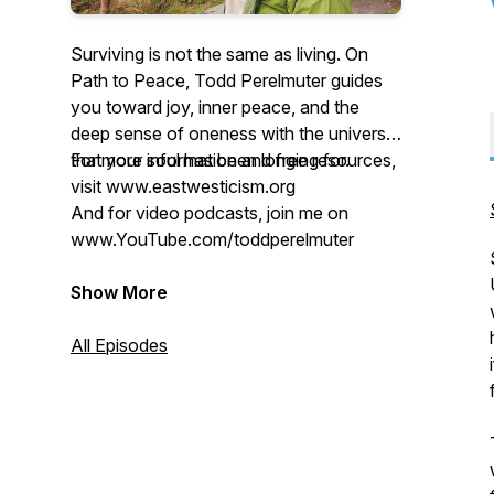
Surviving is not the same as living. On
Path to Peace, Todd Perelmuter guides
you toward joy, inner peace, and the
deep sense of oneness with the universe
that your soul has been longing for.
For more information and free resources,
visit www.eastwesticism.org
And for video podcasts, join me on
www.YouTube.com/toddperelmuter
Show More
All Episodes