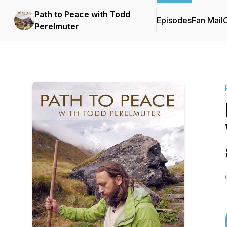
Path to Peace with Todd
Episodes
Fan Mail
C
Perelmuter