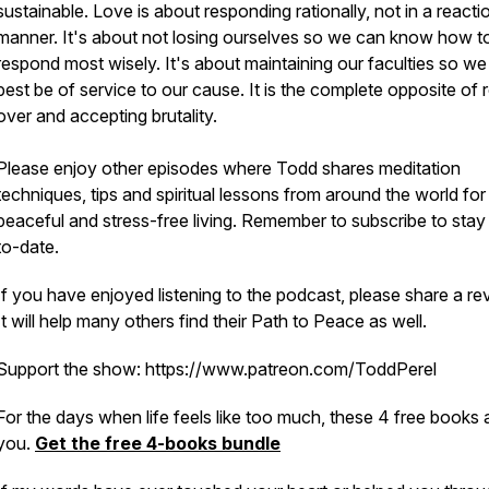
sustainable. Love is about responding rationally, not in a reacti
manner. It's about not losing ourselves so we can know how t
respond most wisely. It's about maintaining our faculties so w
best be of service to our cause. It is the complete opposite of r
over and accepting brutality.
Please enjoy other episodes where Todd shares meditation
techniques, tips and spiritual lessons from around the world for
peaceful and stress-free living. Remember to subscribe to stay
to-date.
If you have enjoyed listening to the podcast, please share a re
It will help many others find their Path to Peace as well.
Support the show: https://www.patreon.com/ToddPerel
For the days when life feels like too much, these 4 free books 
you.
Get the free 4-books bundle