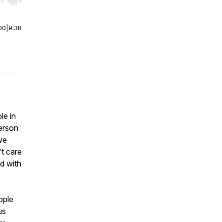
r end. Hold shift to jump forward or backward.
00
|
9:38
le in
person
"we
't care
nd with
ople
us