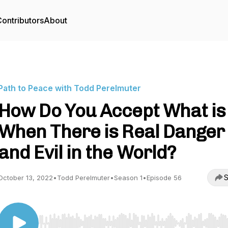
ontributors
About
Path to Peace with Todd Perelmuter
How Do You Accept What is
When There is Real Danger
and Evil in the World?
S
October 13, 2022
•
Todd Perelmuter
•
Season 1
•
Episode 56