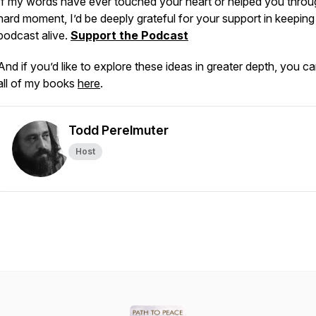
If my words have ever touched your heart or helped you throu
hard moment, I’d be deeply grateful for your support in keeping 
podcast alive.
Support the Podcast
And if you’d like to explore these ideas in greater depth, you ca
all of my books
here
.
Todd Perelmuter
Host