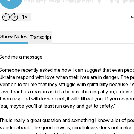
Use Left/Right to seek, Home/End to jump to start o
0:
Show Notes
Transcript
Send me a message
Someone recently asked me how I can suggest that even peop
Ukraine respond with love when their lives are in danger. The 
went on to tell me that they struggle with spirituality because 
have fear for a reason and if a bear is charging at you, it doesn
if you respond with love or not, it will still eat you. If you respo
fear, maybe you'll at least run away and get to safety."
This is really a great question and something I know a lot of pe
wonder about. The good news is, mindfulness does not make 