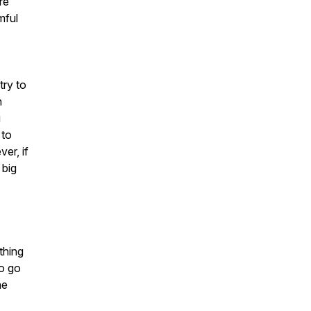
re
mful
try to
n
u
 to
er, if
 big
thing
to go
he