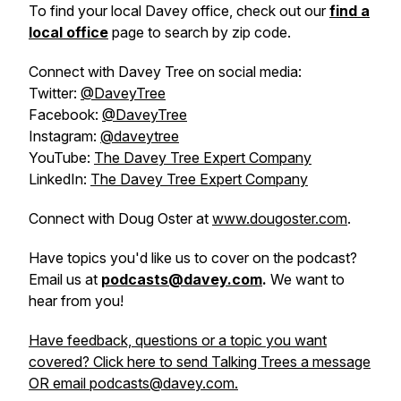
To find your local Davey office, check out our
find a
local office
page to search by zip code.
Connect with Davey Tree on social media:
Twitter:
@DaveyTree
Facebook:
@DaveyTree
Instagram:
@daveytree
YouTube:
The Davey Tree Expert Company
LinkedIn:
The Davey Tree Expert Company
Connect with Doug Oster at
www.dougoster.com
.
Have topics you'd like us to cover on the podcast?
Email us at
podcasts@davey.com
.
We want to
hear from you!
Have feedback, questions or a topic you want
covered? Click here to send Talking Trees a message
OR email podcasts@davey.com.