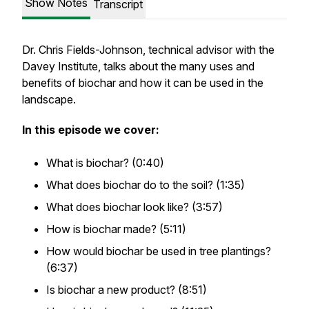
Show Notes
Transcript
Dr. Chris Fields-Johnson, technical advisor with the
Davey Institute, talks about the many uses and
benefits of biochar and how it can be used in the
landscape.
In this episode we cover:
What is biochar? (0:40)
What does biochar do to the soil? (1:35)
What does biochar look like? (3:57)
How is biochar made? (5:11)
How would biochar be used in tree plantings?
(6:37)
Is biochar a new product? (8:51)