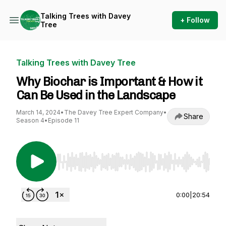
Talking Trees with Davey
+ Follow
Tree
Talking Trees with Davey Tree
Why Biochar is Important & How it
Can Be Used in the Landscape
March 14, 2024
•
The Davey Tree Expert Company
•
Share
Season 4
•
Episode 11
Use Left/Right to seek, Home/End to jump to st
0:00
|
20:54