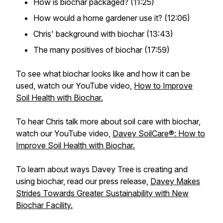
How is biochar packaged? (11:25)
How would a home gardener use it? (12:06)
Chris' background with biochar (13:43)
The many positives of biochar (17:59)
To see what biochar looks like and how it can be
used, watch our YouTube video,
How to Improve
Soil Health with Biochar.
To hear Chris talk more about soil care with biochar,
watch our YouTube video,
Davey SoilCare®: How to
Improve Soil Health with Biochar.
To learn about ways Davey Tree is creating and
using biochar, read our press release,
Davey Makes
Strides Towards Greater Sustainability with New
Biochar Facility.