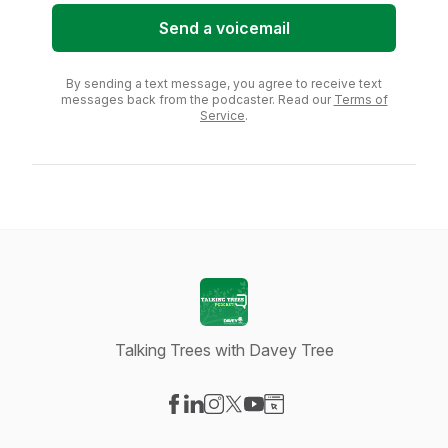
Send a voicemail
By sending a text message, you agree to receive text
messages back from the podcaster. Read our
Terms of
Service
.
Talking Trees with Davey Tree
Visit our Facebook page
Visit our LinkedIn page
Visit our Instagram page
Visit our X-com page
Visit our YouTube page
Visit our Website page