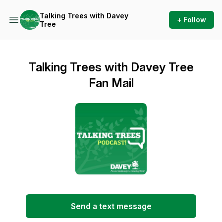
Talking Trees with Davey
+ Follow
Tree
Talking Trees with Davey Tree
Fan Mail
Send a text message