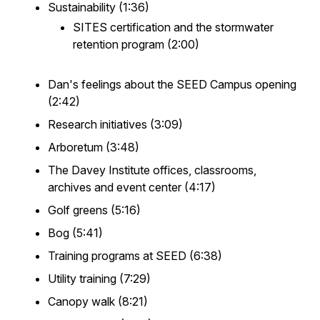
Sustainability (1:36)
SITES certification and the stormwater
retention program (2:00)
Dan's feelings about the SEED Campus opening
(2:42)
Research initiatives (3:09)
Arboretum (3:48)
The Davey Institute offices, classrooms,
archives and event center (4:17)
Golf greens (5:16)
Bog (5:41)
Training programs at SEED (6:38)
Utility training (7:29)
Canopy walk (8:21)