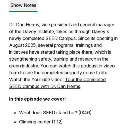
Show Notes
Dr. Dan Herms, vice president and general manager
of the Davey Institute, takes us through Davey's
newly completed SEED Campus. Since its opening in
August 2025, several programs, trainings and
initiatives have started taking place there, which is
strengthening safety, training and research in the
green industry. You can watch this podcast in video
form to see the completed property come to life.
Watch the YouTube video,
Tour the Completed
SEED Campus with Dr. Dan Herms
.
In this episode we cover:
What does SEED stand for? (0:46)
Climbing center (1:12)