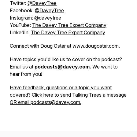
Twitter:
@DaveyTree
Facebook:
@DaveyTree
Instagram:
@daveytree
YouTube:
The Davey Tree Expert Company
LinkedIn:
The Davey Tree Expert Company
Connect with Doug Oster at
www.dougoster.com
.
Have topics you'd like us to cover on the podcast?
Email us at
podcasts@davey.com
.
We want to
hear from you!
Have feedback, questions or a topic you want
covered? Click here to send Talking Trees a message
OR email podcasts@davey.com.