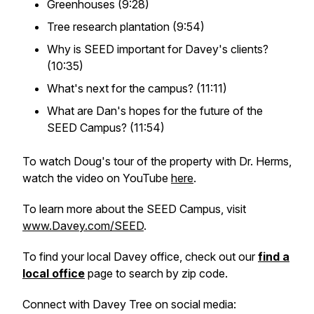
Greenhouses (9:28)
Tree research plantation (9:54)
Why is SEED important for Davey's clients?
(10:35)
What's next for the campus? (11:11)
What are Dan's hopes for the future of the
SEED Campus? (11:54)
To watch Doug's tour of the property with Dr. Herms,
watch the video on YouTube
here
.
To learn more about the SEED Campus, visit
www.Davey.com/SEED
.
To find your local Davey office, check out our
find a
local office
page to search by zip code.
Connect with Davey Tree on social media: