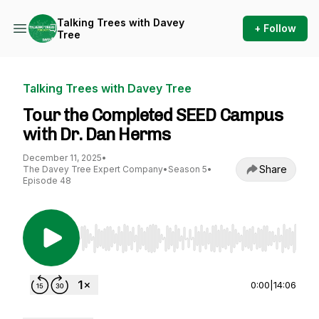
Talking Trees with Davey
+ Follow
Tree
Talking Trees with Davey Tree
Tour the Completed SEED Campus
with Dr. Dan Herms
December 11, 2025
•
Share
The Davey Tree Expert Company
•
Season 5
•
Episode 48
Use Left/Right to seek, Home/End to jump to st
0:00
|
14:06