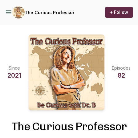
+ Follow
The Curious Professor
Since
Episodes
2021
82
The Curious Professor