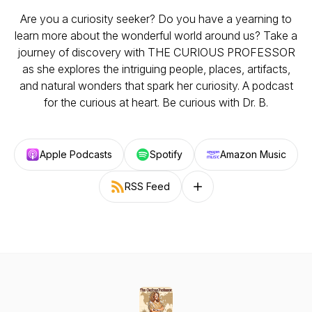
Are you a curiosity seeker? Do you have a yearning to
learn more about the wonderful world around us? Take a
journey of discovery with THE CURIOUS PROFESSOR
as she explores the intriguing people, places, artifacts,
and natural wonders that spark her curiosity. A podcast
for the curious at heart. Be curious with Dr. B.
Apple Podcasts
Spotify
Amazon Music
RSS Feed
Follow on other platforms