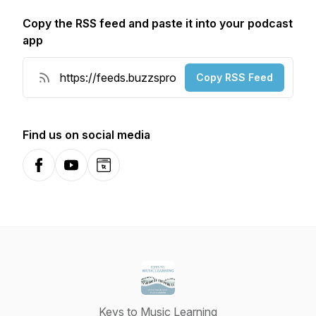
Copy the RSS feed and paste it into your podcast
app
Copy RSS Feed
Find us on social media
Facebook
YouTube
Website
Keys to Music Learning