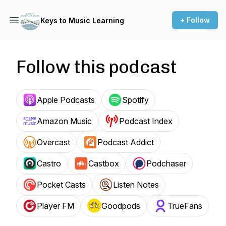
+ Follow
Keys to Music Learning
Follow this podcast
Apple Podcasts
Spotify
Amazon Music
Podcast Index
Overcast
Podcast Addict
Castro
Castbox
Podchaser
Pocket Casts
Listen Notes
Player FM
Goodpods
TrueFans