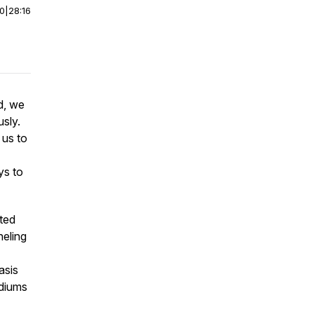
00
|
28:16
d, we
sly.
 us to
 to
ited
neling
asis
ediums