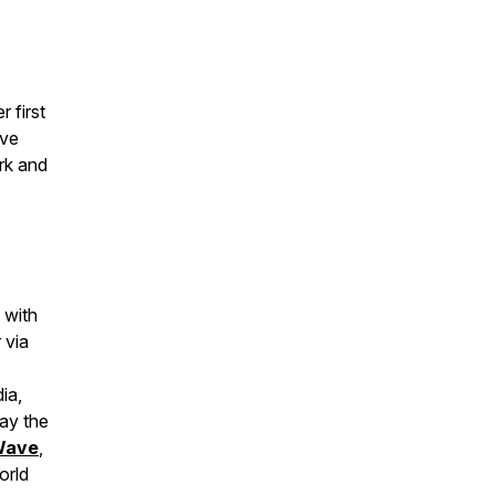
r first
ive
rk and
 with
 via
ia,
way the
Wave
,
orld