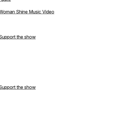
Woman Shine Music Video
Support the show
Support the show