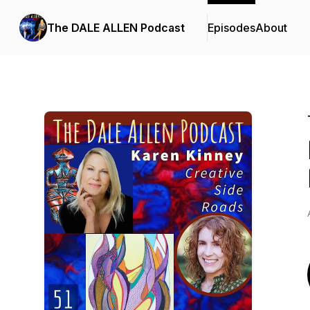
The DALE ALLEN Podcast
Episodes
About