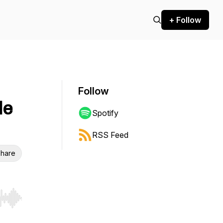
+ Follow
Follow
de
Spotify
RSS Feed
hare
r end. Hold shift to jump forward or backward.