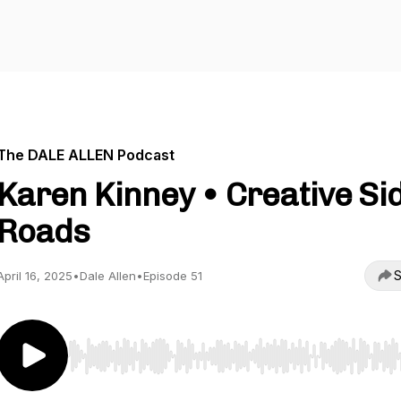
The DALE ALLEN Podcast
Karen Kinney • Creative Si
Roads
S
April 16, 2025
•
Dale Allen
•
Episode 51
Use Left/Right to seek, Home/End to jump to start o