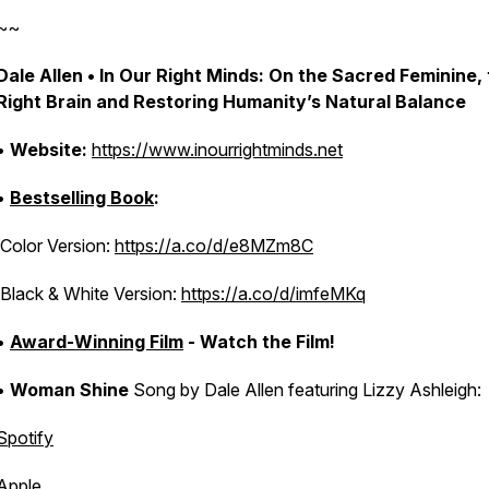
~~
Dale Allen • In Our Right Minds: On the Sacred Feminine,
Right Brain and Restoring Humanity’s Natural Balance
•
Website:
https://www.inourrightminds.net
•
Bestselling Book
:
Color Version:
https://a.co/d/e8MZm8C
Black & White Version:
https://a.co/d/imfeMKq
•
Award-Winning Film
- Watch the Film!
•
Woman Shine
Song by Dale Allen featuring Lizzy Ashleigh:
Spotify
Apple