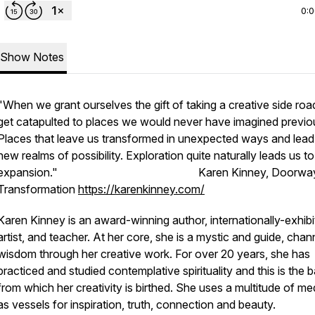
0:
Show Notes
"When we grant ourselves the gift of taking a creative side roa
get catapulted to places we would never have imagined previou
Places that leave us transformed in unexpected ways and lead
new realms of possibility. Exploration quite naturally leads us to
expansion." Karen Kinney, Doorways
Transformation
https://karenkinney.com/
Karen Kinney is an award-winning author, internationally-exhib
artist, and teacher. At her core, she is a mystic and guide, chan
wisdom through her creative work. For over 20 years, she has
practiced and studied contemplative spirituality and this is the b
from which her creativity is birthed. She uses a multitude of m
as vessels for inspiration, truth, connection and beauty.