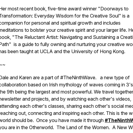
Her most recent book, five-time award winner "Doorways to
Transformation: Everyday Wisdom for the Creative Soul" is a
companion for personal and spiritual growth and includes
meditations to bolster your creative spirit and your larger life. He
book, "The Reluctant Artist: Navigating and Sustaining a Creat
Path" is a guide to fully owning and nurturing your creative wo
has been taught at UCLA and the University of Hong Kong.
~~
Dale and Karen are a part of #TheNinthWave. a new type of
collaboration based on Irish mythology of waves coming in 3's
the 9th being the largest and most powerful. We travel together
newsletter and projects, and by watching each other's videos,
attending each other's classes, sharing each other's social med
reaching out, connecting and inspiring each other. This is the 
world should be. Once you have made it through
#TheNinth
you are in the Otherworld. The Land of the Women. A New W