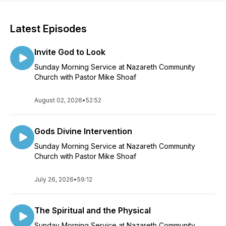
Latest Episodes
Invite God to Look
Sunday Morning Service at Nazareth Community
Church with Pastor Mike Shoaf
August 02, 2026
•
52:52
Gods Divine Intervention
Sunday Morning Service at Nazareth Community
Church with Pastor Mike Shoaf
July 26, 2026
•
59:12
The Spiritual and the Physical
Sunday Morning Service at Nazareth Community