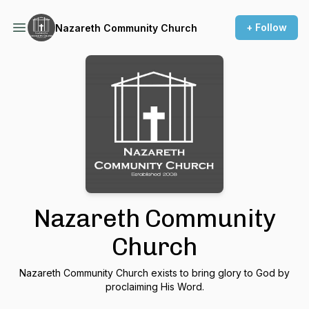
+ Follow
Nazareth Community Church
Nazareth Community
Church
Nazareth Community Church exists to bring glory to God by
proclaiming His Word.