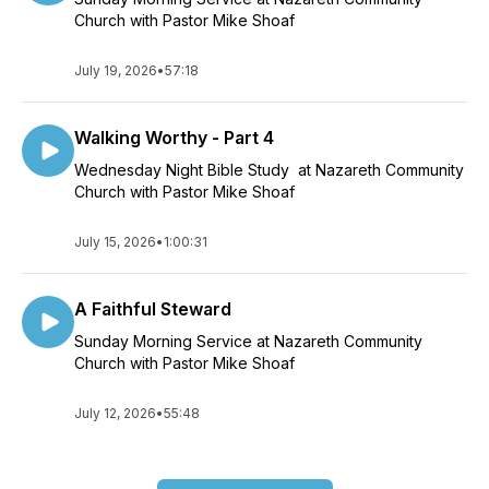
Church with Pastor Mike Shoaf
July 19, 2026
•
57:18
Walking Worthy - Part 4
Wednesday Night Bible Study at Nazareth Community
Church with Pastor Mike Shoaf
July 15, 2026
•
1:00:31
A Faithful Steward
Sunday Morning Service at Nazareth Community
Church with Pastor Mike Shoaf
July 12, 2026
•
55:48