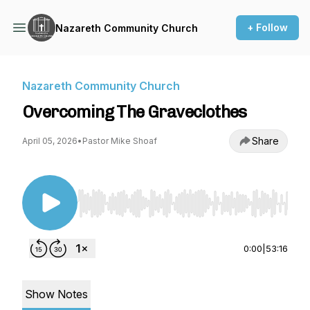
+ Follow
Nazareth Community Church
Nazareth Community Church
Overcoming The Graveclothes
Share
April 05, 2026
•
Pastor Mike Shoaf
Use Left/Right to seek, Home/End to jump to st
0:00
|
53:16
Show Notes