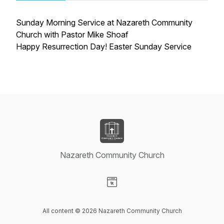
Sunday Morning Service at Nazareth Community
Church with Pastor Mike Shoaf
Happy Resurrection Day! Easter Sunday Service
Nazareth Community Church
Visit our Website page
All content © 2026 Nazareth Community Church