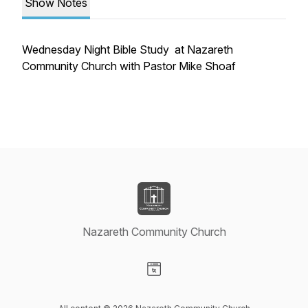
Show Notes
Wednesday Night Bible Study at Nazareth
Community Church with Pastor Mike Shoaf
Nazareth Community Church
Visit our Website page