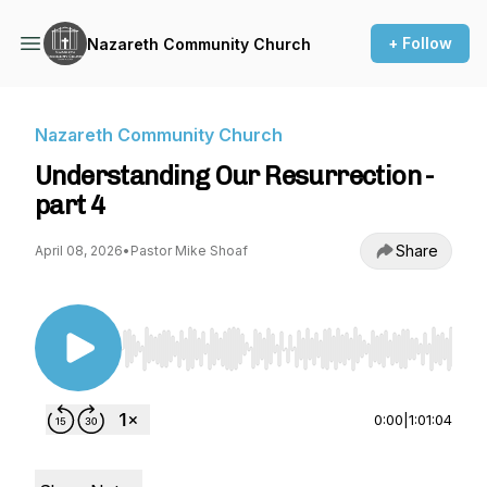
+ Follow
Nazareth Community Church
Nazareth Community Church
Understanding Our Resurrection -
part 4
Share
April 08, 2026
•
Pastor Mike Shoaf
Use Left/Right to seek, Home/End to jump to st
0:00
|
1:01:04