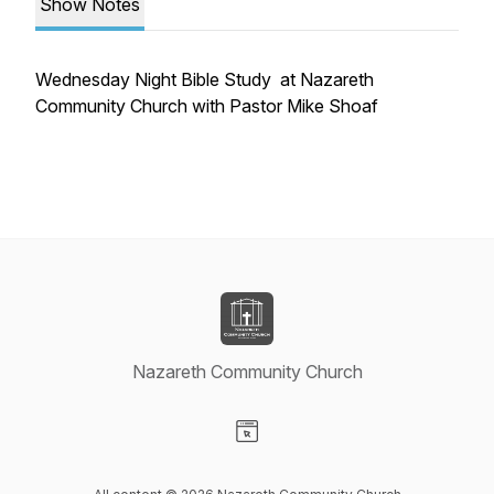
Show Notes
Wednesday Night Bible Study at Nazareth
Community Church with Pastor Mike Shoaf
Nazareth Community Church
Visit our Website page