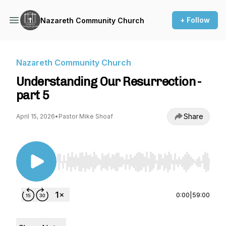
+ Follow
Nazareth Community Church
Nazareth Community Church
Understanding Our Resurrection -
part 5
Share
April 15, 2026
•
Pastor Mike Shoaf
Use Left/Right to seek, Home/End to jump to st
0:00
|
59:00