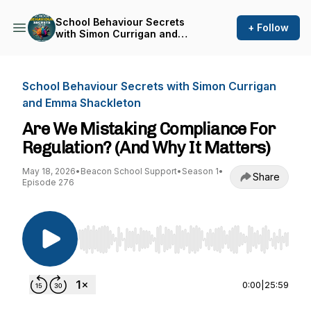
School Behaviour Secrets
+ Follow
with Simon Currigan and
Emma Shackleton
School Behaviour Secrets with Simon Currigan
and Emma Shackleton
Are We Mistaking Compliance For
Regulation? (And Why It Matters)
May 18, 2026
•
Beacon School Support
•
Season 1
•
Share
Episode 276
Use Left/Right to seek, Home/End to jump to st
0:00
|
25:59