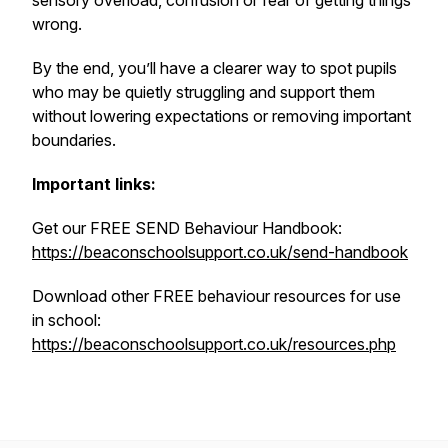
sensory overload, confusion or fear of getting things
wrong.
By the end, you’ll have a clearer way to spot pupils
who may be quietly struggling and support them
without lowering expectations or removing important
boundaries.
Important links:
Get our FREE SEND Behaviour Handbook:
https://beaconschoolsupport.co.uk/send-handbook
Download other FREE behaviour resources for use
in school:
https://beaconschoolsupport.co.uk/resources.php