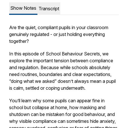
Show Notes
Transcript
Are the quiet, compliant pupils in your classroom
genuinely regulated - or just holding everything
together?
In this episode of School Behaviour Secrets, we
explore the important tension between compliance
and regulation. Because while schools absolutely
need routines, boundaries and clear expectations,
“doing what we asked” doesn’t always mean a pupil
is calm, settled or coping underneath.
You’ll learn why some pupils can appear fine in
school but collapse at home, how masking and
shutdown can be mistaken for good behaviour, and
why visible compliance can sometimes hide anxiety,