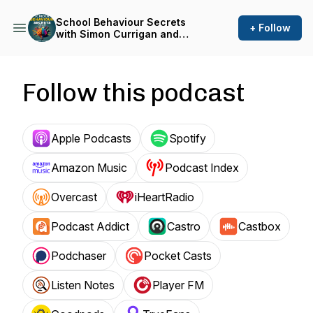
School Behaviour Secrets
+ Follow
with Simon Currigan and
Emma Shackleton
Follow this podcast
Apple Podcasts
Spotify
Amazon Music
Podcast Index
Overcast
iHeartRadio
Podcast Addict
Castro
Castbox
Podchaser
Pocket Casts
Listen Notes
Player FM