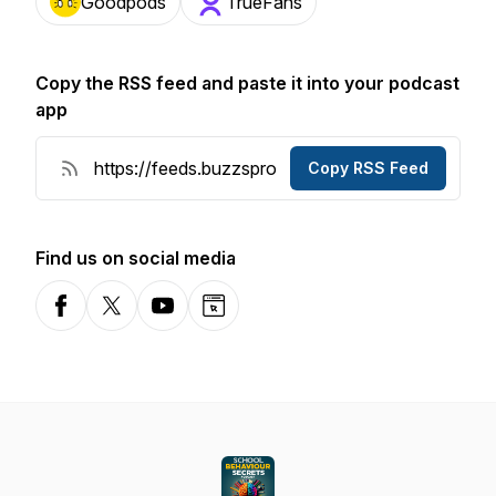
Goodpods
TrueFans
Copy the RSS feed and paste it into your podcast
app
Copy RSS Feed
Find us on social media
Facebook
X-com
YouTube
Website