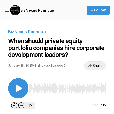
+ Follow
BizNexus Roundup
BizNexus Roundup
When should private equity
portfolio companies hire corporate
development leaders?
Share
January 18, 2025
•
BizNexus
•
Episode 54
Use Left/Right to seek, Home/End to jump to st
0:00
|
7:15