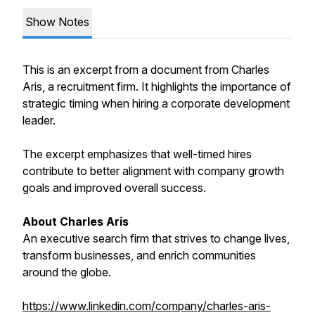
Show Notes
This is an excerpt from a document from Charles
Aris, a recruitment firm. It highlights the importance of
strategic timing when hiring a corporate development
leader.
The excerpt emphasizes that well-timed hires
contribute to better alignment with company growth
goals and improved overall success.
About Charles Aris
An executive search firm that strives to change lives,
transform businesses, and enrich communities
around the globe.
https://www.linkedin.com/company/charles-aris-