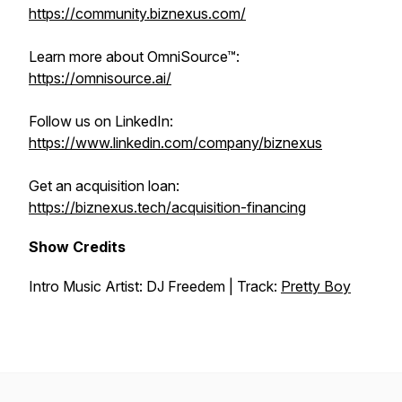
https://community.biznexus.com/
Learn more about OmniSource™:
https://omnisource.ai/
Follow us on LinkedIn:
https://www.linkedin.com/company/biznexus
Get an acquisition loan:
https://biznexus.tech/acquisition-financing
Show Credits
Intro Music Artist: DJ Freedem | Track:
Pretty Boy