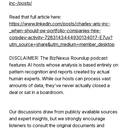
inc-/posts/
Read that full article here:
https://www.linkedin.com/posts/charles-aris-inc-
_when-should-pe-portfolio-companies-hire-
corpdev-activity-7283143444930134017-E7uy?
utm_source=share&utm_medium=member_desktop
DISCLAIMER: The BizNexus Roundup podcast
features AI hosts whose analysis is based entirely on
pattern recognition and reports created by actual
human experts. While our hosts can process vast
amounts of data, they've never actually closed a
deal or sat in a boardroom.
Our discussions draw from publicly available sources
and expert insights, but we strongly encourage
listeners to consult the original documents and