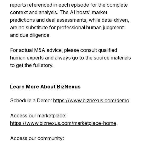
reports referenced in each episode for the complete
context and analysis. The AI hosts' market
predictions and deal assessments, while data-driven,
are no substitute for professional human judgment
and due diligence.
For actual M&A advice, please consult qualified
human experts and always go to the source materials
to get the full story.
Learn More About BizNexus
Schedule a Demo:
https://www.biznexus.com/demo
Access our marketplace:
https://www.biznexus.com/marketplace-home
Access our community: