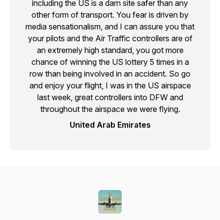
including the US is a darn site safer than any
other form of transport. You fear is driven by
media sensationalism, and I can assure you that
your pilots and the Air Traffic controllers are of
an extremely high standard, you got more
chance of winning the US lottery 5 times in a
row than being involved in an accident. So go
and enjoy your flight, I was in the US airspace
last week, great controllers into DFW and
throughout the airspace we were flying.
United Arab Emirates