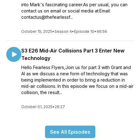
into Mark's fascinating career.As per usual, you can
contact us on email or social media at:Email:
contactus@thefearlessf...
October 15, 2025
•
Season 4
•
Episode 10
•
46:56
S3 E26 Mid-Air Collisions Part 3 Enter New
Technology
Hello Fearless Flyers,Join us for part 3 with Grant and
Al as we discuss a new form of technology that was
being implemented in order to bring a reduction in
mid-air collisions. In this episode we focus on a mid-air
collision, the result...
October 01, 2025
•
26:27
See All Episodes