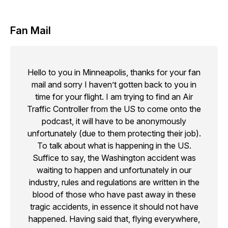
Fan Mail
Hello to you in Minneapolis, thanks for your fan
mail and sorry I haven’t gotten back to you in
time for your flight. I am trying to find an Air
Traffic Controller from the US to come onto the
podcast, it will have to be anonymously
unfortunately (due to them protecting their job).
To talk about what is happening in the US.
Suffice to say, the Washington accident was
waiting to happen and unfortunately in our
industry, rules and regulations are written in the
blood of those who have past away in these
tragic accidents, in essence it should not have
happened. Having said that, flying everywhere,