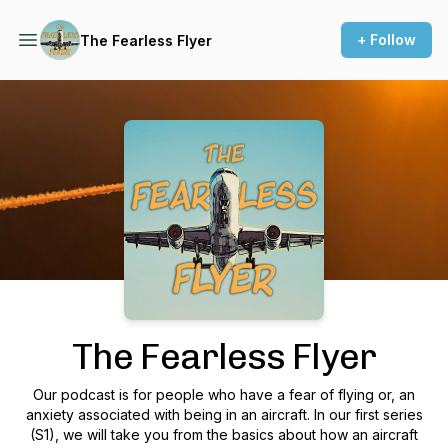
+ Follow
The Fearless Flyer
Podcast Background Image
The Fearless Flyer
Our podcast is for people who have a fear of flying or, an
anxiety associated with being in an aircraft. In our first series
(S1), we will take you from the basics about how an aircraft