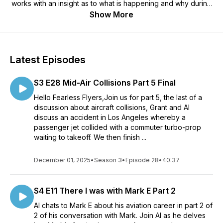
works with an insight as to what is happening and why during
a flight, to the stuff you don't see behind the scenes. The aim
Show More
is to remove the myth of flying and arm you with the
knowledge to make you into a Fearless Flyer.
We then run a mini-series S2, the first episode is "Going on a
Flight," explaining the preparation you should consider
Latest Episodes
before a flight and, talking you through the process and the
noises etc you will hear on an actual flight. We will then use
S3 E28 Mid-Air Collisions Part 5 Final
the S2 series as an opportunity to update you on what we
feel are important events in the industry.
Hello Fearless Flyers,Join us for part 5, the last of a
We then move onto series 3 (S3), an on-going series
discussion about aircraft collisions, Grant and Al
discussing historical aviation events, what we learnt from
discuss an accident in Los Angeles whereby a
these events and how these lessons were implemented into
passenger jet collided with a commuter turbo-prop
the aviation industry in order prevent them happening again.
waiting to takeoff. We then finish ...
These historical lessons have made a significant contribution
as to why the aviation industry is now so regulated and, why
December 01, 2025
•
Season 3
•
Episode 28
•
40:37
flying is one of the safest forms of transport today.
Series 4 (S4), "There I was with Al," Al joins the team with his
own series discussing various pilot's careers, from the
S4 E11 There I was with Mark E Part 2
beginning to where they are now and what they've learnt
throughout their careers.
Al chats to Mark E about his aviation career in part 2 of
You Hosts are James, Grant and Al. James studied Aviation
2 of his conversation with Mark. Join Al as he delves
Management at a New Zealand University and is now