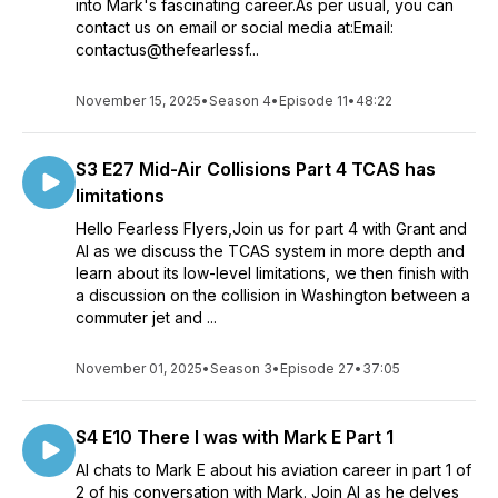
into Mark's fascinating career.As per usual, you can
employed in a commercial role for a major airline. Grant is a
contact us on email or social media at:Email:
Boeing 777 Captain with a major airline in the Middle East, he
contactus@thefearlessf...
spent the first 8 years of his career as an Aircraft Engineer
before taking up flying full time. Previous aircraft Grant flew
November 15, 2025
•
Season 4
•
Episode 11
•
48:22
were the Boeing 757, 767 and 737, he currently has over
20,000 hours of flying time. Al was an Air Traffic controller
who went onto flying in South Africa where he flew the
S3 E27 Mid-Air Collisions Part 4 TCAS has
Boeing 727 and Boeing 737. He subsequently moved to the
limitations
middle east to fly the Boeing 777 and Al is also a crew
resource management (CRM) trainer for the same airline.
Hello Fearless Flyers,Join us for part 4 with Grant and
Al as we discuss the TCAS system in more depth and
learn about its low-level limitations, we then finish with
a discussion on the collision in Washington between a
commuter jet and ...
November 01, 2025
•
Season 3
•
Episode 27
•
37:05
S4 E10 There I was with Mark E Part 1
Al chats to Mark E about his aviation career in part 1 of
2 of his conversation with Mark. Join Al as he delves