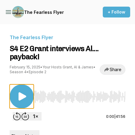
+ Follow
The Fearless Flyer
The Fearless Flyer
S4 E2 Grant interviews Al....
payback!
February 15, 2025
•
Your Hosts Grant, Al & James
•
Share
Season 4
•
Episode 2
Use Left/Right to seek, Home/End to jump to st
0:00
|
41:56