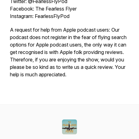
Twitter: @FearlessFlyPod
Facebook: The Fearless Flyer
Instagram: FearlessFlyPod
A request for help from Apple podcast users: Our
podcast does not register in the fear of flying search
options for Apple podcast users, the only way it can
get recognised is with Apple folk providing reviews.
Therefore, if you are enjoying the show, would you
please be so kind as to write us a quick review. Your
help is much appreciated.