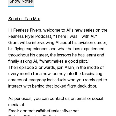
Show Notes
Send us Fan Mail
Hi Fearless Flyers, welcome to Al's new series on the
Fearless Flyer Podcast, "There I was... with Al."
Grant will be interviewing Al about his aviation career,
his flying experiences and what he has experienced
throughout his career, the lessons he has learnt and
finally asking Al, "what makes a good pilot."
Then episode 3 onwards, join Allan, in the middle of
every month for a new journey into the fascinating
careers of everyday individuals who you rarely get to
interact with behind that locked flight deck door.
As per usual, you can contact us on email or social
media at:
Email: contactus@thefearlessflyer.net