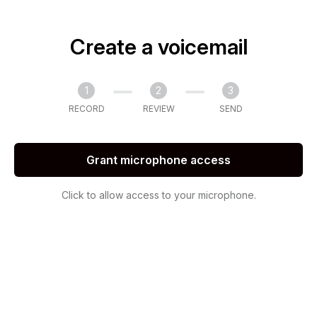
Create a voicemail
1
2
3
RECORD
REVIEW
SEND
Grant microphone access
Click to allow access to your microphone.