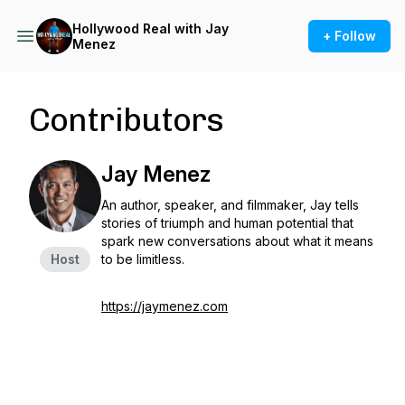
Hollywood Real with Jay
+ Follow
Menez
Contributors
Jay Menez
An author, speaker, and filmmaker, Jay tells
stories of triumph and human potential that
spark new conversations about what it means
Host
to be limitless.
https://jaymenez.com