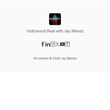
Hollywood Real with Jay Menez
Visit our Facebook page
Visit our LinkedIn page
Visit our Instagram page
Visit our X-com page
Visit our YouTube page
Visit our Website page
All content © 2026 Jay Menez