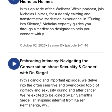
Nicholas Holmes
In this episode of the Wellness Within podcast, join
Nicholas Holmes, for a deeply calming and
transformative meditation experience. In "Tuning
into Silence," Nicholas expertly guides you
through a meditation designed to help you
connect with y...
October 02, 2023
•
Season 13
•
Episode 2
•
11:46
Embracing Intimacy: Navigating the
Conversation about Sexuality & Cancer
with Dr. Siegel
In this candid and important episode, we delve
into the often sensitive and overlooked topic of
intimacy and sexuality during and after cancer.
We're excited to be joined by Dr. Samantha
Siegel, an inspiring internist from Kaiser
Permanente, wh...