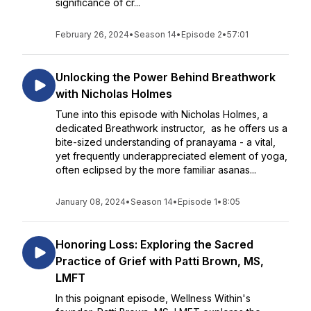
significance of cr...
February 26, 2024
•
Season 14
•
Episode 2
•
57:01
Unlocking the Power Behind Breathwork
with Nicholas Holmes
Tune into this episode with Nicholas Holmes, a
dedicated Breathwork instructor, as he offers us a
bite-sized understanding of pranayama - a vital,
yet frequently underappreciated element of yoga,
often eclipsed by the more familiar asanas...
January 08, 2024
•
Season 14
•
Episode 1
•
8:05
Honoring Loss: Exploring the Sacred
Practice of Grief with Patti Brown, MS,
LMFT
In this poignant episode, Wellness Within's