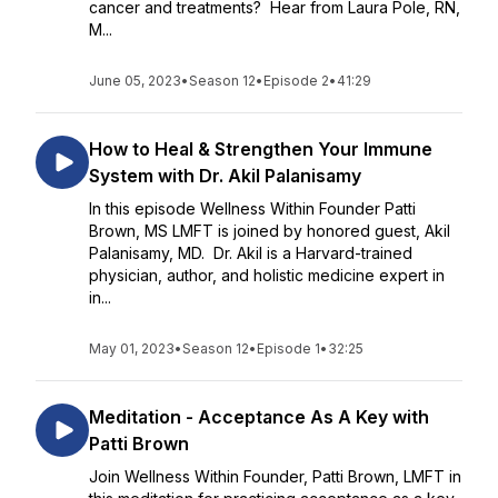
cancer and treatments? Hear from Laura Pole, RN,
M...
June 05, 2023
•
Season 12
•
Episode 2
•
41:29
How to Heal & Strengthen Your Immune
System with Dr. Akil Palanisamy
In this episode Wellness Within Founder Patti
Brown, MS LMFT is joined by honored guest, Akil
Palanisamy, MD. Dr. Akil is a Harvard-trained
physician, author, and holistic medicine expert in
in...
May 01, 2023
•
Season 12
•
Episode 1
•
32:25
Meditation - Acceptance As A Key with
Patti Brown
Join Wellness Within Founder, Patti Brown, LMFT in