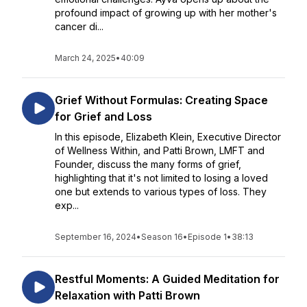
profound impact of growing up with her mother's
cancer di...
March 24, 2025
•
40:09
Grief Without Formulas: Creating Space
for Grief and Loss
In this episode, Elizabeth Klein, Executive Director
of Wellness Within, and Patti Brown, LMFT and
Founder, discuss the many forms of grief,
highlighting that it's not limited to losing a loved
one but extends to various types of loss. They
exp...
September 16, 2024
•
Season 16
•
Episode 1
•
38:13
Restful Moments: A Guided Meditation for
Relaxation with Patti Brown