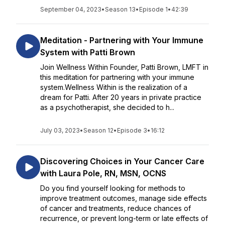
September 04, 2023
•
Season 13
•
Episode 1
•
42:39
Meditation - Partnering with Your Immune
System with Patti Brown
Join Wellness Within Founder, Patti Brown, LMFT in
this meditation for partnering with your immune
system.Wellness Within is the realization of a
dream for Patti. After 20 years in private practice
as a psychotherapist, she decided to h...
July 03, 2023
•
Season 12
•
Episode 3
•
16:12
Discovering Choices in Your Cancer Care
with Laura Pole, RN, MSN, OCNS
Do you find yourself looking for methods to
improve treatment outcomes, manage side effects
of cancer and treatments, reduce chances of
recurrence, or prevent long-term or late effects of