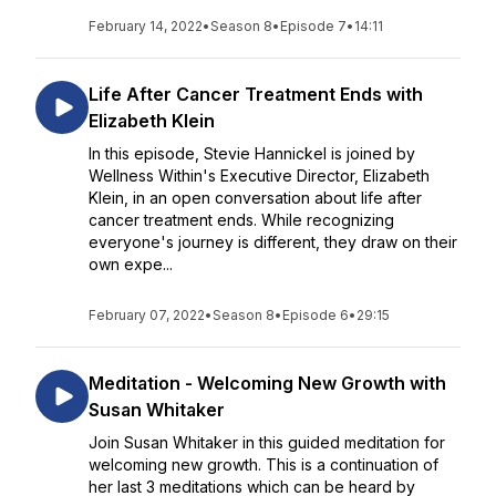
February 14, 2022
•
Season 8
•
Episode 7
•
14:11
Life After Cancer Treatment Ends with
Elizabeth Klein
In this episode, Stevie Hannickel is joined by
Wellness Within's Executive Director, Elizabeth
Klein, in an open conversation about life after
cancer treatment ends. While recognizing
everyone's journey is different, they draw on their
own expe...
February 07, 2022
•
Season 8
•
Episode 6
•
29:15
Meditation - Welcoming New Growth with
Susan Whitaker
Join Susan Whitaker in this guided meditation for
welcoming new growth. This is a continuation of
her last 3 meditations which can be heard by