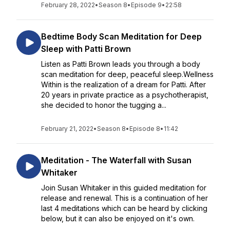
February 28, 2022
•
Season 8
•
Episode 9
•
22:58
Bedtime Body Scan Meditation for Deep
Sleep with Patti Brown
Listen as Patti Brown leads you through a body
scan meditation for deep, peaceful sleep.Wellness
Within is the realization of a dream for Patti. After
20 years in private practice as a psychotherapist,
she decided to honor the tugging a...
February 21, 2022
•
Season 8
•
Episode 8
•
11:42
Meditation - The Waterfall with Susan
Whitaker
Join Susan Whitaker in this guided meditation for
release and renewal. This is a continuation of her
last 4 meditations which can be heard by clicking
below, but it can also be enjoyed on it's own.