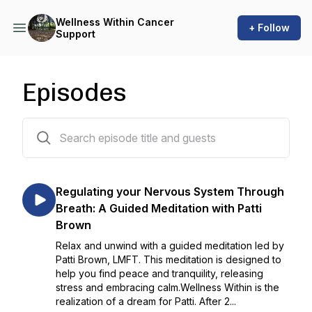
Wellness Within Cancer
+ Follow
Support
Episodes
145 episodes
Regulating your Nervous System Through
Breath: A Guided Meditation with Patti
Brown
Relax and unwind with a guided meditation led by
Patti Brown, LMFT. This meditation is designed to
help you find peace and tranquility, releasing
stress and embracing calm.Wellness Within is the
realization of a dream for Patti. After 2...