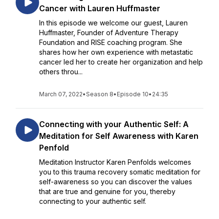
Cancer with Lauren Huffmaster
In this episode we welcome our guest, Lauren
Huffmaster, Founder of Adventure Therapy
Foundation and RISE coaching program. She
shares how her own experience with metastatic
cancer led her to create her organization and help
others throu...
March 07, 2022
•
Season 8
•
Episode 10
•
24:35
Connecting with your Authentic Self: A
Meditation for Self Awareness with Karen
Penfold
Meditation Instructor Karen Penfolds welcomes
you to this trauma recovery somatic meditation for
self-awareness so you can discover the values
that are true and genuine for you, thereby
connecting to your authentic self.