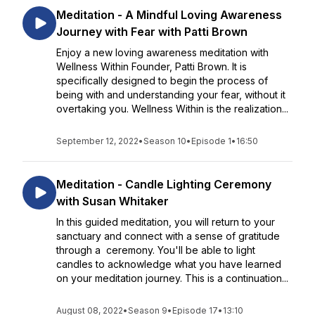
Meditation - A Mindful Loving Awareness
Journey with Fear with Patti Brown
Enjoy a new loving awareness meditation with
Wellness Within Founder, Patti Brown. It is
specifically designed to begin the process of
being with and understanding your fear, without it
overtaking you. Wellness Within is the realization...
September 12, 2022
•
Season 10
•
Episode 1
•
16:50
Meditation - Candle Lighting Ceremony
with Susan Whitaker
In this guided meditation, you will return to your
sanctuary and connect with a sense of gratitude
through a ceremony. You'll be able to light
candles to acknowledge what you have learned
on your meditation journey. This is a continuation...
August 08, 2022
•
Season 9
•
Episode 17
•
13:10