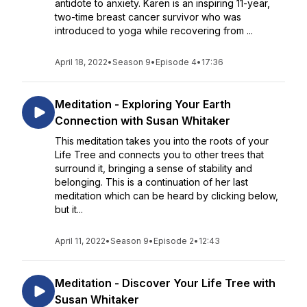
antidote to anxiety. Karen is an inspiring 11-year,
two-time breast cancer survivor who was
introduced to yoga while recovering from ...
April 18, 2022
•
Season 9
•
Episode 4
•
17:36
Meditation - Exploring Your Earth
Connection with Susan Whitaker
This meditation takes you into the roots of your
Life Tree and connects you to other trees that
surround it, bringing a sense of stability and
belonging. This is a continuation of her last
meditation which can be heard by clicking below,
but it...
April 11, 2022
•
Season 9
•
Episode 2
•
12:43
Meditation - Discover Your Life Tree with
Susan Whitaker