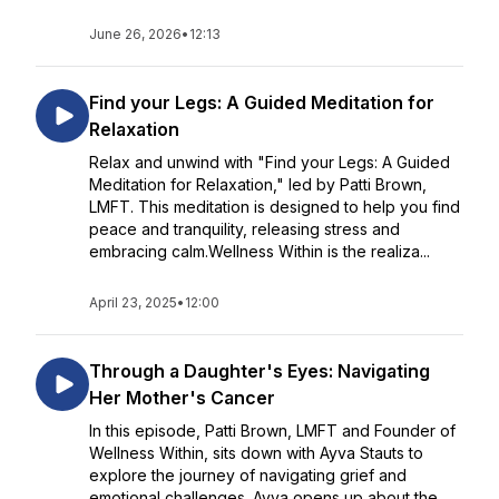
June 26, 2026
•
12:13
Find your Legs: A Guided Meditation for
Relaxation
Relax and unwind with "Find your Legs: A Guided
Meditation for Relaxation," led by Patti Brown,
LMFT. This meditation is designed to help you find
peace and tranquility, releasing stress and
embracing calm.Wellness Within is the realiza...
April 23, 2025
•
12:00
Through a Daughter's Eyes: Navigating
Her Mother's Cancer
In this episode, Patti Brown, LMFT and Founder of
Wellness Within, sits down with Ayva Stauts to
explore the journey of navigating grief and
emotional challenges. Ayva opens up about the