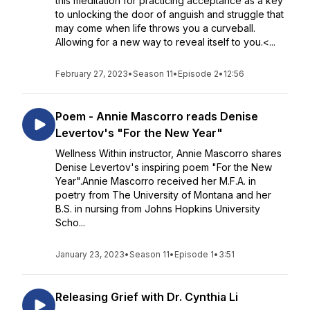
this meditation for practicing acceptance as a key
to unlocking the door of anguish and struggle that
may come when life throws you a curveball.
Allowing for a new way to reveal itself to you.<...
February 27, 2023
•
Season 11
•
Episode 2
•
12:56
Poem - Annie Mascorro reads Denise
Levertov's "For the New Year"
Wellness Within instructor, Annie Mascorro shares
Denise Levertov's inspiring poem "For the New
Year".Annie Mascorro received her M.F.A. in
poetry from The University of Montana and her
B.S. in nursing from Johns Hopkins University
Scho...
January 23, 2023
•
Season 11
•
Episode 1
•
3:51
Releasing Grief with Dr. Cynthia Li