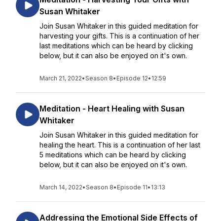
Susan Whitaker
Join Susan Whitaker in this guided meditation for
harvesting your gifts. This is a continuation of her
last meditations which can be heard by clicking
below, but it can also be enjoyed on it's own.
March 21, 2022
•
Season 8
•
Episode 12
•
12:59
Meditation - Heart Healing with Susan
Whitaker
Join Susan Whitaker in this guided meditation for
healing the heart. This is a continuation of her last
5 meditations which can be heard by clicking
below, but it can also be enjoyed on it's own.
March 14, 2022
•
Season 8
•
Episode 11
•
13:13
Addressing the Emotional Side Effects of