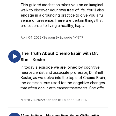
This guided meditation takes you on an imaginal
walk to discover your own tree of life. You'll also
engage in a grounding practice to give you a full
sense of presence.There are certain things that
are essential to living a healthy, hap...
April 04, 2022
•
Season 9
•
Episode 1
•
15:17
The Truth About Chemo Brain with Dr.
Shelli Kesler
In today's episode we are joined by cognitive
neuroscientist and associate professor, Dr. Shelli
Kesler, as we delve into the topic of Chemo Brain,
the common term used for the cognitive changes
that often occur with cancer treatments. She offe...
March 28, 2022
•
Season 8
•
Episode 13
•
21:12
Meditation - Harvesting Your Gifts with