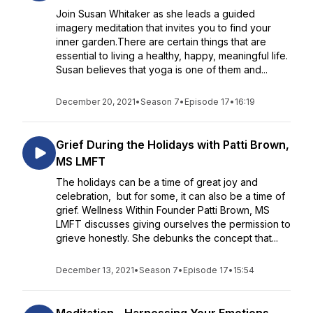
Join Susan Whitaker as she leads a guided
imagery meditation that invites you to find your
inner garden.There are certain things that are
essential to living a healthy, happy, meaningful life.
Susan believes that yoga is one of them and...
December 20, 2021
•
Season 7
•
Episode 17
•
16:19
Grief During the Holidays with Patti Brown,
MS LMFT
The holidays can be a time of great joy and
celebration, but for some, it can also be a time of
grief. Wellness Within Founder Patti Brown, MS
LMFT discusses giving ourselves the permission to
grieve honestly. She debunks the concept that...
December 13, 2021
•
Season 7
•
Episode 17
•
15:54