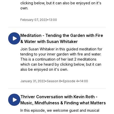
clicking below, but it can also be enjoyed on it's
own.
February 07, 2022
•
13:00
Meditation - Tending the Garden with Fire
& Water with Susan Whitaker
Join Susan Whitaker in this guided meditation for
tending to your inner garden with fire and water.
This is a continuation of her last 2 meditations
which can be heard by clicking below, but it can
also be enjoyed on it's own.
January 31, 2022
•
Season 8
•
Episode 4
•
14:00
Thriver Conversation with Kevin Roth -
Music, Mindfulness & Finding what Matters
In this episode, we welcome guest and musical