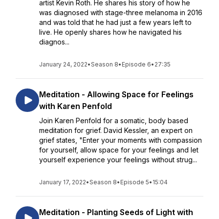
artist Kevin Roth. He shares his story of how he
was diagnosed with stage-three melanoma in 2016
and was told that he had just a few years left to
live. He openly shares how he navigated his
diagnos...
January 24, 2022
•
Season 8
•
Episode 6
•
27:35
Meditation - Allowing Space for Feelings
with Karen Penfold
Join Karen Penfold for a somatic, body based
meditation for grief. David Kessler, an expert on
grief states, "Enter your moments with compassion
for yourself, allow space for your feelings and let
yourself experience your feelings without strug...
January 17, 2022
•
Season 8
•
Episode 5
•
15:04
Meditation - Planting Seeds of Light with