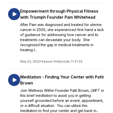
Empowerment through Physical Fitness
with Triumph Founder Pam Whitehead
After Pam was diagnosed and treated for uterine
cancer in 2000, she experienced first-hand a lack
of guidance for addressing how cancer and its
treatments can devastate your body. She
recognized the gap in medical treatments in
treating t...
May 02, 2022
•
Season 9
•
Episode 7
•
31:34
Meditation - Finding Your Center with Patti
Brown
Join Wellness Within Founder Patti Brown, LMFT in
this brief meditation to assist you in getting
yourself grounded before an event, appointment,
or a difficult situation. You can utilize this
meditation to find your center and get back in...