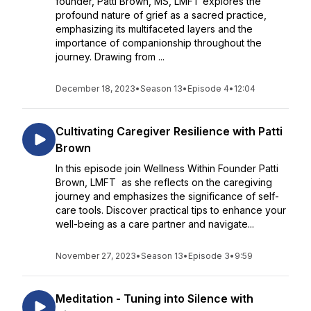
founder, Patti Brown, MS, LMFT explores the
profound nature of grief as a sacred practice,
emphasizing its multifaceted layers and the
importance of companionship throughout the
journey. Drawing from ...
December 18, 2023
•
Season 13
•
Episode 4
•
12:04
Cultivating Caregiver Resilience with Patti
Brown
In this episode join Wellness Within Founder Patti
Brown, LMFT as she reflects on the caregiving
journey and emphasizes the significance of self-
care tools. Discover practical tips to enhance your
well-being as a care partner and navigate...
November 27, 2023
•
Season 13
•
Episode 3
•
9:59
Meditation - Tuning into Silence with