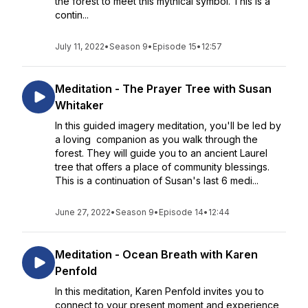
the forest to meet this mythical symbol. This is a
contin...
July 11, 2022
•
Season 9
•
Episode 15
•
12:57
Meditation - The Prayer Tree with Susan
Whitaker
In this guided imagery meditation, you'll be led by
a loving companion as you walk through the
forest. They will guide you to an ancient Laurel
tree that offers a place of community blessings.
This is a continuation of Susan's last 6 medi...
June 27, 2022
•
Season 9
•
Episode 14
•
12:44
Meditation - Ocean Breath with Karen
Penfold
In this meditation, Karen Penfold invites you to
connect to your present moment and experience