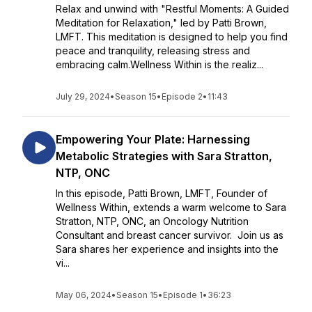
Relax and unwind with "Restful Moments: A Guided
Meditation for Relaxation," led by Patti Brown,
LMFT. This meditation is designed to help you find
peace and tranquility, releasing stress and
embracing calm.Wellness Within is the realiz...
July 29, 2024
•
Season 15
•
Episode 2
•
11:43
Empowering Your Plate: Harnessing
Metabolic Strategies with Sara Stratton,
NTP, ONC
In this episode, Patti Brown, LMFT, Founder of
Wellness Within, extends a warm welcome to Sara
Stratton, NTP, ONC, an Oncology Nutrition
Consultant and breast cancer survivor. Join us as
Sara shares her experience and insights into the
vi...
May 06, 2024
•
Season 15
•
Episode 1
•
36:23