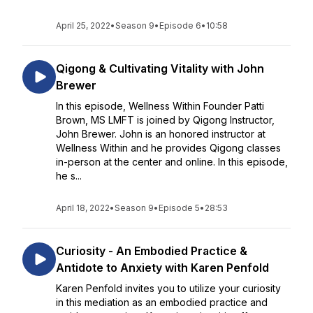
April 25, 2022
•
Season 9
•
Episode 6
•
10:58
Qigong & Cultivating Vitality with John
Brewer
In this episode, Wellness Within Founder Patti
Brown, MS LMFT is joined by Qigong Instructor,
John Brewer. John is an honored instructor at
Wellness Within and he provides Qigong classes
in-person at the center and online. In this episode,
he s...
April 18, 2022
•
Season 9
•
Episode 5
•
28:53
Curiosity - An Embodied Practice &
Antidote to Anxiety with Karen Penfold
Karen Penfold invites you to utilize your curiosity
in this mediation as an embodied practice and