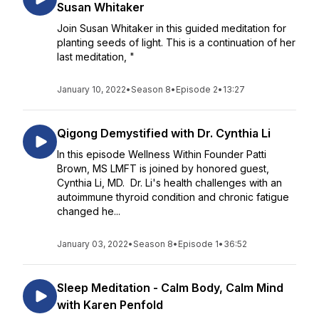
Susan Whitaker
Join Susan Whitaker in this guided meditation for
planting seeds of light. This is a continuation of her
last meditation, "
January 10, 2022
•
Season 8
•
Episode 2
•
13:27
Qigong Demystified with Dr. Cynthia Li
In this episode Wellness Within Founder Patti
Brown, MS LMFT is joined by honored guest,
Cynthia Li, MD. Dr. Li's health challenges with an
autoimmune thyroid condition and chronic fatigue
changed he...
January 03, 2022
•
Season 8
•
Episode 1
•
36:52
Sleep Meditation - Calm Body, Calm Mind
with Karen Penfold