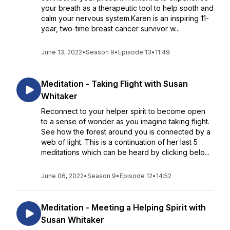
your breath as a therapeutic tool to help sooth and
calm your nervous system.Karen is an inspiring 11-
year, two-time breast cancer survivor w...
June 13, 2022
•
Season 9
•
Episode 13
•
11:49
Meditation - Taking Flight with Susan
Whitaker
Reconnect to your helper spirit to become open
to a sense of wonder as you imagine taking flight.
See how the forest around you is connected by a
web of light. This is a continuation of her last 5
meditations which can be heard by clicking belo...
June 06, 2022
•
Season 9
•
Episode 12
•
14:52
Meditation - Meeting a Helping Spirit with
Susan Whitaker