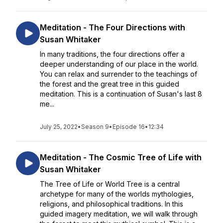
Meditation - The Four Directions with
Susan Whitaker
In many traditions, the four directions offer a
deeper understanding of our place in the world.
You can relax and surrender to the teachings of
the forest and the great tree in this guided
meditation. This is a continuation of Susan's last 8
me...
July 25, 2022
•
Season 9
•
Episode 16
•
12:34
Meditation - The Cosmic Tree of Life with
Susan Whitaker
The Tree of Life or World Tree is a central
archetype for many of the worlds mythologies,
religions, and philosophical traditions. In this
guided imagery meditation, we will walk through