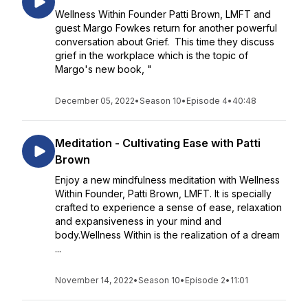
Wellness Within Founder Patti Brown, LMFT and
guest Margo Fowkes return for another powerful
conversation about Grief. This time they discuss
grief in the workplace which is the topic of
Margo's new book, "
December 05, 2022
•
Season 10
•
Episode 4
•
40:48
Meditation - Cultivating Ease with Patti
Brown
Enjoy a new mindfulness meditation with Wellness
Within Founder, Patti Brown, LMFT. It is specially
crafted to experience a sense of ease, relaxation
and expansiveness in your mind and
body.Wellness Within is the realization of a dream
...
November 14, 2022
•
Season 10
•
Episode 2
•
11:01