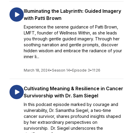
Illuminating the Labyrinth: Guided Imagery
with Patti Brown
Experience the serene guidance of Patti Brown,
LMFT, founder of Wellness Within, as she leads
you through gentle guided imagery. Through her
soothing narration and gentle prompts, discover
hidden wisdom and embrace the radiance of your
inner li...
March 18, 2024
•
Season 14
•
Episode 3
•
11:26
Cultivating Meaning & Resilience in Cancer
Survivorship with Dr. Sam Siegel
In this podcast episode marked by courage and
vulnerability, Dr. Samantha Siegel, a two-time
cancer survivor, shares profound insights shaped
by her extraordinary perspectives on
survivorship. Dr. Siegel underscores the