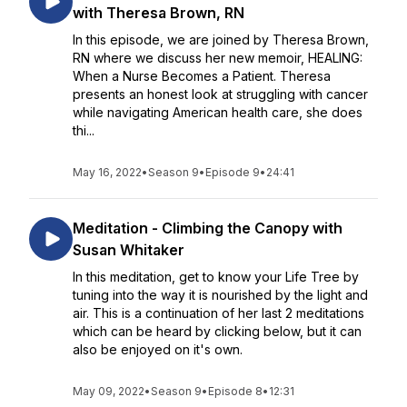
with Theresa Brown, RN
In this episode, we are joined by Theresa Brown,
RN where we discuss her new memoir, HEALING:
When a Nurse Becomes a Patient. Theresa
presents an honest look at struggling with cancer
while navigating American health care, she does
thi...
May 16, 2022
•
Season 9
•
Episode 9
•
24:41
Meditation - Climbing the Canopy with
Susan Whitaker
In this meditation, get to know your Life Tree by
tuning into the way it is nourished by the light and
air. This is a continuation of her last 2 meditations
which can be heard by clicking below, but it can
also be enjoyed on it's own.
May 09, 2022
•
Season 9
•
Episode 8
•
12:31