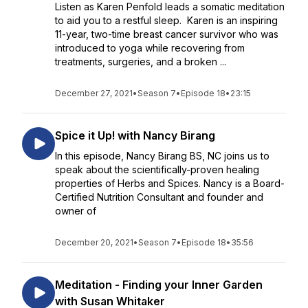
Listen as Karen Penfold leads a somatic meditation
to aid you to a restful sleep. Karen is an inspiring
11-year, two-time breast cancer survivor who was
introduced to yoga while recovering from
treatments, surgeries, and a broken ...
December 27, 2021
•
Season 7
•
Episode 18
•
23:15
Spice it Up! with Nancy Birang
In this episode, Nancy Birang BS, NC joins us to
speak about the scientifically-proven healing
properties of Herbs and Spices. Nancy is a Board-
Certified Nutrition Consultant and founder and
owner of
December 20, 2021
•
Season 7
•
Episode 18
•
35:56
Meditation - Finding your Inner Garden
with Susan Whitaker