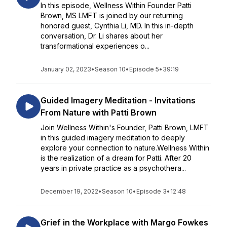
In this episode, Wellness Within Founder Patti
Brown, MS LMFT is joined by our returning
honored guest, Cynthia Li, MD. In this in-depth
conversation, Dr. Li shares about her
transformational experiences o...
January 02, 2023
•
Season 10
•
Episode 5
•
39:19
Guided Imagery Meditation - Invitations
From Nature with Patti Brown
Join Wellness Within's Founder, Patti Brown, LMFT
in this guided imagery meditation to deeply
explore your connection to nature.Wellness Within
is the realization of a dream for Patti. After 20
years in private practice as a psychothera...
December 19, 2022
•
Season 10
•
Episode 3
•
12:48
Grief in the Workplace with Margo Fowkes