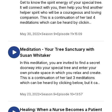
Get to know the spirit energy of your special tree.
It will connect with you, then help you find another
helper spirit who will be a courageous and loving
companion. This is a continuation of her last 4
meditations which can be heard by clickin...
May 30, 2022
•
Season 9
•
Episode 11
•
15:09
Meditation - Your Tree Sanctuary with
Susan Whitaker
In this meditation, you are invited to find a secret
doorway into your special tree and enter your
own private space in which you relax and create.
This is a continuation of her last 3 meditations
which can be heard by clicking below, but it ca...
May 23, 2022
•
Season 9
•
Episode 10
•
13:57
Healing: When a Nurse Becomes a Patient