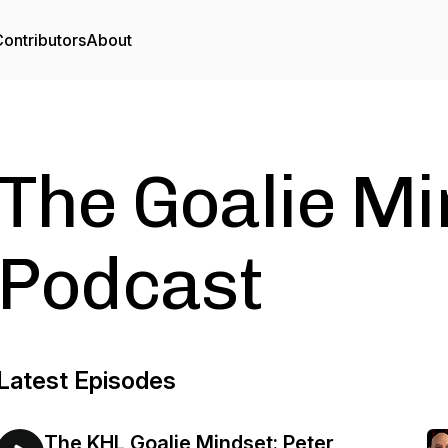
ontributors
About
The Goalie Mi
Podcast
Latest Episodes
The KHL Goalie Mindset: Peter