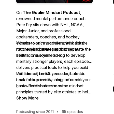
On
The Goalie Mindset Podcast
,
renowned mental performance coach
Pete Fry sits down with NHL, NCAA,
Major Junior, and professional
goaltenders, coaches, and hockey
experts to uncover the mental habits,
Whether you're a goalie striving for the
routines, and strategies that separate the
next level, a parent supporting your
best from everyone else.
athlete, or a coach looking to develop
mentally stronger players, each episode
delivers practical tools to help you build
confidence, handle pressure, bounce
With more than 30 years dedicated to
back from adversity, and perform at your
researching and teaching the mental
best when it matters most.
game, Pete shares the same mindset
principles trusted by elite athletes to help
you gain a lasting competitive edge—
Show More
both on and off the ice.
Podcasting since 2021
•
95 episodes