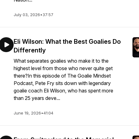
July 03, 2026
•
37:57
Eli Wilson: What the Best Goalies Do
Differently
What separates goalies who make it to the
highest level from those who never quite get
there?In this episode of The Goalie Mindset
Podcast, Pete Fry sits down with legendary
goalie coach Eli Wilson, who has spent more
than 25 years deve...
June 19, 2026
•
41:04