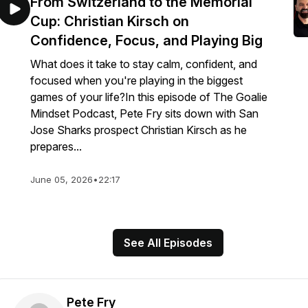
From Switzerland to the Memorial
Cup: Christian Kirsch on
Confidence, Focus, and Playing Big
What does it take to stay calm, confident, and
focused when you're playing in the biggest
games of your life?In this episode of The Goalie
Mindset Podcast, Pete Fry sits down with San
Jose Sharks prospect Christian Kirsch as he
prepares...
June 05, 2026
•
22:17
See All Episodes
Pete Fry