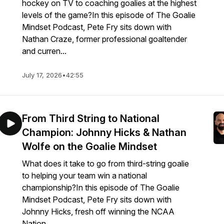
hockey on TV to coaching goalies at the highest
levels of the game?In this episode of The Goalie
Mindset Podcast, Pete Fry sits down with
Nathan Craze, former professional goaltender
and curren...
July 17, 2026
•
42:55
From Third String to National
Champion: Johnny Hicks & Nathan
Wolfe on the Goalie Mindset
What does it take to go from third-string goalie
to helping your team win a national
championship?In this episode of The Goalie
Mindset Podcast, Pete Fry sits down with
Johnny Hicks, fresh off winning the NCAA
Nation...