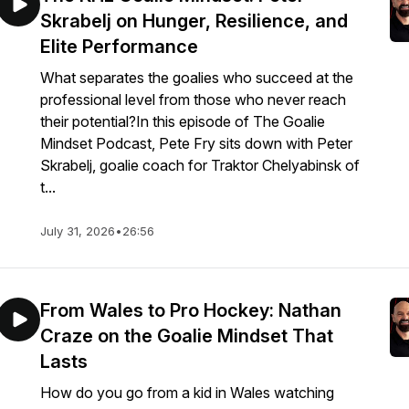
Skrabelj on Hunger, Resilience, and
Elite Performance
What separates the goalies who succeed at the
professional level from those who never reach
their potential?In this episode of The Goalie
Mindset Podcast, Pete Fry sits down with Peter
Skrabelj, goalie coach for Traktor Chelyabinsk of
t...
July 31, 2026
•
26:56
From Wales to Pro Hockey: Nathan
Craze on the Goalie Mindset That
Lasts
How do you go from a kid in Wales watching