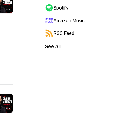
Spotify
Amazon Music
RSS Feed
See All