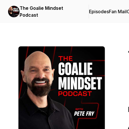
The Goalie Mindset
Episodes
Fan Mail
C
Podcast