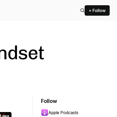
+ Follow
ndset
Follow
Apple Podcasts