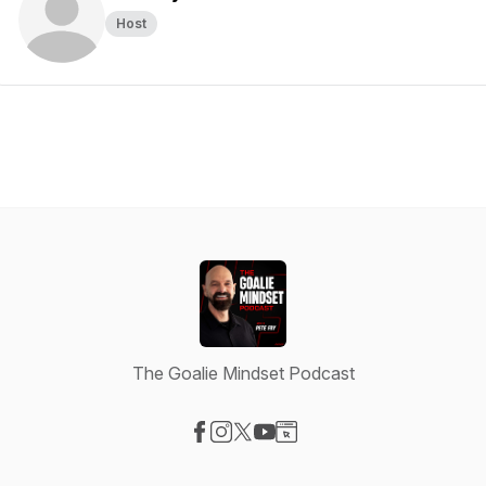
Host
The Goalie Mindset Podcast
Visit our Facebook page
Visit our Instagram page
Visit our X-com page
Visit our YouTube page
Visit our Website page