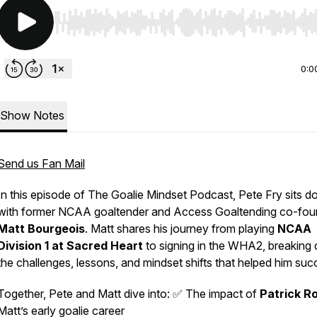
Use Left/Right to seek, Home/End to jump to start o
0:0
Show Notes
Send us Fan Mail
In this episode of
The Goalie Mindset Podcast
, Pete Fry sits 
with former NCAA goaltender and Access Goaltending co-fou
Matt Bourgeois
. Matt shares his journey from playing
NCAA
Division 1 at Sacred Heart
to signing in the WHA2, breaking
the challenges, lessons, and mindset shifts that helped him suc
Together, Pete and Matt dive into: ✅ The impact of
Patrick R
Matt’s early goalie career