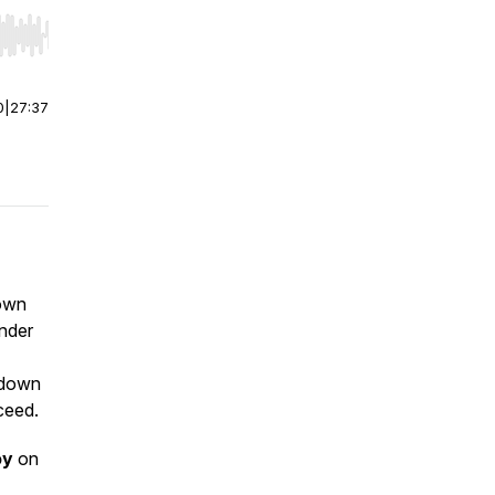
r end. Hold shift to jump forward or backward.
0
|
27:37
down
nder
 down
ceed.
oy
on