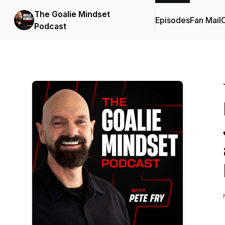
The Goalie Mindset
Episodes
Fan Mail
C
Podcast