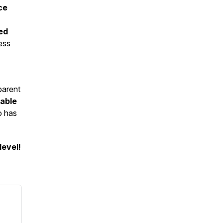
ce
ed
ess
parent
able
o has
level!