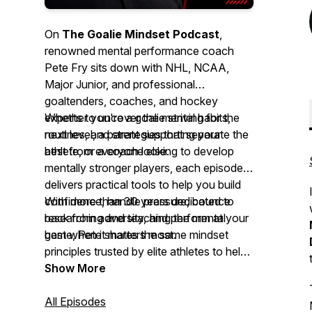
On
The Goalie Mindset Podcast
,
renowned mental performance coach
Pete Fry sits down with NHL, NCAA,
Major Junior, and professional
goaltenders, coaches, and hockey
experts to uncover the mental habits,
Whether you're a goalie striving for the
routines, and strategies that separate the
next level, a parent supporting your
best from everyone else.
athlete, or a coach looking to develop
mentally stronger players, each episode
delivers practical tools to help you build
confidence, handle pressure, bounce
With more than 30 years dedicated to
back from adversity, and perform at your
researching and teaching the mental
best when it matters most.
game, Pete shares the same mindset
principles trusted by elite athletes to help
you gain a lasting competitive edge—
Show More
both on and off the ice.
All Episodes