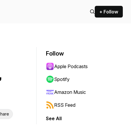
+ Follow
Follow
Apple Podcasts
,
Spotify
Amazon Music
RSS Feed
hare
See All