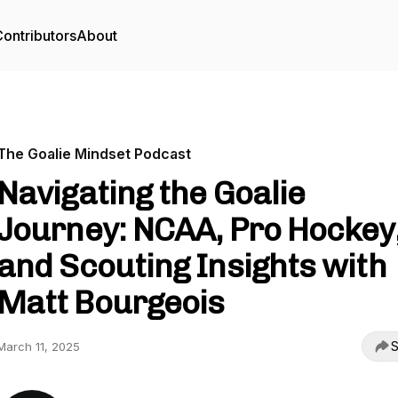
ontributors
About
The Goalie Mindset Podcast
Navigating the Goalie
Journey: NCAA, Pro Hockey
and Scouting Insights with
Matt Bourgeois
S
March 11, 2025