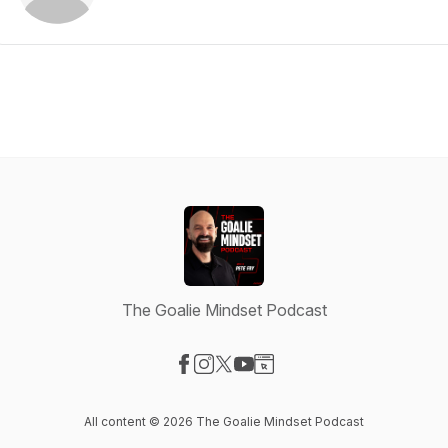
The Goalie Mindset Podcast
Visit our Facebook page
Visit our Instagram page
Visit our X-com page
Visit our YouTube page
Visit our Website page
All content © 2026 The Goalie Mindset Podcast