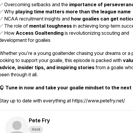
✅ Overcoming setbacks and the
importance of perseveran
✅ Why
playing time matters more than the league name
✅ NCAA recruitment insights and
how goalies can get notic
✅ The role of
mental toughness
in achieving long-term succ
✅ How
Access Goaltending
is revolutionizing scouting and
development for goalies
Whether you're a young goaltender chasing your dreams or a 
looking to support your goalie, this episode is packed with
valu
advice, insider tips, and inspiring stories
from a goalie wh
been through it all.
🎧
Tune in now and take your goalie mindset to the next 
Stay up to date with everything at https://www.petefry.net/
Pete Fry
Host