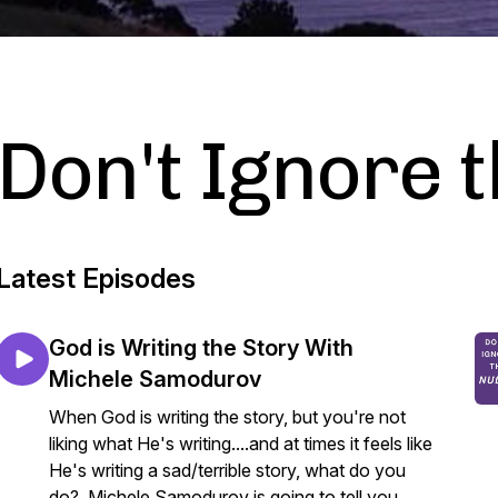
Don't Ignore 
Latest Episodes
God is Writing the Story With
Michele Samodurov
When God is writing the story, but you're not
liking what He's writing....and at times it feels like
He's writing a sad/terrible story, what do you
do? Michele Samodurov is going to tell you