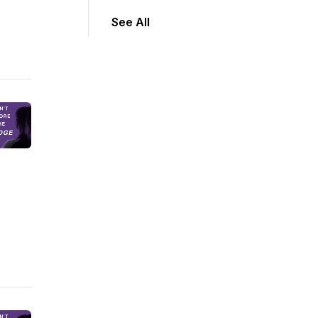
See All