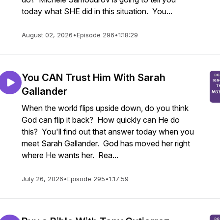
today what SHE did in this situation. You...
August 02, 2026
•
Episode 296
•
1:18:29
You CAN Trust Him With Sarah
Gallander
When the world flips upside down, do you think
God can flip it back? How quickly can He do
this? You'll find out that answer today when you
meet Sarah Gallander. God has moved her right
where He wants her. Rea...
July 26, 2026
•
Episode 295
•
1:17:59