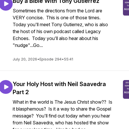
Buy a Bible With Tony Gutierrez
Sometimes the directions from the Lord are
VERY concise. This is one of those times.
Today you'll meet Tony Gutierrez, who is also
the host of his own podcast called Legacy
Echoes. Today you'll also hear about his
"nudge"...Go...
July 20, 2026
•
Episode 294
•
55:41
Your Holy Host with Neil Saavedra
Part 2
What in the world is The Jesus Christ show?? Is
it blasphemous? Is it a way to share the Gospel
message? You'll find out today when you hear
from Neil Saavedra, who has hosted the show