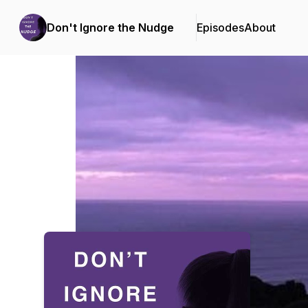
Don't Ignore the Nudge
Episodes
About
Podcast Background Image