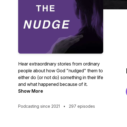
Hear extraordinary stories from ordinary
people about how God "nudged" them to
either do (or not do) something in their life
and what happened because of it.
Show More
Podcasting since 2021
•
297 episodes