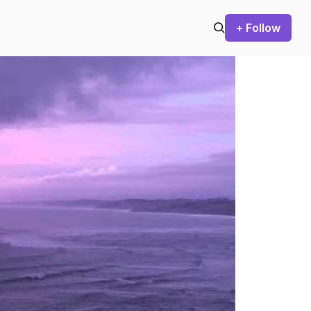
+ Follow