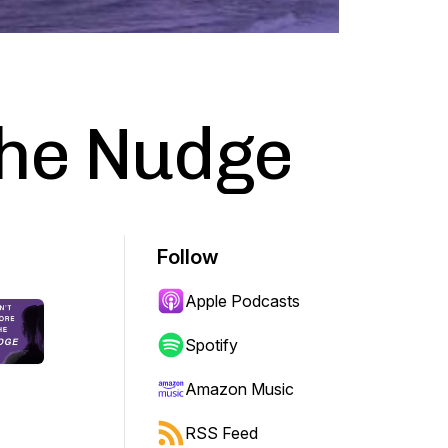
the Nudge
Follow
Apple Podcasts
Spotify
Amazon Music
RSS Feed