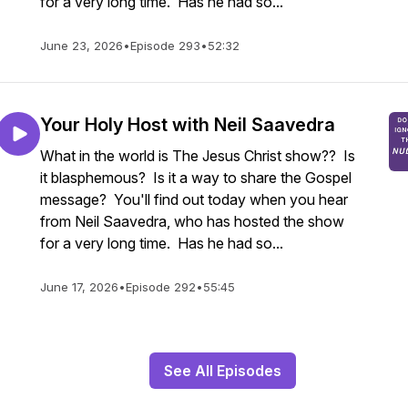
for a very long time. Has he had so...
June 23, 2026
•
Episode 293
•
52:32
Your Holy Host with Neil Saavedra
What in the world is The Jesus Christ show?? Is
it blasphemous? Is it a way to share the Gospel
message? You'll find out today when you hear
from Neil Saavedra, who has hosted the show
for a very long time. Has he had so...
June 17, 2026
•
Episode 292
•
55:45
See All Episodes