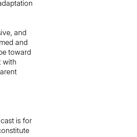
adaptation
sive, and
ormed and
obe toward
t with
arent
ast is for
onstitute