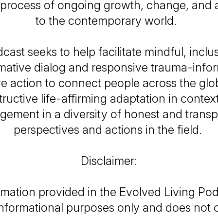
 process of ongoing growth, change, and 
to the contemporary world.
cast seeks to help facilitate mindful, inclu
mative dialog and responsive trauma-inf
e action to connect people across the gl
ructive life-affirming adaptation in contex
gement in a diversity of honest and transp
perspectives and actions in the field.
Disclaimer:
mation provided in the Evolved Living Podc
informational purposes only and does not c