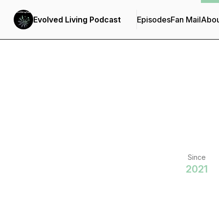
Evolved Living Podcast
Episodes
Fan Mail
Abou
Since
2021