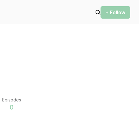
+ Follow
Episodes
0