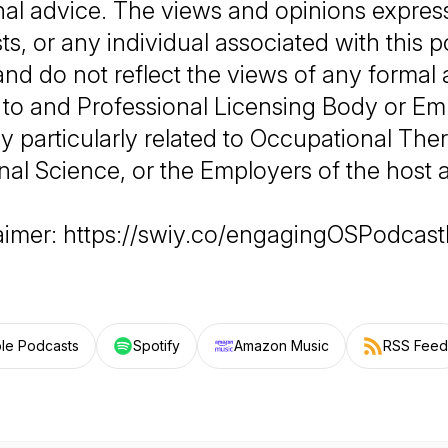
nal advice. The views and opinions expres
ts, or any individual associated with this 
and do not reflect the views of any formal 
 to and Professional Licensing Body or E
 particularly related to Occupational The
al Science, or the Employers of the host 
laimer: https://swiy.co/engagingOSPodcast
le Podcasts
Spotify
Amazon Music
RSS Feed