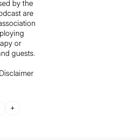
sed by the
podcast are
association
mploying
rapy or
and guests.
Disclaimer
Follow on other platforms