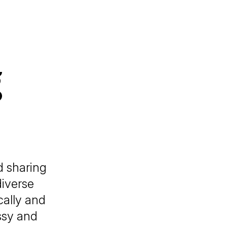
g
d sharing
diverse
cally and
ssy and