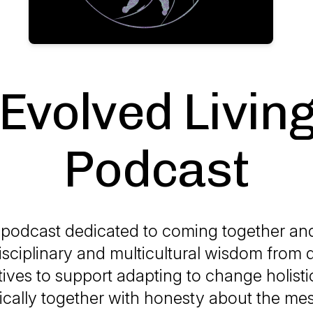
Evolved Livin
Podcast
a podcast dedicated to coming together an
isciplinary and multicultural wisdom from 
ives to support adapting to change holisti
ically together with honesty about the me