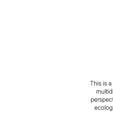
This is 
multid
perspect
ecolog