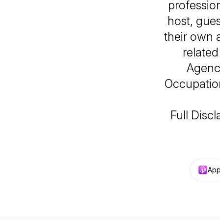
professio
host, gues
their own 
related
Agency
Occupation
Full Disc
App