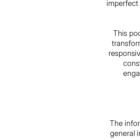
imperfect
This pod
transfor
responsiv
const
enga
The infor
general 