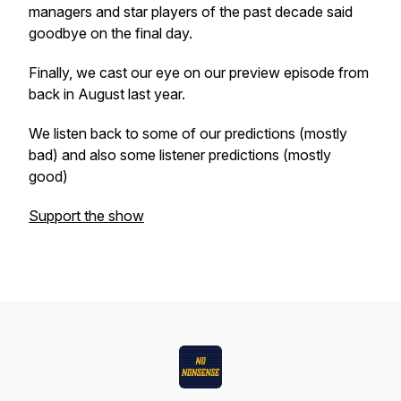
managers and star players of the past decade said
goodbye on the final day.
Finally, we cast our eye on our preview episode from
back in August last year.
We listen back to some of our predictions (mostly
bad) and also some listener predictions (mostly
good)
Support the show