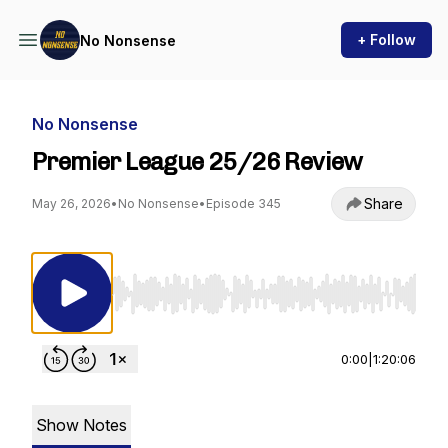
+ Follow
No Nonsense
No Nonsense
Premier League 25/26 Review
Share
May 26, 2026
•
No Nonsense
•
Episode 345
Use Left/Right to seek, Home/End to jump to st
0:00
|
1:20:06
Show Notes