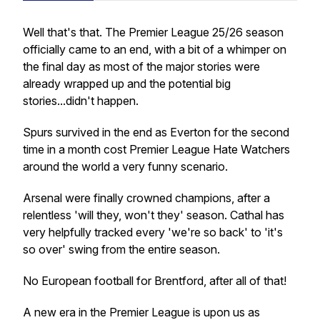
Well that's that. The Premier League 25/26 season
officially came to an end, with a bit of a whimper on
the final day as most of the major stories were
already wrapped up and the potential big
stories...didn't happen.
Spurs survived in the end as Everton for the second
time in a month cost Premier League Hate Watchers
around the world a very funny scenario.
Arsenal were finally crowned champions, after a
relentless 'will they, won't they' season. Cathal has
very helpfully tracked every 'we're so back' to 'it's
so over' swing from the entire season.
No European football for Brentford, after all of that!
A new era in the Premier League is upon us as