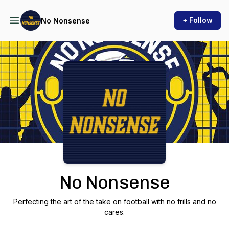
+ Follow
No Nonsense
Podcast Background Image
No Nonsense
Perfecting the art of the take on football with no frills and no
cares.