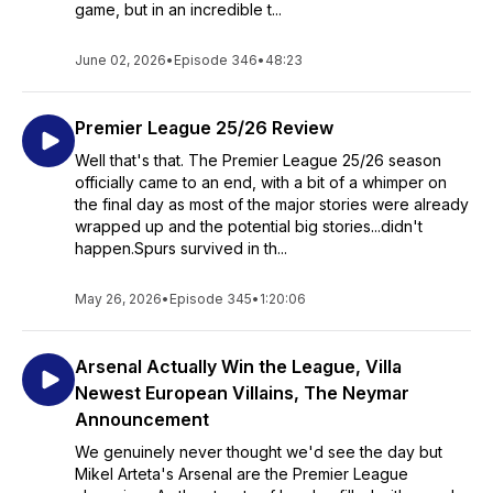
game, but in an incredible t...
June 02, 2026
•
Episode 346
•
48:23
Premier League 25/26 Review
Well that's that. The Premier League 25/26 season
officially came to an end, with a bit of a whimper on
the final day as most of the major stories were already
wrapped up and the potential big stories...didn't
happen.Spurs survived in th...
May 26, 2026
•
Episode 345
•
1:20:06
Arsenal Actually Win the League, Villa
Newest European Villains, The Neymar
Announcement
We genuinely never thought we'd see the day but
Mikel Arteta's Arsenal are the Premier League