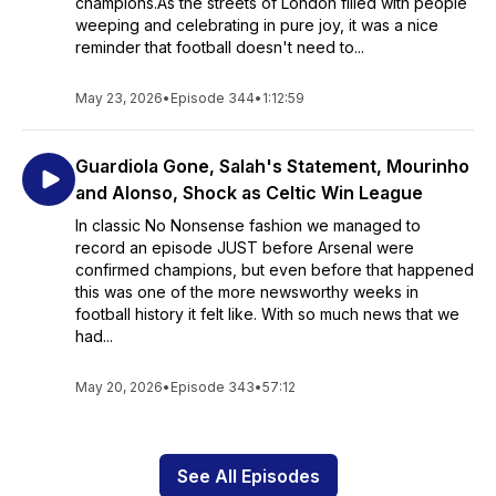
champions.As the streets of London filled with people
weeping and celebrating in pure joy, it was a nice
reminder that football doesn't need to...
May 23, 2026
•
Episode 344
•
1:12:59
Guardiola Gone, Salah's Statement, Mourinho
and Alonso, Shock as Celtic Win League
In classic No Nonsense fashion we managed to
record an episode JUST before Arsenal were
confirmed champions, but even before that happened
this was one of the more newsworthy weeks in
football history it felt like. With so much news that we
had...
May 20, 2026
•
Episode 343
•
57:12
See All Episodes