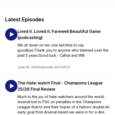
Latest Episodes
Lived it. Loved it. Farewell Beautiful Game
(podcasting)
We sit down on mic one last time to say
goodbye.Thank you to anyone who listened over the
past 5 years.Good luck.- Cathal and Will
June 05, 2026
•
Episode 347
•
50:01
The Hate-watch Final - Champions League
25/26 Final Review
Much to the joy of hate-watchers around the world,
Arsenal lost to PSG on penalties in the Champions
League final to end their hopes of a historic double.An
early goal from Arsenal meant we were in for a dire