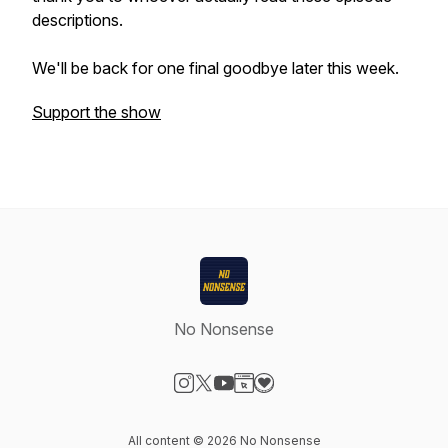
descriptions.
We'll be back for one final goodbye later this week.
Support the show
No Nonsense
Visit our Instagram page
Visit our X-com page
Visit our YouTube page
Visit our Website page
Visit our Donation page
All content © 2026 No Nonsense