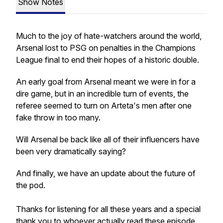
Show Notes
Much to the joy of hate-watchers around the world,
Arsenal lost to PSG on penalties in the Champions
League final to end their hopes of a historic double.
An early goal from Arsenal meant we were in for a
dire game, but in an incredible turn of events, the
referee seemed to turn on Arteta's men after one
fake throw in too many.
Will Arsenal be back like all of their influencers have
been very dramatically saying?
And finally, we have an update about the future of
the pod.
Thanks for listening for all these years and a special
thank you to whoever actually read these episode