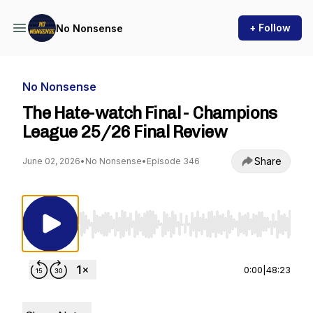
+ Follow
No Nonsense
No Nonsense
The Hate-watch Final - Champions
League 25/26 Final Review
Share
June 02, 2026
•
No Nonsense
•
Episode 346
Use Left/Right to seek, Home/End to jump to st
0:00
|
48:23