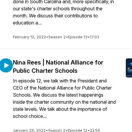
done in South Carolina and, more specifically, in
our state's charter schools throughout the
month. We discuss their contributions to
education a...
February 12, 2022
•
Season 2
•
Episode 13
•
17:03
Nina Rees | National Alliance for
Public Charter Schools
In episode 12, we talk with the President and
CEO of the National Alliance for Public Charter
Schools. We discuss the latest happenings
inside the charter community on the national and
state levels. We talk about the importance of
school choice...
January 29, 2022
•
Season 2
•
Episode 12
•
33:54