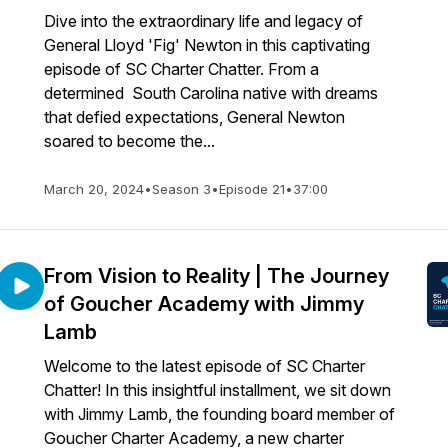
Dive into the extraordinary life and legacy of
General Lloyd 'Fig' Newton in this captivating
episode of SC Charter Chatter. From a
determined South Carolina native with dreams
that defied expectations, General Newton
soared to become the...
March 20, 2024
•
Season 3
•
Episode 21
•
37:00
From Vision to Reality | The Journey
of Goucher Academy with Jimmy
Lamb
Welcome to the latest episode of SC Charter
Chatter! In this insightful installment, we sit down
with Jimmy Lamb, the founding board member of
Goucher Charter Academy, a new charter