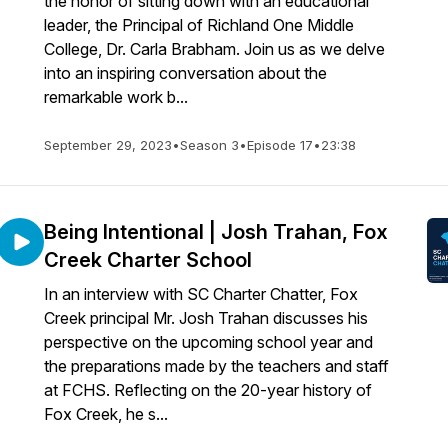
the honor of sitting down with an educational
leader, the Principal of Richland One Middle
College, Dr. Carla Brabham. Join us as we delve
into an inspiring conversation about the
remarkable work b...
September 29, 2023
•
Season 3
•
Episode 17
•
23:38
Being Intentional | Josh Trahan, Fox
Creek Charter School
In an interview with SC Charter Chatter, Fox
Creek principal Mr. Josh Trahan discusses his
perspective on the upcoming school year and
the preparations made by the teachers and staff
at FCHS. Reflecting on the 20-year history of
Fox Creek, he s...