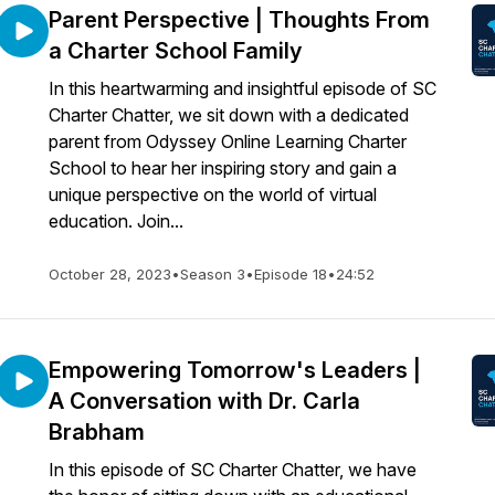
Parent Perspective | Thoughts From
a Charter School Family
In this heartwarming and insightful episode of SC
Charter Chatter, we sit down with a dedicated
parent from Odyssey Online Learning Charter
School to hear her inspiring story and gain a
unique perspective on the world of virtual
education. Join...
October 28, 2023
•
Season 3
•
Episode 18
•
24:52
Empowering Tomorrow's Leaders |
A Conversation with Dr. Carla
Brabham
In this episode of SC Charter Chatter, we have