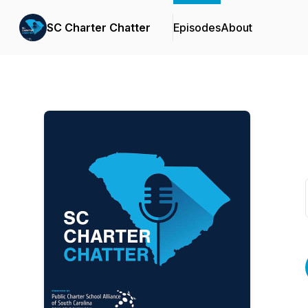
SC Charter Chatter
Episodes
About