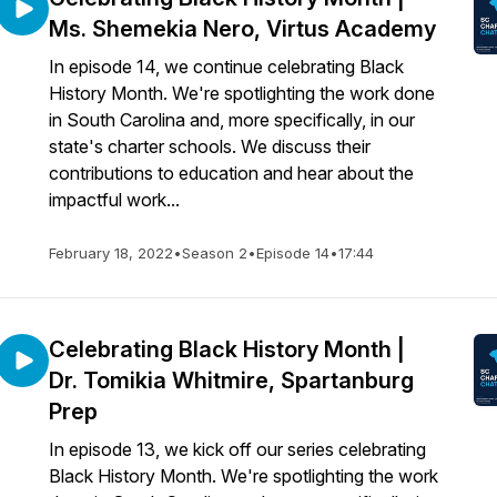
Ms. Shemekia Nero, Virtus Academy
In episode 14, we continue celebrating Black
History Month. We're spotlighting the work done
in South Carolina and, more specifically, in our
state's charter schools. We discuss their
contributions to education and hear about the
impactful work...
February 18, 2022
•
Season 2
•
Episode 14
•
17:44
Celebrating Black History Month |
Dr. Tomikia Whitmire, Spartanburg
Prep
In episode 13, we kick off our series celebrating
Black History Month. We're spotlighting the work