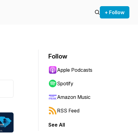
+ Follow
Follow
Apple Podcasts
Spotify
Amazon Music
RSS Feed
See All