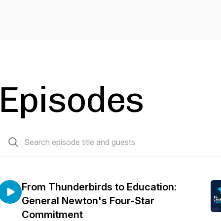
Episodes
21 episodes
From Thunderbirds to Education:
General Newton's Four-Star
Commitment