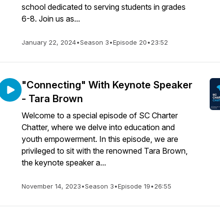
school dedicated to serving students in grades
6-8. Join us as...
January 22, 2024
•
Season 3
•
Episode 20
•
23:52
"Connecting" With Keynote Speaker
- Tara Brown
Welcome to a special episode of SC Charter
Chatter, where we delve into education and
youth empowerment. In this episode, we are
privileged to sit with the renowned Tara Brown,
the keynote speaker a...
November 14, 2023
•
Season 3
•
Episode 19
•
26:55