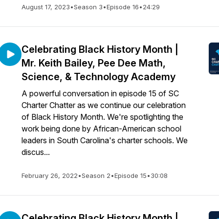
August 17, 2023
•
Season 3
•
Episode 16
•
24:29
Celebrating Black History Month |
Mr. Keith Bailey, Pee Dee Math,
Science, & Technology Academy
A powerful conversation in episode 15 of SC
Charter Chatter as we continue our celebration
of Black History Month. We're spotlighting the
work being done by African-American school
leaders in South Carolina's charter schools. We
discus...
February 26, 2022
•
Season 2
•
Episode 15
•
30:08
Celebrating Black History Month |