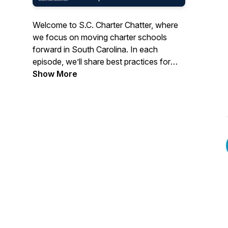
Welcome to S.C. Charter Chatter, where
we focus on moving charter schools
forward in South Carolina. In each
episode, we’ll share best practices for
schools, discuss the hot topics, and talk
Show More
to those who help transform the
landscape of public education in our
state. This show is hosted by the Public
Charter School Alliance of SC.