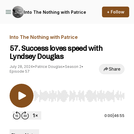
+ Follow
Into The Nothing with Patrice
Into The Nothing with Patrice
57. Success loves speed with
Lyndsey Douglas
July 28, 2024
•
Patrice Douglas
•
Season 2
•
Share
Episode 57
Use Left/Right to seek, Home/End to jump to st
0:00
|
46:55