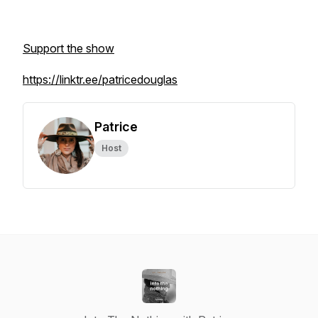
Support the show
https://linktr.ee/patricedouglas
Patrice
Host