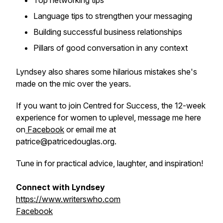
Top networking tips
Language tips to strengthen your messaging
Building successful business relationships
Pillars of good conversation in any context
Lyndsey also shares some hilarious mistakes she's
made on the mic over the years.
If you want to join
Centred for Success
, the 12-week
experience for women to uplevel, message me here
on
Facebook
or email me at
patrice@patricedouglas.org.
Tune in for practical advice, laughter, and inspiration!
Connect with Lyndsey
https://www.writerswho.com
Facebook