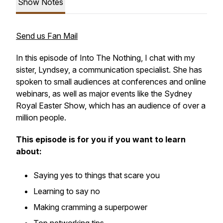
Show Notes
Send us Fan Mail
In this episode of
Into The Nothing
, I chat with my
sister, Lyndsey, a communication specialist. She has
spoken to small audiences at conferences and online
webinars, as well as major events like the Sydney
Royal Easter Show, which has an audience of over a
million people.
This episode is for you if you want to learn
about:
Saying yes to things that scare you
Learning to say no
Making cramming a superpower