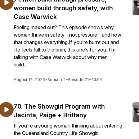
women build through safety, with
Case Warwick
Feeling maxed out? This episode shows why
women thrive in safety - not pressure - and how
that changes everything.If you’re burnt out and
life feels full to the brim, this one’s for you. I’m
talking with Case Warwick about why men
build...
August 14, 2025
•
Season 2
•
Episode 71
•
43:04
70. The Showgirl Program with
Jacinta, Paige + Brittany
If you're a young woman thinking about entering
the Queensland Country Life Showgirl