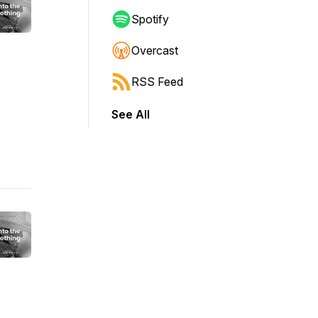
Spotify
Overcast
RSS Feed
See All