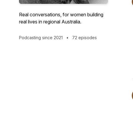
Real conversations, for women building
real lives in regional Australia.
Podcasting since 2021
•
72 episodes