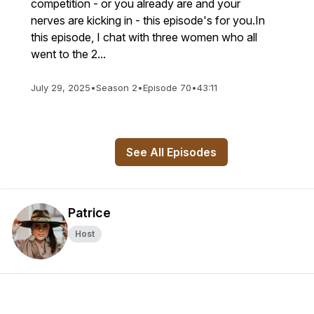
competition - or you already are and your
nerves are kicking in - this episode's for you.In
this episode, I chat with three women who all
went to the 2...
July 29, 2025
•
Season 2
•
Episode 70
•
43:11
See All Episodes
Patrice
Host