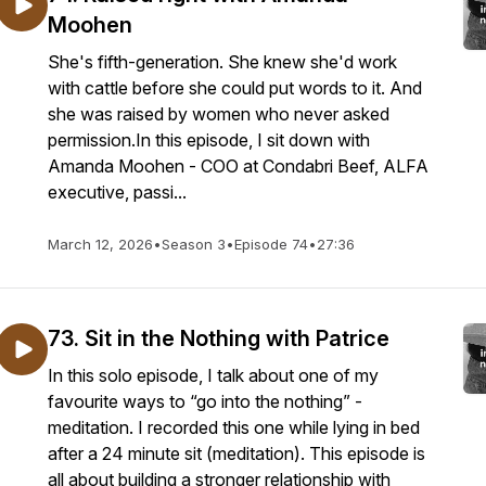
Moohen
She's fifth-generation. She knew she'd work
with cattle before she could put words to it. And
she was raised by women who never asked
permission.In this episode, I sit down with
Amanda Moohen - COO at Condabri Beef, ALFA
executive, passi...
March 12, 2026
•
Season 3
•
Episode 74
•
27:36
73. Sit in the Nothing with Patrice
In this solo episode, I talk about one of my
favourite ways to “go into the nothing” -
meditation. I recorded this one while lying in bed
after a 24 minute sit (meditation). This episode is
all about building a stronger relationship with