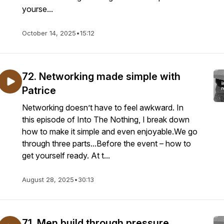
yourse...
October 14, 2025
•
15:12
72. Networking made simple with
Patrice
Networking doesn’t have to feel awkward. In
this episode of Into The Nothing, I break down
how to make it simple and even enjoyable.We go
through three parts...Before the event – how to
get yourself ready. At t...
August 28, 2025
•
30:13
71. Men build through pressure,