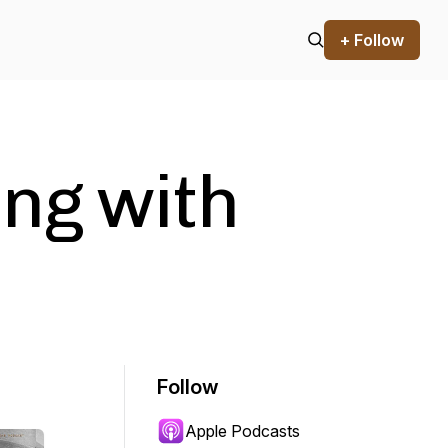
+ Follow
ing with
Follow
Apple Podcasts