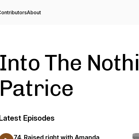
ontributors
About
Into The Noth
Patrice
Latest Episodes
74. Raised right with Amanda