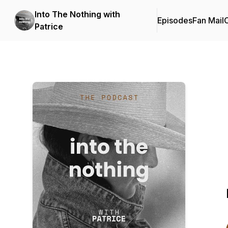
Into The Nothing with
Episodes
Fan Mail
C
Patrice