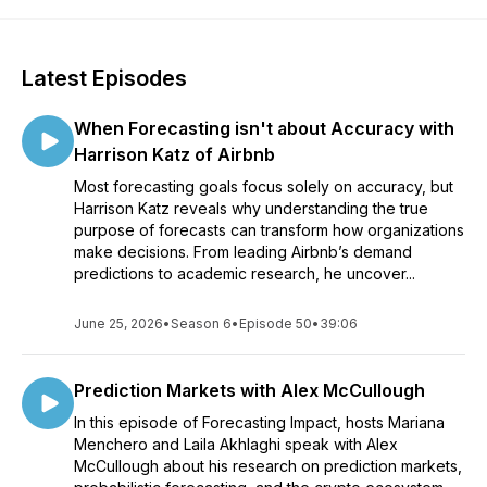
Latest Episodes
When Forecasting isn't about Accuracy with
Harrison Katz of Airbnb
Most forecasting goals focus solely on accuracy, but
Harrison Katz reveals why understanding the true
purpose of forecasts can transform how organizations
make decisions. From leading Airbnb’s demand
predictions to academic research, he uncover...
June 25, 2026
•
Season 6
•
Episode 50
•
39:06
Prediction Markets with Alex McCullough
In this episode of Forecasting Impact, hosts Mariana
Menchero and Laila Akhlaghi speak with Alex
McCullough about his research on prediction markets,