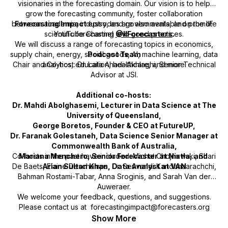
visionaries in the forecasting domain. Our vision is to help
grow the forecasting community, foster collaboration
between academia, industry, and governments, and promote
Forecasting Impact
episodes are also available on the IIF
scientific forecasting and good practices.
YouTube Channel
@IIForecasters
.
We will discuss a range of forecasting topics in economics,
supply chain, energy, social goods, AI, machine learning, data
Podcast Team
Chair and Co-host: Dr. Laila Ahadi-Akhlaghi, Senior Technical
analytics, education, healthcare, and more.
Advisor at JSI.
Additional co-hosts:
Dr. Mahdi Abolghasemi, Lecturer in Data Science at The
University of Queensland,
George Boretos, Founder & CEO at FutureUP,
Dr. Faranak Golestaneh, Data Science Senior Manager at
Commonwealth Bank of Australia,
Co-hosts in the past have included: Michał Chojnowski, Shari
Mariana Menchero, Senior Forecaster at Nixtla, and
De Baets, Elaine Deschamps, Dr. Sevvandi Kandanaarachchi,
Arian Sultan Khan, Data Analyst at VAN
Bahman Rostami-Tabar, Anna Sroginis, and Sarah Van der
Auweraer.
We welcome your feedback, questions, and suggestions.
Please contact us at forecastingimpact@forecasters.org
Show More