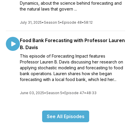
Dynamics, about the science behind forecasting and
the natural laws that govern ...
July 31, 2025
•
Season 5
•
Episode 48
•
58:12
Food Bank Forecasting with Professor Lauren
B. Davis
This episode of Forecasting Impact features
Professor Lauren B. Davis discussing her research on
applying stochastic modeling and forecasting to food
bank operations. Lauren shares how she began
forecasting with a local food bank, which led her...
June 03, 2025
•
Season 5
•
Episode 47
•
48:33
See All Episodes