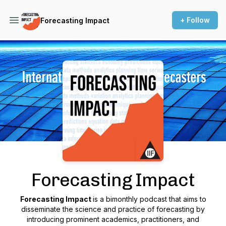
+ Follow
Forecasting Impact
Podcast Background Image
Forecasting Impact
Forecasting Impact
is a bimonthly podcast that aims to
disseminate the science and practice of forecasting by
introducing prominent academics, practitioners, and