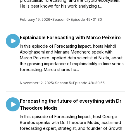
probabilistic forecasting, and the crypto ecosystem.
He is best known for his work analyzing t...
February 19, 2026
•
Season 6
•
Episode 49
•
31:30
Explainable Forecasting with Marco Peixeiro
In this episode of Forecasting Impact, hosts Mahdi
Abolghasemi and Mariana Menchero speak with
Marco Peixeiro, applied data scientist at Nixtla, about
the growing importance of explainability in time series
forecasting. Marco shares ho...
November 12, 2025
•
Season 5
•
Episode 48
•
39:55
Forecasting the future of everything with Dr.
Theodore Modis
In this episode of Forecasting Impact, host George
Boretos speaks with Dr. Theodore Modis, acclaimed
forecasting expert, strategist, and founder of Growth