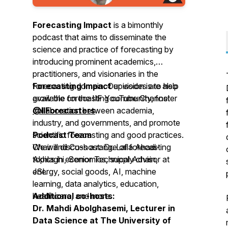
Forecasting Impact
is a bimonthly
podcast that aims to disseminate the
science and practice of forecasting by
introducing prominent academics,
practitioners, and visionaries in the
forecasting domain. Our vision is to help
Forecasting Impact
episodes are also
grow the forecasting community, foster
available on the IIF YouTube Channel
collaboration between academia,
@IIForecasters
.
industry, and governments, and promote
scientific forecasting and good practices.
Podcast Team
We will discuss a range of forecasting
Chair and Co-host: Dr. Laila Ahadi-
topics in economics, supply chain,
Akhlaghi, Senior Technical Advisor at
energy, social goods, AI, machine
JSI.
learning, data analytics, education,
healthcare, and more.
Additional co-hosts:
Dr. Mahdi Abolghasemi, Lecturer in
Data Science at The University of