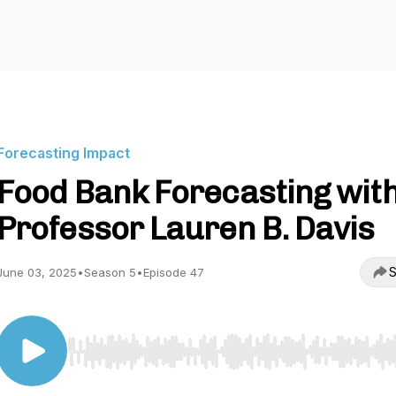
Forecasting Impact
Food Bank Forecasting wit
Professor Lauren B. Davis
S
June 03, 2025
•
Season 5
•
Episode 47
Use Left/Right to seek, Home/End to jump to start o