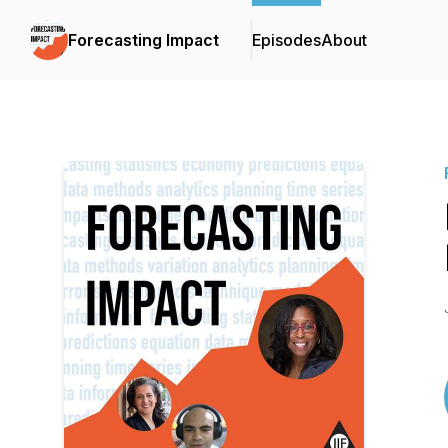
Forecasting Impact
Episodes
About