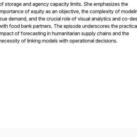
of storage and agency capacity limits. She emphasizes the
importance of equity as an objective, the complexity of modeli
true demand, and the crucial role of visual analytics and co-de
with food bank partners. The episode underscores the practica
impact of forecasting in humanitarian supply chains and the
necessity of linking models with operational decisions.