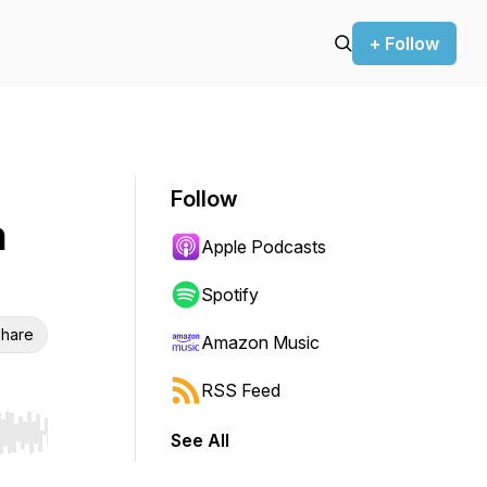
+ Follow
Follow
h
Apple Podcasts
Spotify
hare
Amazon Music
RSS Feed
See All
r end. Hold shift to jump forward or backward.