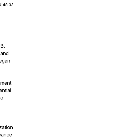
0
|
48:33
 B.
 and
began
ement
ential
to
s
zation
icance