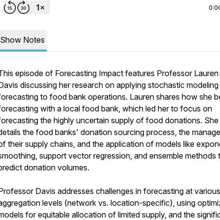
0:0
Show Notes
This episode of Forecasting Impact features Professor Lauren
Davis discussing her research on applying stochastic modeling
forecasting to food bank operations. Lauren shares how she 
forecasting with a local food bank, which led her to focus on
forecasting the highly uncertain supply of food donations. She
details the food banks' donation sourcing process, the manag
of their supply chains, and the application of models like expon
smoothing, support vector regression, and ensemble methods 
predict donation volumes.
Professor Davis addresses challenges in forecasting at variou
aggregation levels (network vs. location-specific), using optimi
models for equitable allocation of limited supply, and the signif