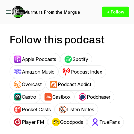
+ Follow
Murmurs From the Morgue
Follow this podcast
Apple Podcasts
Spotify
Amazon Music
Podcast Index
Overcast
Podcast Addict
Castro
Castbox
Podchaser
Pocket Casts
Listen Notes
Player FM
Goodpods
TrueFans