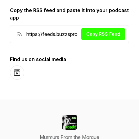
Copy the RSS feed and paste it into your podcast
app
Copy RSS Feed
Find us on social media
Website
Murmurs From the Morgue