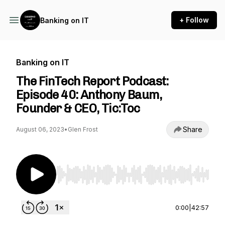
+ Follow
Banking on IT
Banking on IT
The FinTech Report Podcast:
Episode 40: Anthony Baum,
Founder & CEO, Tic:Toc
Share
August 06, 2023
•
Glen Frost
Use Left/Right to seek, Home/End to jump to st
0:00
|
42:57