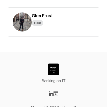
Glen Frost
Host
Banking on IT
Visit our LinkedIn page
Visit our Website page