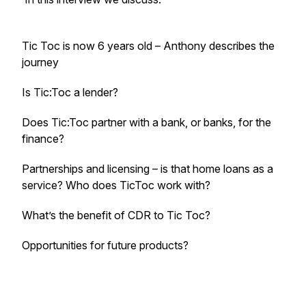
Tic Toc is now 6 years old – Anthony describes the
journey
Is Tic:Toc a lender?
Does Tic:Toc partner with a bank, or banks, for the
finance?
Partnerships and licensing – is that home loans as a
service? Who does TicToc work with?
What’s the benefit of CDR to Tic Toc?
Opportunities for future products?