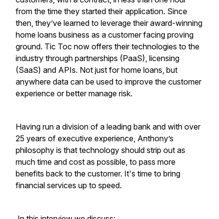
from the time they started their application. Since
then, they’ve learned to leverage their award-winning
home loans business as a customer facing proving
ground. Tic Toc now offers their technologies to the
industry through partnerships (PaaS), licensing
(SaaS) and APIs. Not just for home loans, but
anywhere data can be used to improve the customer
experience or better manage risk.
Having run a division of a leading bank and with over
25 years of executive experience, Anthony’s
philosophy is that technology should strip out as
much time and cost as possible, to pass more
benefits back to the customer. It's time to bring
financial services up to speed.
In this interview we discuss: