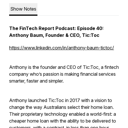
Show Notes
The FinTech Report Podcast: Episode 40:
Anthony Baum, Founder & CEO, Tic:Toc
https://www.linkedin.com/in/anthony-baum-tictoc/
Anthony is the founder and CEO of Tic:Toc, a fintech
company who’s passion is making financial services
smarter, faster and simpler.
Anthony launched Tic:Toc in 2017 with a vision to
change the way Australians select their home loan.
Their proprietary technology enabled a world-first: a
cheaper home loan with the ability to be delivered to
customers, with a contract, in less than one hour