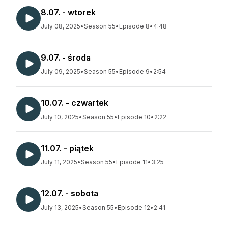
8.07. - wtorek
July 08, 2025
•
Season 55
•
Episode 8
•
4:48
9.07. - środa
July 09, 2025
•
Season 55
•
Episode 9
•
2:54
10.07. - czwartek
July 10, 2025
•
Season 55
•
Episode 10
•
2:22
11.07. - piątek
July 11, 2025
•
Season 55
•
Episode 11
•
3:25
12.07. - sobota
July 13, 2025
•
Season 55
•
Episode 12
•
2:41