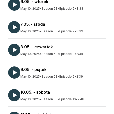
6.05. - wtorek
May 10, 2025
•
Season 53
•
Episode 6
•
3:33
7.05. - środa
May 10, 2025
•
Season 53
•
Episode 7
•
3:39
8.05. - czwartek
May 10, 2025
•
Season 53
•
Episode 8
•
2:38
9.05. - piątek
May 10, 2025
•
Season 53
•
Episode 9
•
2:39
10.05. - sobota
May 10, 2025
•
Season 53
•
Episode 10
•
2:48