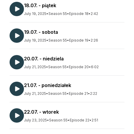
18.07. - piątek
July 19, 2025
•
Season 55
•
Episode 18
•
2:42
19.07. - sobota
July 19, 2025
•
Season 55
•
Episode 19
•
2:26
20.07. - niedziela
July 21, 2025
•
Season 55
•
Episode 20
•
6:02
21.07. - poniedziałek
July 21, 2025
•
Season 55
•
Episode 21
•
2:22
22.07. - wtorek
July 23, 2025
•
Season 55
•
Episode 22
•
2:51