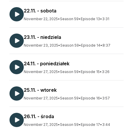
22.11. - sobota
November 22, 2025
•
Season 59
•
Episode 13
•
3:31
23.11. - niedziela
November 23, 2025
•
Season 59
•
Episode 14
•
8:37
24.11. - poniedziałek
November 27, 2025
•
Season 59
•
Episode 15
•
3:26
25.11. - wtorek
November 27, 2025
•
Season 59
•
Episode 16
•
3:57
26.11. - środa
November 27, 2025
•
Season 59
•
Episode 17
•
3:44