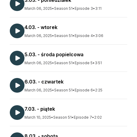
3.03. - poniedziałek
March 06, 2025
•
Season 51
•
Episode 3
•
3:11
4.03. - wtorek
March 06, 2025
•
Season 51
•
Episode 4
•
3:06
5.03. - środa popielcowa
March 06, 2025
•
Season 51
•
Episode 5
•
3:51
6.03. - czwartek
March 06, 2025
•
Season 51
•
Episode 6
•
2:25
7.03. - piątek
March 10, 2025
•
Season 51
•
Episode 7
•
2:02
8.03. - sobota