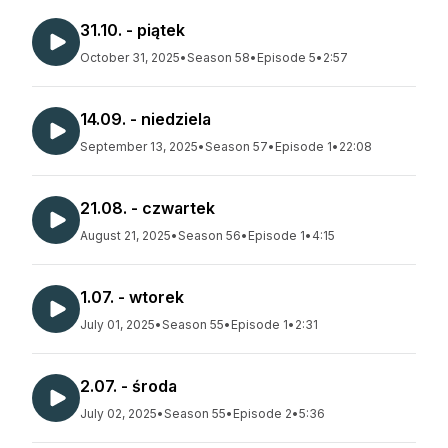
31.10. - piątek
October 31, 2025
•
Season 58
•
Episode 5
•
2:57
14.09. - niedziela
September 13, 2025
•
Season 57
•
Episode 1
•
22:08
21.08. - czwartek
August 21, 2025
•
Season 56
•
Episode 1
•
4:15
1.07. - wtorek
July 01, 2025
•
Season 55
•
Episode 1
•
2:31
2.07. - środa
July 02, 2025
•
Season 55
•
Episode 2
•
5:36