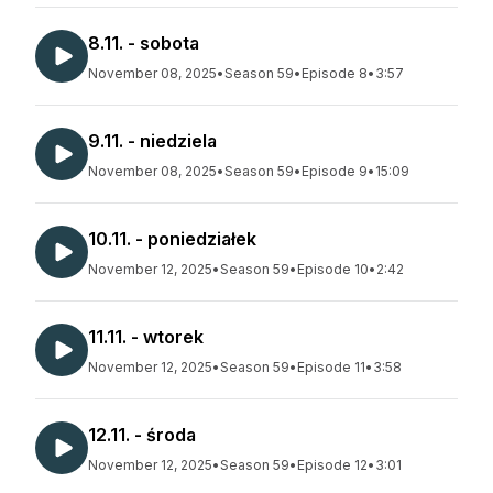
8.11. - sobota
November 08, 2025
•
Season 59
•
Episode 8
•
3:57
9.11. - niedziela
November 08, 2025
•
Season 59
•
Episode 9
•
15:09
10.11. - poniedziałek
November 12, 2025
•
Season 59
•
Episode 10
•
2:42
11.11. - wtorek
November 12, 2025
•
Season 59
•
Episode 11
•
3:58
12.11. - środa
November 12, 2025
•
Season 59
•
Episode 12
•
3:01