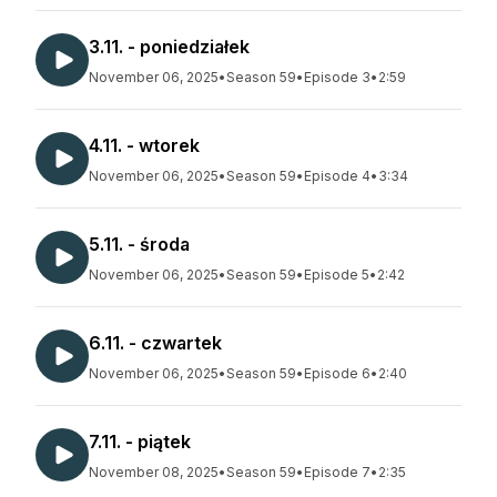
3.11. - poniedziałek
November 06, 2025
•
Season 59
•
Episode 3
•
2:59
4.11. - wtorek
November 06, 2025
•
Season 59
•
Episode 4
•
3:34
5.11. - środa
November 06, 2025
•
Season 59
•
Episode 5
•
2:42
6.11. - czwartek
November 06, 2025
•
Season 59
•
Episode 6
•
2:40
7.11. - piątek
November 08, 2025
•
Season 59
•
Episode 7
•
2:35