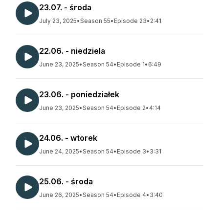
23.07. - środa
July 23, 2025
•
Season 55
•
Episode 23
•
2:41
22.06. - niedziela
June 23, 2025
•
Season 54
•
Episode 1
•
6:49
23.06. - poniedziałek
June 23, 2025
•
Season 54
•
Episode 2
•
4:14
24.06. - wtorek
June 24, 2025
•
Season 54
•
Episode 3
•
3:31
25.06. - środa
June 26, 2025
•
Season 54
•
Episode 4
•
3:40