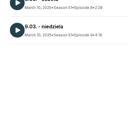
March 10, 2025
•
Season 51
•
Episode 8
•
2:28
9.03. - niedziela
March 10, 2025
•
Season 51
•
Episode 9
•
4:16
10.03. - poniedziałek
March 10, 2025
•
Season 51
•
Episode 10
•
2:22
11.03. - wtorek
March 16, 2025
•
Season 51
•
Episode 11
•
2:24
12.03. - środa
March 16, 2025
•
Season 51
•
Episode 12
•
2:06
13.03. - czwartek