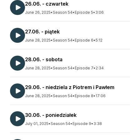
26.06. - czwartek
June 26, 2025
•
Season 54
•
Episode 5
•
3:06
27.06. - piątek
June 28, 2025
•
Season 54
•
Episode 6
•
5:12
28.06. - sobota
June 28, 2025
•
Season 54
•
Episode 7
•
2:34
29.06. - niedziela z Piotrem i Pawłem
June 28, 2025
•
Season 54
•
Episode 8
•
17:06
30.06. - poniedziałek
July 01, 2025
•
Season 54
•
Episode 9
•
3:38