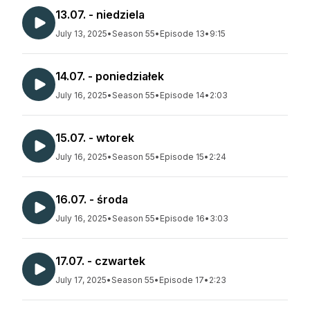
13.07. - niedziela
July 13, 2025
•
Season 55
•
Episode 13
•
9:15
14.07. - poniedziałek
July 16, 2025
•
Season 55
•
Episode 14
•
2:03
15.07. - wtorek
July 16, 2025
•
Season 55
•
Episode 15
•
2:24
16.07. - środa
July 16, 2025
•
Season 55
•
Episode 16
•
3:03
17.07. - czwartek
July 17, 2025
•
Season 55
•
Episode 17
•
2:23