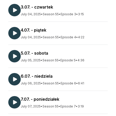
3.07. - czwartek
July 04, 2025
•
Season 55
•
Episode 3
•
3:15
4.07. - piątek
July 04, 2025
•
Season 55
•
Episode 4
•
4:22
5.07. - sobota
July 05, 2025
•
Season 55
•
Episode 5
•
4:36
6.07. - niedziela
July 06, 2025
•
Season 55
•
Episode 6
•
6:41
7.07. - poniedziałek
July 07, 2025
•
Season 55
•
Episode 7
•
3:19