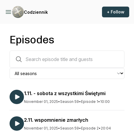
+ Follow
Codziennik
Episodes
1633 episodes
1.11. - sobota z wszystkimi Świętymi
November 01, 2025
•
Season 59
•
Episode 1
•
10:00
2.11. wspomnienie zmarłych
November 01, 2025
•
Season 59
•
Episode 2
•
20:04