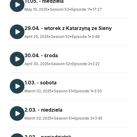
11.05. - niedziela
May 10, 2025
•
Season 53
•
Episode 11
•
17:27
29.04. - wtorek z Katarzyną ze Sieny
April 29, 2025
•
Season 52
•
Episode 1
•
3:48
30.04. - środa
April 30, 2025
•
Season 52
•
Episode 2
•
2:22
1.03. - sobota
March 02, 2025
•
Season 51
•
Episode 1
•
3:20
2.03. - niedziela
March 02, 2025
•
Season 51
•
Episode 2
•
3:45