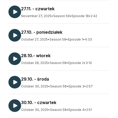
27.11. - czwartek
November 27, 2025
•
Season 59
•
Episode 18
•
2:42
27.10. - poniedziałek
October 27, 2025
•
Season 58
•
Episode 1
•
4:33
28.10.- wtorek
October 28, 2025
•
Season 58
•
Episode 2
•
3:10
29.10. - środa
October 30, 2025
•
Season 58
•
Episode 3
•
2:57
30.10. - czwartek
October 30, 2025
•
Season 58
•
Episode 4
•
2:51