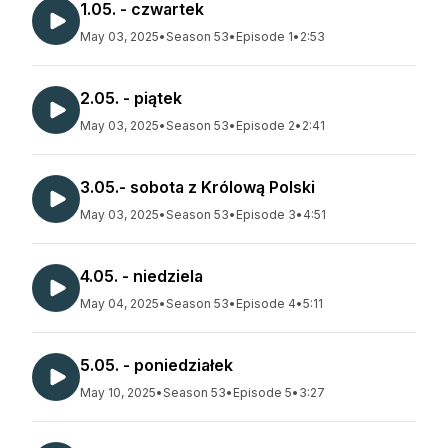
1.05. - czwartek
May 03, 2025
•
Season 53
•
Episode 1
•
2:53
2.05. - piątek
May 03, 2025
•
Season 53
•
Episode 2
•
2:41
3.05.- sobota z Królową Polski
May 03, 2025
•
Season 53
•
Episode 3
•
4:51
4.05. - niedziela
May 04, 2025
•
Season 53
•
Episode 4
•
5:11
5.05. - poniedziałek
May 10, 2025
•
Season 53
•
Episode 5
•
3:27