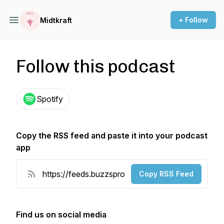
+ Follow
Midtkraft
Follow this podcast
Spotify
Copy the RSS feed and paste it into your podcast
app
Copy RSS Feed
Find us on social media