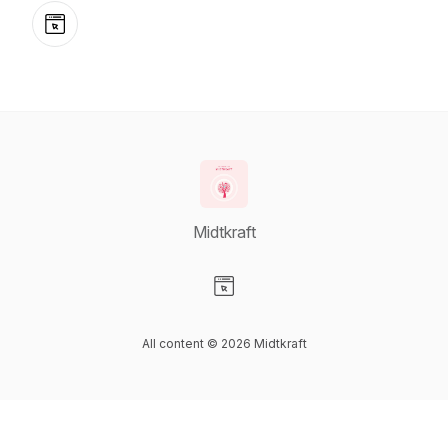
Website
Midtkraft
Visit our Website page
All content © 2026 Midtkraft