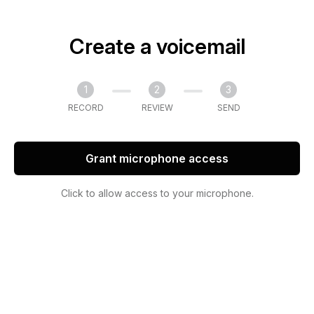
Create a voicemail
1
2
3
RECORD
REVIEW
SEND
Grant microphone access
Click to allow access to your microphone.