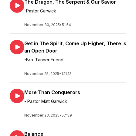
The Dragon, The Serpent & Our Savior
-Pastor Garwick
November 30, 2025
•
51:54
Get in The Spirit, Come Up Higher, There is
an Open Door
-Bro. Tanner Friend
November 25, 2025
•
1:11:13
More Than Conquerors
- Pastor Matt Garwick
November 23, 2025
•
57:39
Balance