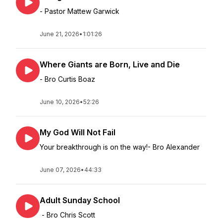
- Pastor Mattew Garwick
June 21, 2026
•
1:01:26
Where Giants are Born, Live and Die
- Bro Curtis Boaz
June 10, 2026
•
52:26
My God Will Not Fail
Your breakthrough is on the way!- Bro Alexander
June 07, 2026
•
44:33
Adult Sunday School
- Bro Chris Scott