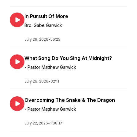
In Pursuit Of More
Bro. Gabe Garwick
July 29, 2026
•
56:25
What Song Do You Sing At Midnight?
- Pastor Matthew Garwick
July 26, 2026
•
32:11
Overcoming The Snake & The Dragon
- Pastor Matthew Garwick
July 22, 2026
•
1:08:17