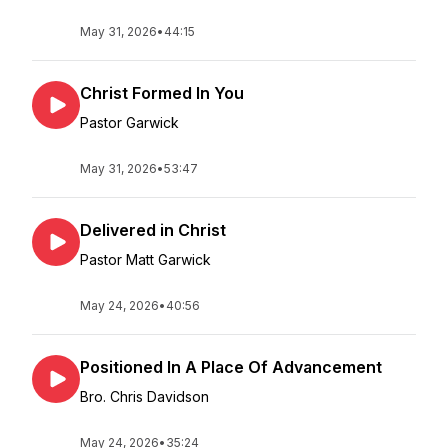
May 31, 2026
•
44:15
Christ Formed In You
Pastor Garwick
May 31, 2026
•
53:47
Delivered in Christ
Pastor Matt Garwick
May 24, 2026
•
40:56
Positioned In A Place Of Advancement
Bro. Chris Davidson
May 24, 2026
•
35:24