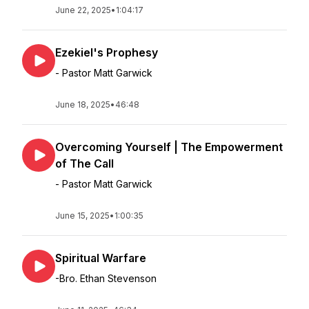
June 22, 2025
•
1:04:17
Ezekiel's Prophesy
- Pastor Matt Garwick
June 18, 2025
•
46:48
Overcoming Yourself | The Empowerment
of The Call
- Pastor Matt Garwick
June 15, 2025
•
1:00:35
Spiritual Warfare
-Bro. Ethan Stevenson