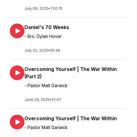
July 06, 2025
•
1:00:15
Daniel's 70 Weeks
- Bro. Dylan Hover
July 02, 2025
•
55:46
Overcoming Yourself | The War Within
(Part 2)
- Pastor Matt Garwick
June 29, 2025
•
51:47
Overcoming Yourself | The War Within
- Pastor Matt Garwick