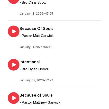
- Bro Chris Scott
January 18, 2026
•
45:05
Because Of Souls
- Pastor Matt Garwick
January 11, 2026
•
56:48
Intentional
- Bro Dylan Hover
January 07, 2026
•
52:22
Because of Souls
- Pastor Matthew Garwick