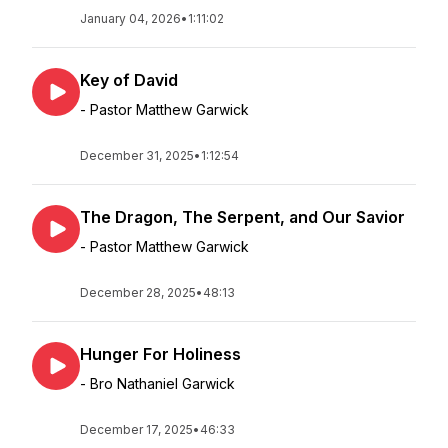
January 04, 2026
•
1:11:02
Key of David
- Pastor Matthew Garwick
December 31, 2025
•
1:12:54
The Dragon, The Serpent, and Our Savior
- Pastor Matthew Garwick
December 28, 2025
•
48:13
Hunger For Holiness
- Bro Nathaniel Garwick
December 17, 2025
•
46:33