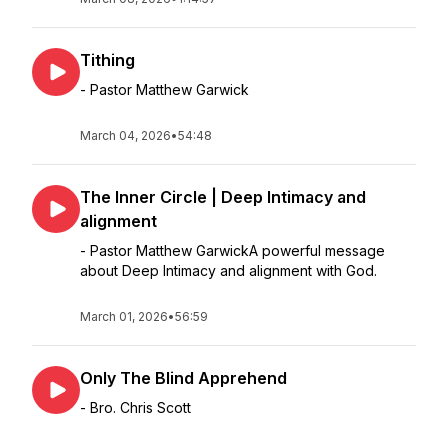
Tithing
- Pastor Matthew Garwick
March 04, 2026
•
54:48
The Inner Circle | Deep Intimacy and
alignment
- Pastor Matthew GarwickA powerful message
about Deep Intimacy and alignment with God.
March 01, 2026
•
56:59
Only The Blind Apprehend
- Bro. Chris Scott