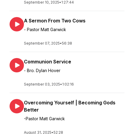
September 10, 2025
•
1:27:44
A Sermon From Two Cows
- Pastor Matt Garwick
September 07, 2025
•
56:38
Communion Service
- Bro. Dylan Hover
September 03, 2025
•
1:02:16
Overcoming Yourself | Becoming Gods
Better
-Pastor Matt Garwick
August 31, 2025
•
52:28