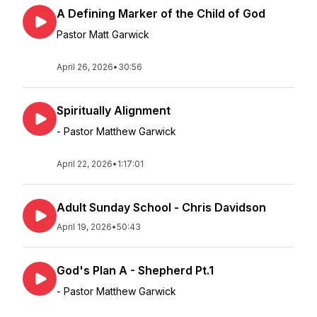
A Defining Marker of the Child of God
Pastor Matt Garwick
April 26, 2026
•
30:56
Spiritually Alignment
- Pastor Matthew Garwick
April 22, 2026
•
1:17:01
Adult Sunday School - Chris Davidson
April 19, 2026
•
50:43
God's Plan A - Shepherd Pt.1
- Pastor Matthew Garwick