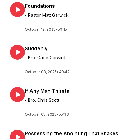
Foundations
- Pastor Matt Garwick
October 12, 2025
•
59:15
Suddenly
- Bro. Gabe Garwick
October 08, 2025
•
49:42
If Any Man Thirsts
- Bro. Chris Scott
October 05, 2025
•
55:33
Possessing the Anointing That Shakes