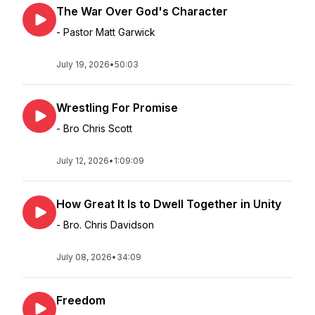
The War Over God's Character
- Pastor Matt Garwick
July 19, 2026
•
50:03
Wrestling For Promise
- Bro Chris Scott
July 12, 2026
•
1:09:09
How Great It Is to Dwell Together in Unity
- Bro. Chris Davidson
July 08, 2026
•
34:09
Freedom