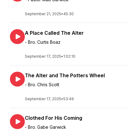
September 21, 2025
•
45:30
A Place Called The Alter
- Bro. Curtis Boaz
September 17, 2025
•
1:02:10
The Alter and The Potters Wheel
- Bro. Chris Scott
September 17, 2025
•
53:49
Clothed For His Coming
- Bro. Gabe Garwick