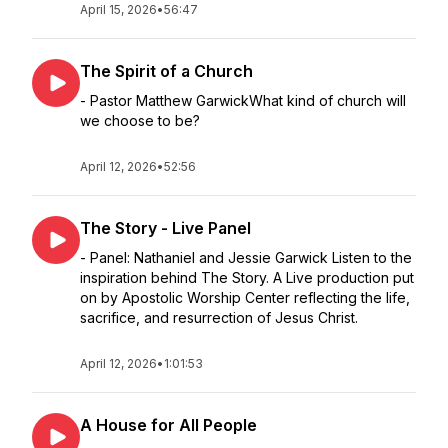
April 15, 2026
•
56:47
The Spirit of a Church
- Pastor Matthew GarwickWhat kind of church will
we choose to be?
April 12, 2026
•
52:56
The Story - Live Panel
- Panel: Nathaniel and Jessie Garwick Listen to the
inspiration behind The Story. A Live production put
on by Apostolic Worship Center reflecting the life,
sacrifice, and resurrection of Jesus Christ.
April 12, 2026
•
1:01:53
A House for All People