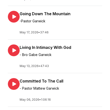
Going Down The Mountain
-Pastor Garwick
May 17, 2026
•
37:46
Living In Intimacy With God
- Bro Gabe Garwick
May 13, 2026
•
47:43
Committed To The Call
- Pastor Mattew Garwick
May 06, 2026
•
1:06:16