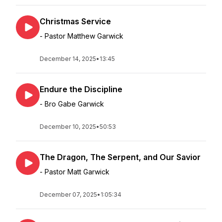
Christmas Service
- Pastor Matthew Garwick
December 14, 2025
•
13:45
Endure the Discipline
- Bro Gabe Garwick
December 10, 2025
•
50:53
The Dragon, The Serpent, and Our Savior
- Pastor Matt Garwick
December 07, 2025
•
1:05:34