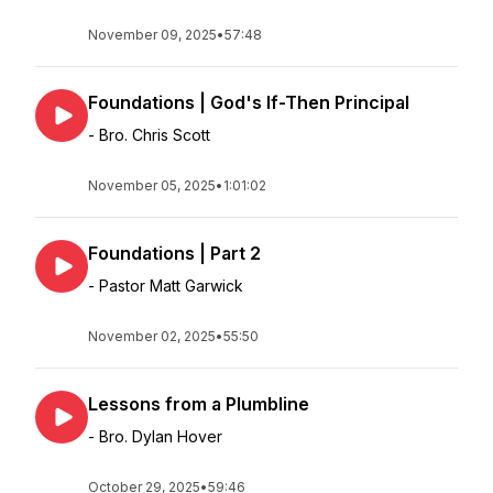
November 09, 2025
•
57:48
Foundations | God's If-Then Principal
- Bro. Chris Scott
November 05, 2025
•
1:01:02
Foundations | Part 2
- Pastor Matt Garwick
November 02, 2025
•
55:50
Lessons from a Plumbline
- Bro. Dylan Hover
October 29, 2025
•
59:46