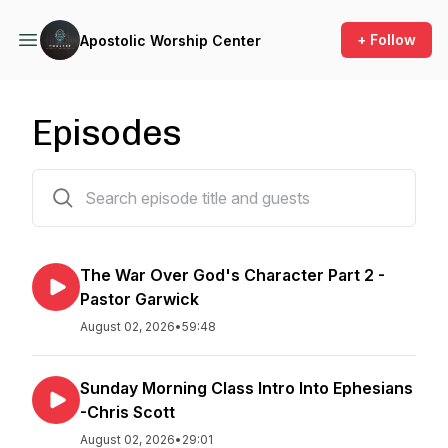
+ Follow
Apostolic Worship Center
Episodes
497 episodes
The War Over God's Character Part 2 -
Pastor Garwick
August 02, 2026
•
59:48
Sunday Morning Class Intro Into Ephesians
-Chris Scott
August 02, 2026
•
29:01