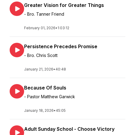
Greater Vision for Greater Things
- Bro. Tanner Friend
February 01, 2026
•
1:03:12
Persistence Precedes Promise
- Bro. Chris Scott
January 21, 2026
•
40:48
Because Of Souls
- Pastor Matthew Garwick
January 18, 2026
•
45:05
Adult Sunday School - Choose Victory