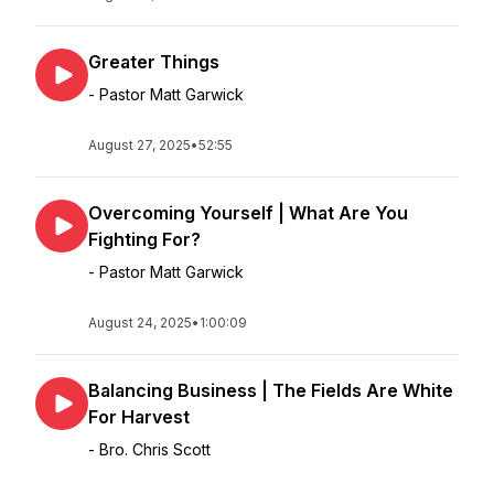
Greater Things
- Pastor Matt Garwick
August 27, 2025
•
52:55
Overcoming Yourself | What Are You
Fighting For?
- Pastor Matt Garwick
August 24, 2025
•
1:00:09
Balancing Business | The Fields Are White
For Harvest
- Bro. Chris Scott