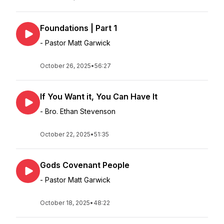
Foundations | Part 1
- Pastor Matt Garwick
October 26, 2025
•
56:27
If You Want it, You Can Have It
- Bro. Ethan Stevenson
October 22, 2025
•
51:35
Gods Covenant People
- Pastor Matt Garwick
October 18, 2025
•
48:22