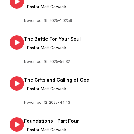
- Pastor Matt Garwick
November 19, 2025
•
1:02:59
The Battle For Your Soul
- Pastor Matt Garwick
November 16, 2025
•
56:32
The Gifts and Calling of God
- Pastor Matt Garwick
November 12, 2025
•
44:43
Foundations - Part Four
- Pastor Matt Garwick