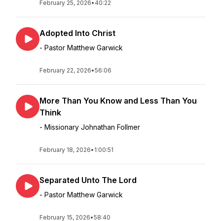
February 25, 2026
•
40:22
Adopted Into Christ
- Pastor Matthew Garwick
February 22, 2026
•
56:06
More Than You Know and Less Than You
Think
- Missionary Johnathan Follmer
February 18, 2026
•
1:00:51
Separated Unto The Lord
- Pastor Matthew Garwick
February 15, 2026
•
58:40