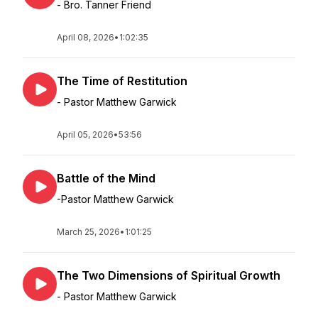
- Bro. Tanner Friend
April 08, 2026
•
1:02:35
The Time of Restitution
- Pastor Matthew Garwick
April 05, 2026
•
53:56
Battle of the Mind
-Pastor Matthew Garwick
March 25, 2026
•
1:01:25
The Two Dimensions of Spiritual Growth
- Pastor Matthew Garwick