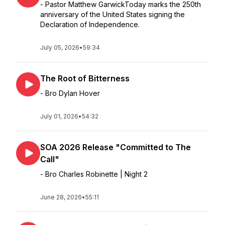
- Pastor Matthew GarwickToday marks the 250th
anniversary of the United States signing the
Declaration of Independence.
July 05, 2026
•
59:34
The Root of Bitterness
- Bro Dylan Hover
July 01, 2026
•
54:32
SOA 2026 Release "Committed to The
Call"
- Bro Charles Robinette | Night 2
June 28, 2026
•
55:11