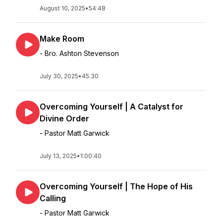
August 10, 2025
•
54:48
Make Room
- Bro. Ashton Stevenson
July 30, 2025
•
45:30
Overcoming Yourself | A Catalyst for
Divine Order
- Pastor Matt Garwick
July 13, 2025
•
1:00:40
Overcoming Yourself | The Hope of His
Calling
- Pastor Matt Garwick