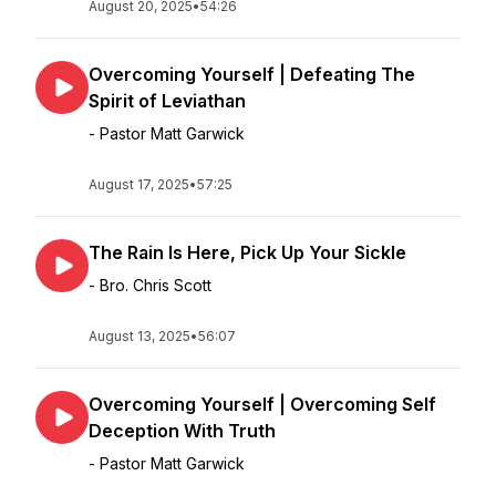
August 20, 2025
•
54:26
Overcoming Yourself | Defeating The
Spirit of Leviathan
- Pastor Matt Garwick
August 17, 2025
•
57:25
The Rain Is Here, Pick Up Your Sickle
- Bro. Chris Scott
August 13, 2025
•
56:07
Overcoming Yourself | Overcoming Self
Deception With Truth
- Pastor Matt Garwick