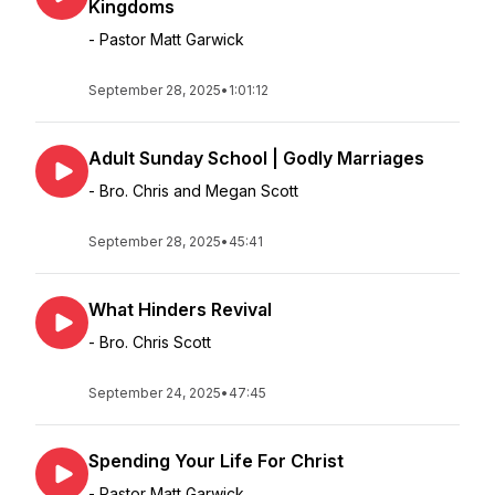
Kingdoms
- Pastor Matt Garwick
September 28, 2025
•
1:01:12
Adult Sunday School | Godly Marriages
- Bro. Chris and Megan Scott
September 28, 2025
•
45:41
What Hinders Revival
- Bro. Chris Scott
September 24, 2025
•
47:45
Spending Your Life For Christ
- Pastor Matt Garwick