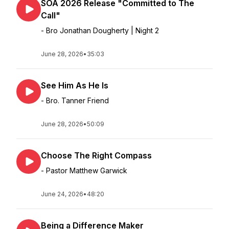
SOA 2026 Release "Committed to The
Call"
- Bro Jonathan Dougherty | Night 2
June 28, 2026
•
35:03
See Him As He Is
- Bro. Tanner Friend
June 28, 2026
•
50:09
Choose The Right Compass
- Pastor Matthew Garwick
June 24, 2026
•
48:20
Being a Difference Maker