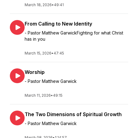
March 18, 2026
•
49:41
From Calling to New Identity
- Pastor Matthew GarwickFighting for what Christ
has in you
March 15, 2026
•
47:45
Worship
- Pastor Matthew Garwick
March 11, 2026
•
49:15
The Two Dimensions of Spiritual Growth
- Pastor Matthew Garwick
March 08, 2026
•
1:14:57