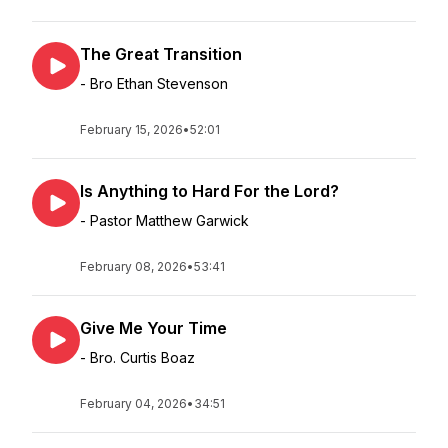
The Great Transition
- Bro Ethan Stevenson
February 15, 2026
•
52:01
Is Anything to Hard For the Lord?
- Pastor Matthew Garwick
February 08, 2026
•
53:41
Give Me Your Time
- Bro. Curtis Boaz
February 04, 2026
•
34:51