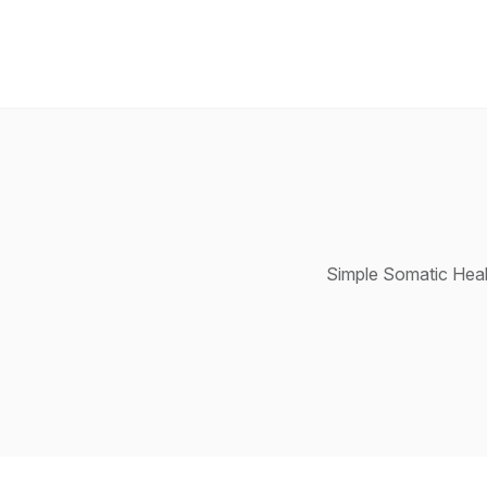
Simple Somatic Heal