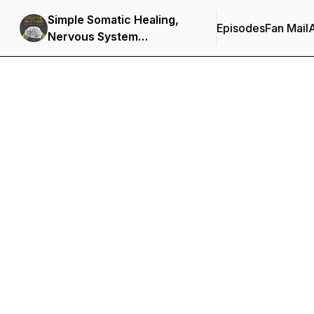
Simple Somatic Healing,
Episodes
Fan Mail
Nervous System
Regulation, and Stress
Management Using
Creative Self Care