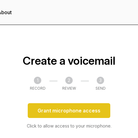
About
Create a voicemail
1
2
3
RECORD
REVIEW
SEND
Grant microphone access
Click to allow access to your microphone.