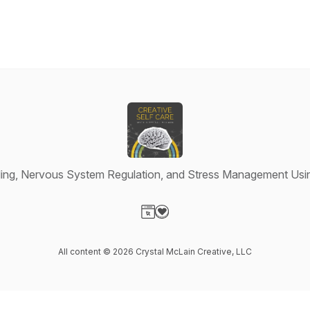
ing, Nervous System Regulation, and Stress Management Usin
Visit our Website page
Visit our Donation page
All content © 2026 Crystal McLain Creative, LLC