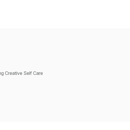
g Creative Self Care