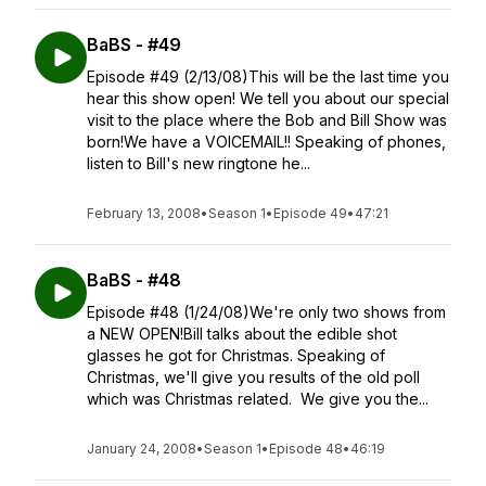
BaBS - #49
Episode #49 (2/13/08)This will be the last time you
hear this show open! We tell you about our special
visit to the place where the Bob and Bill Show was
born!We have a VOICEMAIL!! Speaking of phones,
listen to Bill's new ringtone he...
February 13, 2008
•
Season 1
•
Episode 49
•
47:21
BaBS - #48
Episode #48 (1/24/08)We're only two shows from
a NEW OPEN!Bill talks about the edible shot
glasses he got for Christmas. Speaking of
Christmas, we'll give you results of the old poll
which was Christmas related. We give you the...
January 24, 2008
•
Season 1
•
Episode 48
•
46:19