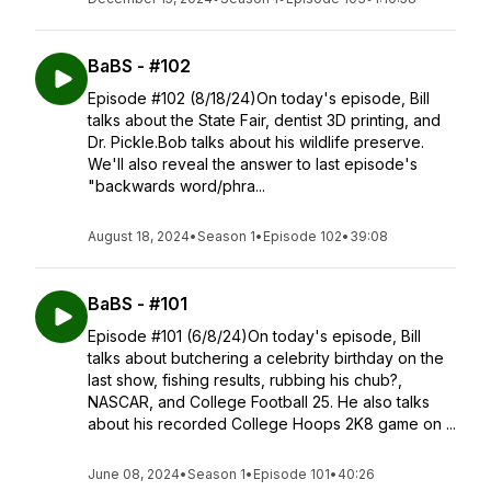
BaBS - #102
Episode #102 (8/18/24)On today's episode, Bill
talks about the State Fair, dentist 3D printing, and
Dr. Pickle.Bob talks about his wildlife preserve.
We'll also reveal the answer to last episode's
"backwards word/phra...
August 18, 2024
•
Season 1
•
Episode 102
•
39:08
BaBS - #101
Episode #101 (6/8/24)On today's episode, Bill
talks about butchering a celebrity birthday on the
last show, fishing results, rubbing his chub?,
NASCAR, and College Football 25. He also talks
about his recorded College Hoops 2K8 game on ...
June 08, 2024
•
Season 1
•
Episode 101
•
40:26