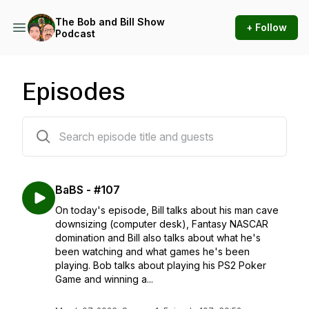
The Bob and Bill Show
+ Follow
Podcast
Episodes
109 episodes
BaBS - #107
On today's episode, Bill talks about his man cave
downsizing (computer desk), Fantasy NASCAR
domination and Bill also talks about what he's
been watching and what games he's been
playing. Bob talks about playing his PS2 Poker
Game and winning a...