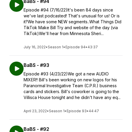
BaBS - #94
Episode #94 (7/16/22)It's been 84 days since
we've last podcasted! That's unusual for us! Or is
it?We have some NEW segments..What Things Did
TikTok Make Bill Try and website of the day (via
TikTok)We'll hear from Minnesota Sheri...
July 16, 2022
•
Season 1
•
Episode 94
•
43:37
BaBS - #93
Episode #93 (4/23/22)We got a new AUDIO
MIXER!! Bill's been working on new logos for his
Paranormal Investigative Team (C.P.R.) business
cards and stickers. Bill's coworker is going to the
Villisca House tonight and he didn't have any eq...
April 23, 2022
•
Season 1
•
Episode 93
•
44:47
BaBS - #92