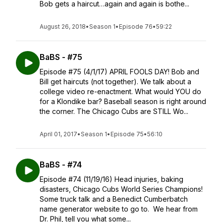
Bob gets a haircut…again and again is bothe...
August 26, 2018
•
Season 1
•
Episode 76
•
59:22
BaBS - #75
Episode #75 (4/1/17) APRIL FOOLS DAY! Bob and
Bill get haircuts (not together). We talk about a
college video re-enactment. What would YOU do
for a Klondike bar? Baseball season is right around
the corner. The Chicago Cubs are STILL Wo...
April 01, 2017
•
Season 1
•
Episode 75
•
56:10
BaBS - #74
Episode #74 (11/19/16) Head injuries, baking
disasters, Chicago Cubs World Series Champions!
Some truck talk and a Benedict Cumberbatch
name generator website to go to. We hear from
Dr. Phil, tell you what some...