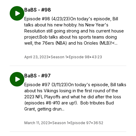
BaBS - #98
Episode #98 (4/23/23)On today's episode, Bill
talks about his new hobby. his New Year's
Resolution still going strong and his current house
project.Bob talks about his sports teams doing
well, the 76ers (NBA) and his Orioles (MLB)!<...
April 23, 2023
•
Season 1
•
Episode 98
•
43:23
BaBS - #97
Episode #97 (3/11/23)On today's episode, Bill talks
about his Vikings losing in the first round of the
2023 NFL Playoffs and what he did after the loss
(episodes #8-#10 are up!). Bob tributes Bud
Grant, getting drun...
March 11, 2023
•
Season 1
•
Episode 97
•
36:52