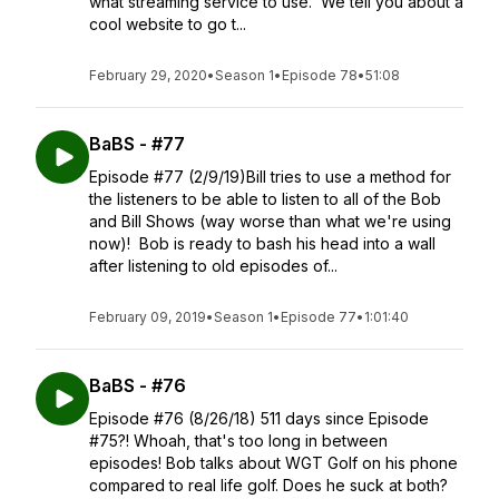
what streaming service to use. We tell you about a
cool website to go t...
February 29, 2020
•
Season 1
•
Episode 78
•
51:08
BaBS - #77
Episode #77 (2/9/19)Bill tries to use a method for
the listeners to be able to listen to all of the Bob
and Bill Shows (way worse than what we're using
now)! Bob is ready to bash his head into a wall
after listening to old episodes of...
February 09, 2019
•
Season 1
•
Episode 77
•
1:01:40
BaBS - #76
Episode #76 (8/26/18) 511 days since Episode
#75?! Whoah, that's too long in between
episodes! Bob talks about WGT Golf on his phone
compared to real life golf. Does he suck at both?