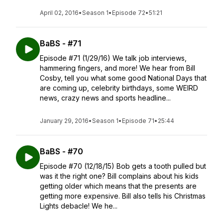
April 02, 2016
•
Season 1
•
Episode 72
•
51:21
BaBS - #71
Episode #71 (1/29/16) We talk job interviews,
hammering fingers, and more! We hear from Bill
Cosby, tell you what some good National Days that
are coming up, celebrity birthdays, some WEIRD
news, crazy news and sports headline...
January 29, 2016
•
Season 1
•
Episode 71
•
25:44
BaBS - #70
Episode #70 (12/18/15) Bob gets a tooth pulled but
was it the right one? Bill complains about his kids
getting older which means that the presents are
getting more expensive. Bill also tells his Christmas
Lights debacle! We he...