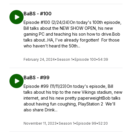
BaBS - #100
Episode #100 (2/24/24)On today's 100th episode,
Bill talks about the NEW SHOW OPEN, his new
gaming PC and teaching his son how to drive.Bob
talks about...HA, I've already forgotten! For those
who haven't heard the 50th...
February 24, 2024
•
Season 1
•
Episode 100
•
54:39
BaBS - #99
Episode #99 (11/11/23)On today's episode, Bill
talks about his trip to the new Vikings stadium, new
internet, and his new pretty paperweightBob talks
about having fun coughing, PlayStation 2 We'll
also share Drink...
November 11, 2023
•
Season 1
•
Episode 99
•
52:20