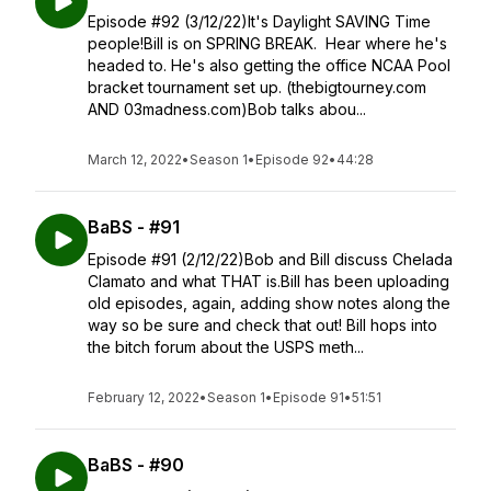
Episode #92 (3/12/22)It's Daylight SAVING Time
people!Bill is on SPRING BREAK. Hear where he's
headed to. He's also getting the office NCAA Pool
bracket tournament set up. (thebigtourney.com
AND 03madness.com)Bob talks abou...
March 12, 2022
•
Season 1
•
Episode 92
•
44:28
BaBS - #91
Episode #91 (2/12/22)Bob and Bill discuss Chelada
Clamato and what THAT is.Bill has been uploading
old episodes, again, adding show notes along the
way so be sure and check that out! Bill hops into
the bitch forum about the USPS meth...
February 12, 2022
•
Season 1
•
Episode 91
•
51:51
BaBS - #90