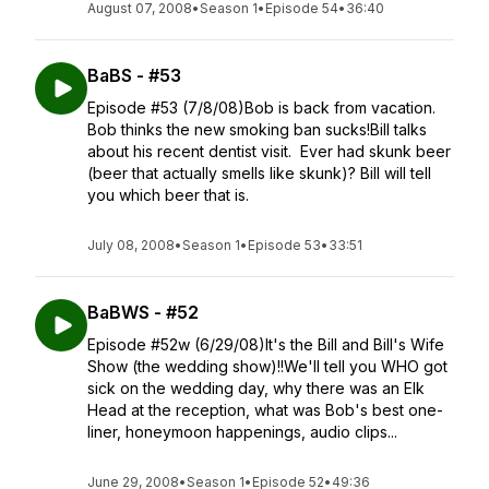
August 07, 2008
•
Season 1
•
Episode 54
•
36:40
BaBS - #53
Episode #53 (7/8/08)Bob is back from vacation.
Bob thinks the new smoking ban sucks!Bill talks
about his recent dentist visit. Ever had skunk beer
(beer that actually smells like skunk)? Bill will tell
you which beer that is.
July 08, 2008
•
Season 1
•
Episode 53
•
33:51
BaBWS - #52
Episode #52w (6/29/08)It's the Bill and Bill's Wife
Show (the wedding show)!!We'll tell you WHO got
sick on the wedding day, why there was an Elk
Head at the reception, what was Bob's best one-
liner, honeymoon happenings, audio clips...
June 29, 2008
•
Season 1
•
Episode 52
•
49:36