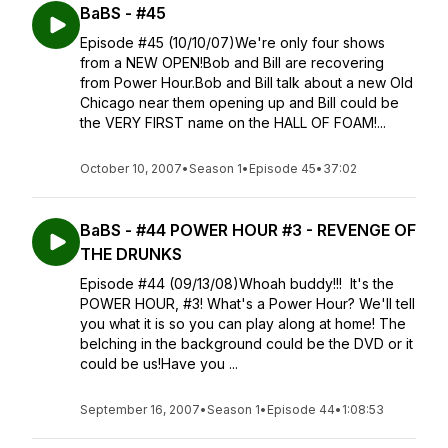
BaBS - #45
Episode #45 (10/10/07)We're only four shows
from a NEW OPEN!Bob and Bill are recovering
from Power Hour.Bob and Bill talk about a new Old
Chicago near them opening up and Bill could be
the VERY FIRST name on the HALL OF FOAM!...
October 10, 2007
•
Season 1
•
Episode 45
•
37:02
BaBS - #44 POWER HOUR #3 - REVENGE OF
THE DRUNKS
Episode #44 (09/13/08)Whoah buddy!!! It's the
POWER HOUR, #3! What's a Power Hour? We'll tell
you what it is so you can play along at home! The
belching in the background could be the DVD or it
could be us!Have you ...
September 16, 2007
•
Season 1
•
Episode 44
•
1:08:53