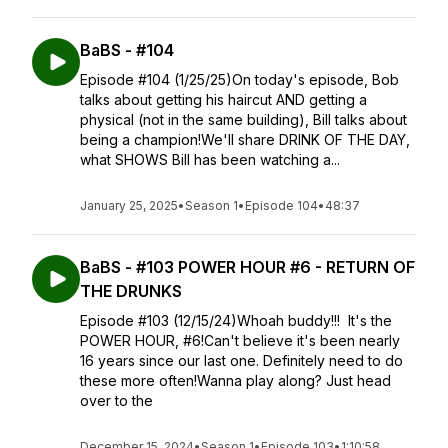
BaBS - #104
Episode #104 (1/25/25)On today's episode, Bob
talks about getting his haircut AND getting a
physical (not in the same building), Bill talks about
being a champion!We'll share DRINK OF THE DAY,
what SHOWS Bill has been watching a...
January 25, 2025
•
Season 1
•
Episode 104
•
48:37
BaBS - #103 POWER HOUR #6 - RETURN OF
THE DRUNKS
Episode #103 (12/15/24)Whoah buddy!!! It's the
POWER HOUR, #6!Can't believe it's been nearly
16 years since our last one. Definitely need to do
these more often!Wanna play along? Just head
over to the
December 15, 2024
•
Season 1
•
Episode 103
•
1:10:58