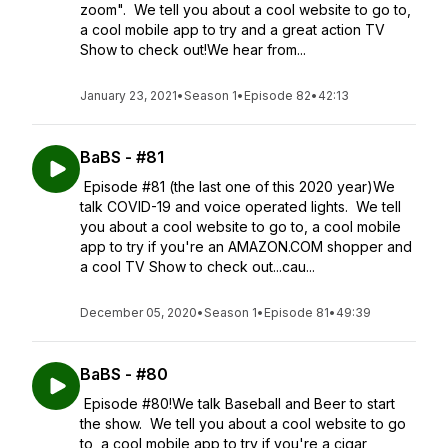
zoom". We tell you about a cool website to go to,
a cool mobile app to try and a great action TV
Show to check out!We hear from...
January 23, 2021
•
Season 1
•
Episode 82
•
42:13
BaBS - #81
Episode #81 (the last one of this 2020 year)We
talk COVID-19 and voice operated lights. We tell
you about a cool website to go to, a cool mobile
app to try if you're an AMAZON.COM shopper and
a cool TV Show to check out...cau...
December 05, 2020
•
Season 1
•
Episode 81
•
49:39
BaBS - #80
Episode #80!We talk Baseball and Beer to start
the show. We tell you about a cool website to go
to, a cool mobile app to try if you're a cigar