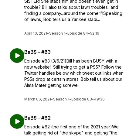
SISTER! She stabs him and doesn't even get in
trouble? Bill also talks about lawn troubles...and
finding a company...around the corner?!Speaking
of lawns, Bob tells us a Yankee stadi...
April 10, 2021
•
Season 1
•
Episode 84
•
52:16
BaBS - #83
Episode #83 (3/6/21)Bill has been BUSY with a
new website! Still trying to get a PS5? Follow the
Twitter handles below which tweet out links when
PS5s drop at certain stores. Bob tell us about our
Alma Mater getting screwe...
March 06, 2021
•
Season 1
•
Episode 83
•
49:36
BaBS - #82
Episode #82 (the first one of the 2021 year)We
talk getting rid of "the skype" and getting "the