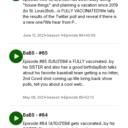
"house things" and planning a vacation since 2019
(to St. Louis)Bob....is FULLY VACCINATED!We tally
the results of the Twitter poll and reveal if there is
a new one?We hear from P...
June 12, 2021
•
Season 1
•
Episode 86
•
40:06
BaBS - #85
Episode #85 (5/8/21)Bill is FULLY vaccinated...by
his SISTER and also has a good birthdayBob talks
about his favorite baseball team getting a no-hitter,
2nd Covid shot coming up.We bring back show
polls, tell you about a cool web...
May 08, 2021
•
Season 1
•
Episode 85
•
52:13
BaBS - #84
Episode #84 (4/10/21)Bill gets vaccinated...by his