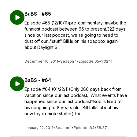
BaBS - #65
Episode #65 (12/10/11)pre-commentary: maybe the
funniest podcast between 66 to present.322 days
since our last podcast, we're going to need to
dust off our..."stuff".Bill is on his soapbox again
about Daylight S...
December 10, 2011
•
Season 1
•
Episode 65
•
1:02:11
BaBS - #64
Episode #64 (01/22/11)Only 280 days back from
vacation since our last podcast. What events have
happened since our last podcast?Bob is tired of
his coughing of 8 years plus.Bill talks about his
new toy (remote starter) for ...
January 22, 2011
•
Season 1
•
Episode 64
•
58:37