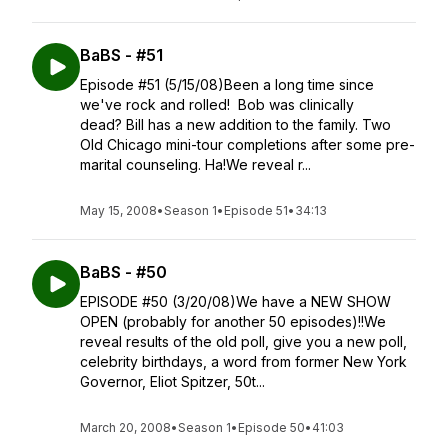
BaBS - #51
Episode #51 (5/15/08)Been a long time since
we've rock and rolled! Bob was clinically
dead? Bill has a new addition to the family. Two
Old Chicago mini-tour completions after some pre-
marital counseling. Ha!We reveal r...
May 15, 2008
•
Season 1
•
Episode 51
•
34:13
BaBS - #50
EPISODE #50 (3/20/08)We have a NEW SHOW
OPEN (probably for another 50 episodes)!!We
reveal results of the old poll, give you a new poll,
celebrity birthdays, a word from former New York
Governor, Eliot Spitzer, 50t...
March 20, 2008
•
Season 1
•
Episode 50
•
41:03