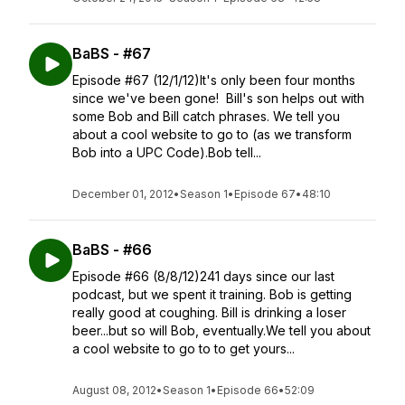
BaBS - #67
Episode #67 (12/1/12)It's only been four months
since we've been gone! Bill's son helps out with
some Bob and Bill catch phrases. We tell you
about a cool website to go to (as we transform
Bob into a UPC Code).Bob tell...
December 01, 2012
•
Season 1
•
Episode 67
•
48:10
BaBS - #66
Episode #66 (8/8/12)241 days since our last
podcast, but we spent it training. Bob is getting
really good at coughing. Bill is drinking a loser
beer...but so will Bob, eventually.We tell you about
a cool website to go to to get yours...
August 08, 2012
•
Season 1
•
Episode 66
•
52:09