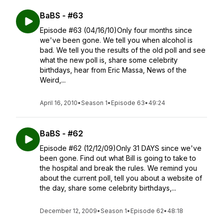
BaBS - #63
Episode #63 (04/16/10)Only four months since
we've been gone. We tell you when alcohol is
bad. We tell you the results of the old poll and see
what the new poll is, share some celebrity
birthdays, hear from Eric Massa, News of the
Weird,...
April 16, 2010
•
Season 1
•
Episode 63
•
49:24
BaBS - #62
Episode #62 (12/12/09)Only 31 DAYS since we've
been gone. Find out what Bill is going to take to
the hospital and break the rules. We remind you
about the current poll, tell you about a website of
the day, share some celebrity birthdays,...
December 12, 2009
•
Season 1
•
Episode 62
•
48:18