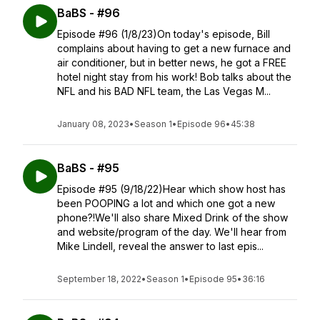
BaBS - #96
Episode #96 (1/8/23)On today's episode, Bill
complains about having to get a new furnace and
air conditioner, but in better news, he got a FREE
hotel night stay from his work! Bob talks about the
NFL and his BAD NFL team, the Las Vegas M...
January 08, 2023
•
Season 1
•
Episode 96
•
45:38
BaBS - #95
Episode #95 (9/18/22)Hear which show host has
been POOPING a lot and which one got a new
phone?!We'll also share Mixed Drink of the show
and website/program of the day. We'll hear from
Mike Lindell, reveal the answer to last epis...
September 18, 2022
•
Season 1
•
Episode 95
•
36:16