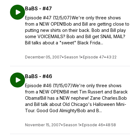
BaBS - #47
Episode #47 (12/5/07)We're only three shows
from a NEW OPEN!Bob and Bill are getting close to
putting new shirts on their back. Bob and Bill play
some VOICEMAILS? Bob and Bill get SNAIL MAIL?
Bill talks about a "sweet" Black Frida...
December 05, 2007
•
Season 1
•
Episode 47
•
43:22
BaBS - #46
Episode #46 (11/15/07)We're only three shows
from a NEW OPEN!Bill met Tim Russert and Barack
Obama!Bill has a NEW nephew! Zane Charles.Bob
and Bill talk about Old Chicago's Halloween Mini-
Tour. Good God Almighty!Bob and B...
November 15, 2007
•
Season 1
•
Episode 46
•
48:58