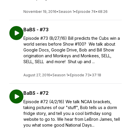
November 19, 2016
•
Season 1
•
Episode 74
•
48:26
BaBS - #73
Episode #73 (8/27/16) Bill predicts the Cubs win a
world series before Show #100? We talk about
Google Docs, Google Drive, Bob and Bill Show
origination and Monkeys and Monkees, SELL,
SELL, SELL and more! Shut up and ...
August 27, 2016
•
Season 1
•
Episode 73
•
37:18
BaBS - #72
Episode #72 (4/2/16) We talk NCAA brackets,
taking pictures of our "stuff", Bob tells us a dorm
fridge story, and tell you a cool birthday song
website to go to. We hear from LeBron James, tell
you what some good National Days...