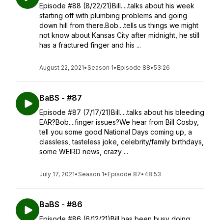
Episode #88 (8/22/21)Bill.....talks about his week
starting off with plumbing problems and going
down hill from there.Bob....tells us things we might
not know about Kansas City after midnight, he still
has a fractured finger and his ...
August 22, 2021
•
Season 1
•
Episode 88
•
53:26
BaBS - #87
Episode #87 (7/17/21)Bill.....talks about his bleeding
EAR?Bob....finger issues?We hear from Bill Cosby,
tell you some good National Days coming up, a
classless, tasteless joke, celebrity/family birthdays,
some WEIRD news, crazy ...
July 17, 2021
•
Season 1
•
Episode 87
•
48:53
BaBS - #86
Episode #86 (6/12/21)Bill has been busy doing