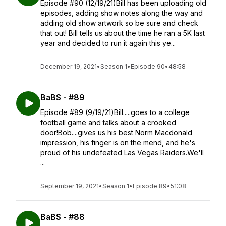
Episode #90 (12/19/21)Bill has been uploading old
episodes, adding show notes along the way and
adding old show artwork so be sure and check
that out! Bill tells us about the time he ran a 5K last
year and decided to run it again this ye...
December 19, 2021
•
Season 1
•
Episode 90
•
48:58
BaBS - #89
Episode #89 (9/19/21)Bill.....goes to a college
football game and talks about a crooked
door!Bob....gives us his best Norm Macdonald
impression, his finger is on the mend, and he's
proud of his undefeated Las Vegas Raiders.We'll
...
September 19, 2021
•
Season 1
•
Episode 89
•
51:08
BaBS - #88