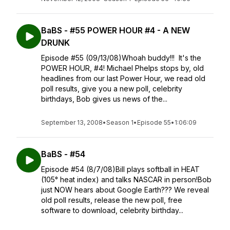
BaBS - #55 POWER HOUR #4 - A NEW
DRUNK
Episode #55 (09/13/08)Whoah buddy!!! It's the
POWER HOUR, #4! Michael Phelps stops by, old
headlines from our last Power Hour, we read old
poll results, give you a new poll, celebrity
birthdays, Bob gives us news of the...
September 13, 2008
•
Season 1
•
Episode 55
•
1:06:09
BaBS - #54
Episode #54 (8/7/08)Bill plays softball in HEAT
(105° heat index) and talks NASCAR in person!Bob
just NOW hears about Google Earth??? We reveal
old poll results, release the new poll, free
software to download, celebrity birthday...