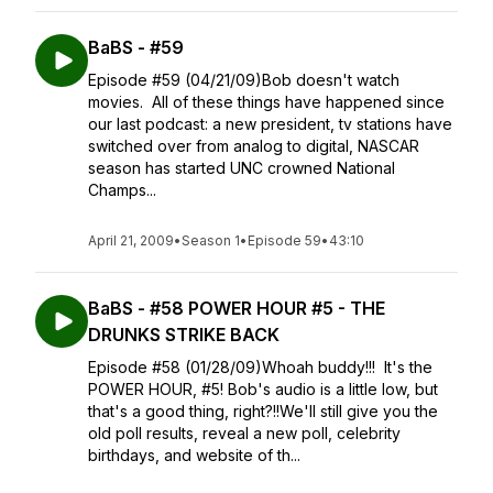
BaBS - #59
Episode #59 (04/21/09)Bob doesn't watch
movies. All of these things have happened since
our last podcast: a new president, tv stations have
switched over from analog to digital, NASCAR
season has started UNC crowned National
Champs...
April 21, 2009
•
Season 1
•
Episode 59
•
43:10
BaBS - #58 POWER HOUR #5 - THE
DRUNKS STRIKE BACK
Episode #58 (01/28/09)Whoah buddy!!! It's the
POWER HOUR, #5! Bob's audio is a little low, but
that's a good thing, right?!!We'll still give you the
old poll results, reveal a new poll, celebrity
birthdays, and website of th...