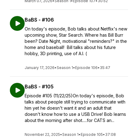
March 07, 2026
•
Season 1
•
Episode 107
•
30:52
BaBS - #106
On today's episode, Bob talks about Netflix's new
upcoming show, Star Search. Where has Bill Burr
been? Date Night, motivational "reminders?" in the
home and baseball! Bill talks about his future
hobby, 3D printing, use of A.I. (
January 17, 2026
•
Season 1
•
Episode 106
•
35:47
BaBS - #105
Episode #105 (11/22/25)On today's episode, Bob
talks about people still trying to communicate with
him yet he doesn't want it and an adult that
doesn't know how to use a USB Drive! Bob learns
about the morning after shot.....for CATS an...
November 22, 2025
•
Season 1
•
Episode 105
•
37:08