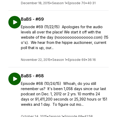
December 18, 2015
•
Season 1
•
Episode 70
•
40:31
BaBS - #69
Episode #69 (11/22/15) Apologies for the audio
levels all over the place! We start it off with the
website of the day (nooooooooooooooo.com) (15
o's). We hear from the hippie auctioneer, current
poll that is up, our...
November 22, 2015
•
Season 1
•
Episode 69
•
36:16
BaBS - #68
Episode #68 (10/24/15) Whoah, do you still
remember us? It's been 1,058 days since our last
podcast on Dec. 1, 2012 or 2 yrs. 10 months 24
days or 91,411,200 seconds or 25,392 hours or 151
weeks and 1 day. To figure out mo...
October 24, 2015
•
Season 1
•
Episode 68
•
42:58