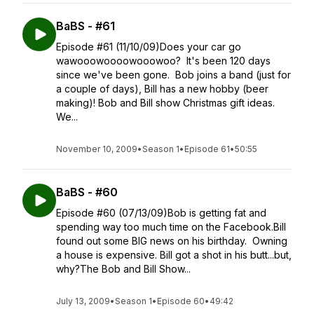
BaBS - #61
Episode #61 (11/10/09)Does your car go
wawooowoooowooowoo? It's been 120 days
since we've been gone. Bob joins a band (just for
a couple of days), Bill has a new hobby (beer
making)! Bob and Bill show Christmas gift ideas.
We...
November 10, 2009
•
Season 1
•
Episode 61
•
50:55
BaBS - #60
Episode #60 (07/13/09)Bob is getting fat and
spending way too much time on the Facebook.Bill
found out some BIG news on his birthday. Owning
a house is expensive. Bill got a shot in his butt...but,
why?The Bob and Bill Show...
July 13, 2009
•
Season 1
•
Episode 60
•
49:42