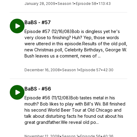
January 28, 2009
•
Season 1
•
Episode 58
•
1:13:43
BaBS - #57
Episode #57 (12/16/08)Bob is dingless yet he's
very close to finishing? Huh? Yep, those words
were uttered in this episode.Results of the old poll,
new Christmas poll, Celebrity Birthdays, George W.
Bush leaves us a comment, news of ...
December 16, 2008
•
Season 1
•
Episode 57
•
42:30
BaBS - #56
Episode #56 (11/12/08)Bob tastes metal in his
mouth? Bob likes to play with Bill's Wii. Bill finished
his second World Beer Tour at Old Chicago and
talk about disturbing facts he found out about his
great grandfather.We reveal old po...
November 12, 2008
•
Season 1
•
Episode 56
•
40:36