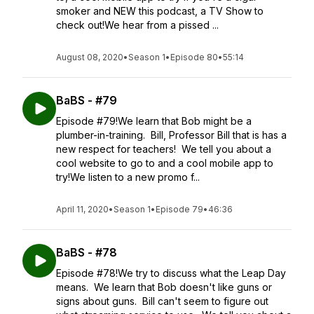
smoker and NEW this podcast, a TV Show to
check out!We hear from a pissed ...
August 08, 2020
•
Season 1
•
Episode 80
•
55:14
BaBS - #79
Episode #79!We learn that Bob might be a
plumber-in-training. Bill, Professor Bill that is has a
new respect for teachers! We tell you about a
cool website to go to and a cool mobile app to
try!We listen to a new promo f...
April 11, 2020
•
Season 1
•
Episode 79
•
46:36
BaBS - #78
Episode #78!We try to discuss what the Leap Day
means. We learn that Bob doesn't like guns or
signs about guns. Bill can't seem to figure out