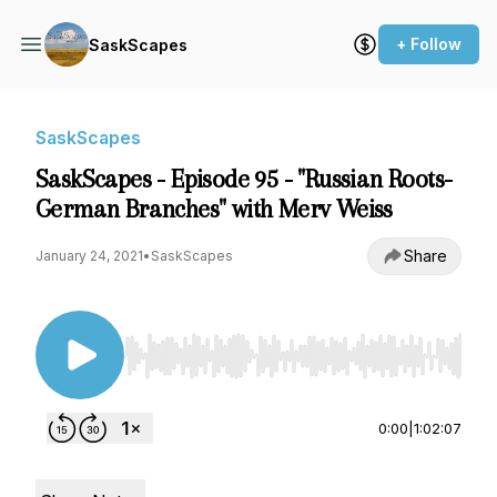
+ Follow
SaskScapes
SaskScapes
SaskScapes - Episode 95 - "Russian Roots-
German Branches" with Merv Weiss
Share
January 24, 2021
•
SaskScapes
Use Left/Right to seek, Home/End to jump to st
0:00
|
1:02:07