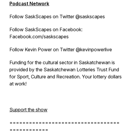
Podcast Network
Follow SaskScapes on Twitter @saskscapes
Follow SaskScapes on Facebook:
Facebook.com/saskscapes
Follow Kevin Power on Twitter @kevinpowerlive
Funding for the cultural sector in Saskatchewan is
provided by the Saskatchewan Lotteries Trust Fund
for Sport, Culture and Recreation. Your lottery dollars
at work!
Support the show
==================================
============