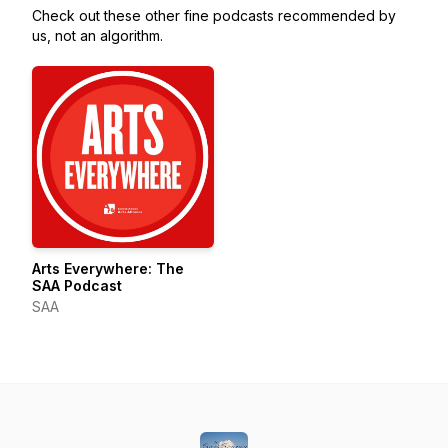
Check out these other fine podcasts recommended by
us, not an algorithm.
Arts Everywhere: The
SAA Podcast
SAA