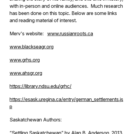
with in-person and online audiences. Much research
has been done on this topic. Below are some links
and reading material of interest.
Merv's website:
www.russianroots.ca
www.blackseagr.org
www.grhs.org
www.ahsgr.org
https://library.ndsu.edu/grhc/
https://esask.uregina.ca/entry/german_settlements.js
p
Saskatchewan Authors:
“Settling Saskatchewan” by Alan B. Anderson, 2013