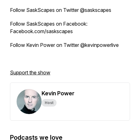
Follow SaskScapes on Twitter @saskscapes
Follow SaskScapes on Facebook:
Facebook.com/saskscapes
Follow Kevin Power on Twitter @kevinpowerlive
Support the show
Kevin Power
Host
Podcasts we love