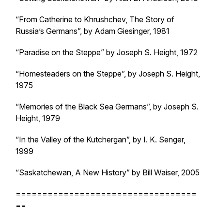
“From Catherine to Khrushchev, The Story of
Russia’s Germans”, by Adam Giesinger, 1981
“Paradise on the Steppe” by Joseph S. Height, 1972
“Homesteaders on the Steppe”, by Joseph S. Height,
1975
“Memories of the Black Sea Germans”, by Joseph S.
Height, 1979
“In the Valley of the Kutchergan”, by I. K. Senger,
1999
“Saskatchewan, A New History” by Bill Waiser, 2005
==================================
==