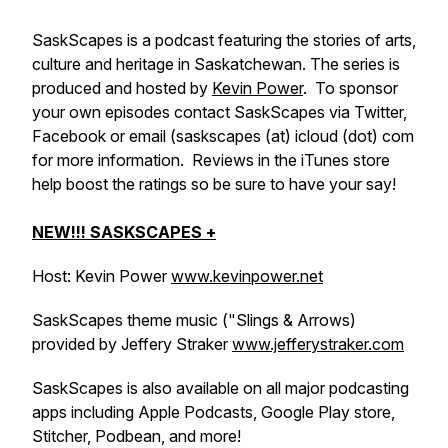
SaskScapes is a podcast featuring the stories of arts,
culture and heritage in Saskatchewan. The series is
produced and hosted by
Kevin Power
. To sponsor
your own episodes contact SaskScapes via Twitter,
Facebook or email (saskscapes (at) icloud (dot) com
for more information. Reviews in the iTunes store
help boost the ratings so be sure to have your say!
NEW!!! SASKSCAPES +
Host: Kevin Power
www.kevinpower.net
SaskScapes theme music ("Slings & Arrows)
provided by Jeffery Straker
www.jefferystraker.com
SaskScapes is also available on all major podcasting
apps including Apple Podcasts, Google Play store,
Stitcher, Podbean, and more!