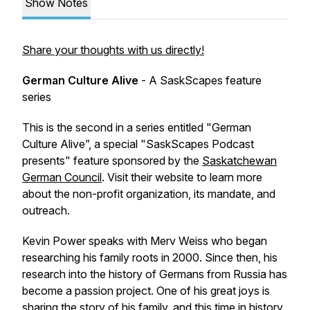
Show Notes
Share your thoughts with us directly!
German Culture Alive
- A SaskScapes feature
series
This is the second in a series entitled "German
Culture Alive”, a special "SaskScapes Podcast
presents" feature sponsored by the
Saskatchewan
German Council
. Visit their website to learn more
about the non-profit organization, its mandate, and
outreach.
Kevin Power speaks with Merv Weiss who began
researching his family roots in 2000. Since then, his
research into the history of Germans from Russia has
become a passion project. One of his great joys is
sharing the story of his family, and this time in history,