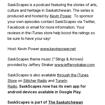
SaskScapes is a podcast featuring the stories of arts,
culture and heritage in Saskatchewan. The series is
produced and hosted by
Kevin Power
. To sponsor
your own episodes contact SaskScapes via Twitter,
Facebook or email for more information. Your
reviews in the iTunes store help boost the ratings so
be sure to have your say!
Host: Kevin Power
www.kevinpower.net
SaskScapes theme music ("Slings & Arrows)
provided by Jeffery Straker
www.jefferystraker.com
SaskScapes is also available
through the iTunes
Store
on
Stitcher Radio
and
TuneIn
Radio
.
SaskScapes now has its own app for
android devices available in Google Play.
SaskScapes is part of
The Saskatchewan