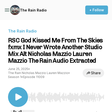
+ Follow
The Rain Radio
The Rain Radio
RSC God Kissed Me From The Skies
fxmx I Never Wrote Another Studio
Mix Alt Nicholas Mazzio Lauren
Mazzio The Rain Audio Extracted
June 25, 2025
•
Share
The Rain Nicholas Mazzio Lauren Mazzio
•
Season 1
•
Episode 11009
Use Left/Right to seek, Home/End to jump to st