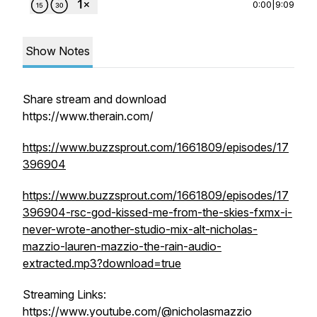
0:00
|
9:09
Show Notes
Share stream and download
https://www.therain.com/
https://www.buzzsprout.com/1661809/episodes/17
396904
https://www.buzzsprout.com/1661809/episodes/17
396904-rsc-god-kissed-me-from-the-skies-fxmx-i-
never-wrote-another-studio-mix-alt-nicholas-
mazzio-lauren-mazzio-the-rain-audio-
extracted.mp3?download=true
Streaming Links:
https://www.youtube.com/@nicholasmazzio