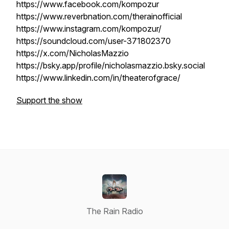
https://www.facebook.com/kompozur
https://www.reverbnation.com/therainofficial
https://www.instagram.com/kompozur/
https://soundcloud.com/user-371802370
https://x.com/NicholasMazzio
https://bsky.app/profile/nicholasmazzio.bsky.social
https://www.linkedin.com/in/theaterofgrace/
Support the show
The Rain Radio