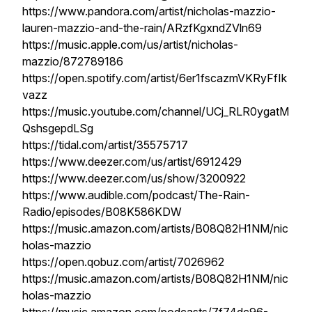
https://www.pandora.com/artist/nicholas-mazzio-
lauren-mazzio-and-the-rain/ARzfKgxndZVln69
https://music.apple.com/us/artist/nicholas-
mazzio/872789186
https://open.spotify.com/artist/6er1fscazmVKRyFfIk
vazz
https://music.youtube.com/channel/UCj_RLR0ygatM
QshsgepdLSg
https://tidal.com/artist/35575717
https://www.deezer.com/us/artist/6912429
https://www.deezer.com/us/show/3200922
https://www.audible.com/podcast/The-Rain-
Radio/episodes/B08K586KDW
https://music.amazon.com/artists/B08Q82H1NM/nic
holas-mazzio
https://open.qobuz.com/artist/7026962
https://music.amazon.com/artists/B08Q82H1NM/nic
holas-mazzio