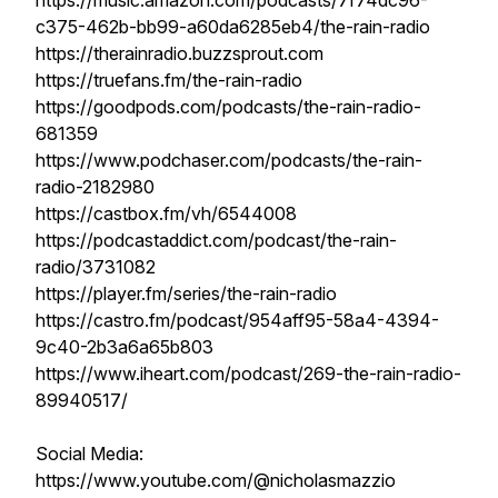
https://music.amazon.com/podcasts/7f74dc96-
c375-462b-bb99-a60da6285eb4/the-rain-radio
https://therainradio.buzzsprout.com
https://truefans.fm/the-rain-radio
https://goodpods.com/podcasts/the-rain-radio-
681359
https://www.podchaser.com/podcasts/the-rain-
radio-2182980
https://castbox.fm/vh/6544008
https://podcastaddict.com/podcast/the-rain-
radio/3731082
https://player.fm/series/the-rain-radio
https://castro.fm/podcast/954aff95-58a4-4394-
9c40-2b3a6a65b803
https://www.iheart.com/podcast/269-the-rain-radio-
89940517/
Social Media:
https://www.youtube.com/@nicholasmazzio