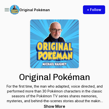
+ Follow
Original Pokéman
Original Pokéman
For the first time, the man who adapted, voice directed, and
performed more than 30 Pokémon characters in the classic
seasons of the Pokémon TV series shares memories,
mysteries, and behind-the-scenes stories about the making
of the most successful anime series ever.
Show More