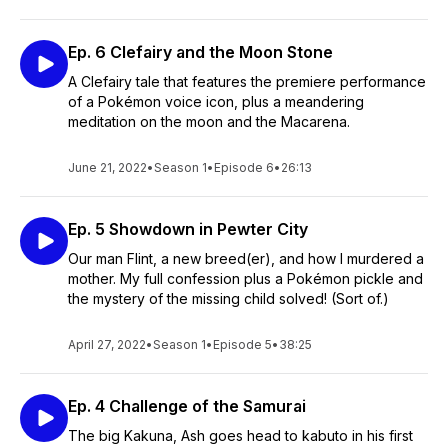
Ep. 6 Clefairy and the Moon Stone
A Clefairy tale that features the premiere performance
of a Pokémon voice icon, plus a meandering
meditation on the moon and the Macarena.
June 21, 2022
•
Season 1
•
Episode 6
•
26:13
Ep. 5 Showdown in Pewter City
Our man Flint, a new breed(er), and how I murdered a
mother. My full confession plus a Pokémon pickle and
the mystery of the missing child solved! (Sort of.)
April 27, 2022
•
Season 1
•
Episode 5
•
38:25
Ep. 4 Challenge of the Samurai
The big Kakuna, Ash goes head to kabuto in his first