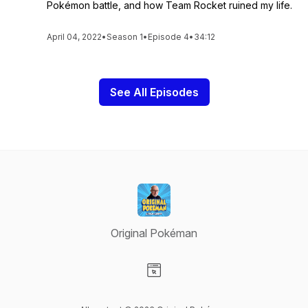
Pokémon battle, and how Team Rocket ruined my life.
April 04, 2022
•
Season 1
•
Episode 4
•
34:12
See All Episodes
Original Pokéman
Visit our Website page