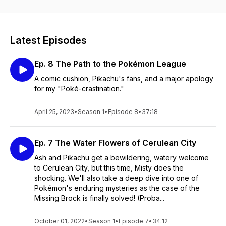
Latest Episodes
Ep. 8 The Path to the Pokémon League
A comic cushion, Pikachu's fans, and a major apology
for my "Poké-crastination."
April 25, 2023
•
Season 1
•
Episode 8
•
37:18
Ep. 7 The Water Flowers of Cerulean City
Ash and Pikachu get a bewildering, watery welcome
to Cerulean City, but this time, Misty does the
shocking. We'll also take a deep dive into one of
Pokémon's enduring mysteries as the case of the
Missing Brock is finally solved! (Proba...
October 01, 2022
•
Season 1
•
Episode 7
•
34:12