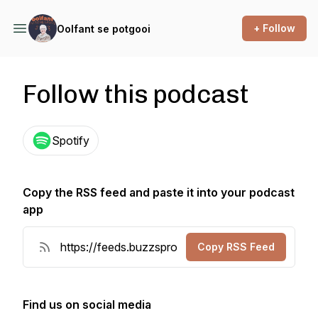
+ Follow
Oolfant se potgooi
Follow this podcast
Spotify
Copy the RSS feed and paste it into your podcast
app
Copy RSS Feed
Find us on social media