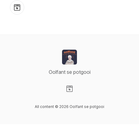
Website
Oolfant se potgooi
Visit our Website page
All content © 2026 Oolfant se potgooi