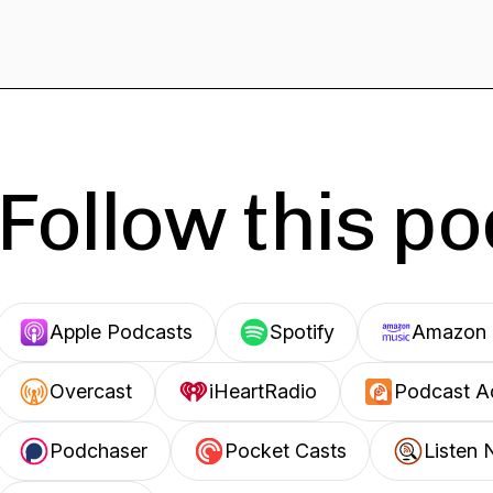
Follow this p
Apple Podcasts
Spotify
Amazon 
Overcast
iHeartRadio
Podcast A
Podchaser
Pocket Casts
Listen 