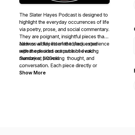
The Slater Hayes Podcast is designed to
highlight the everyday occurrences of life
via poetry, prose, and social commentary.
They are poignant, insightful pieces that
address all facets of the black experience
New or widely listened to/requested
with the desired outcome of evoking
repeat episodes are published each
memories, provoking thought, and
Sunday at 1:00est.
conversation. Each piece directly or
indirectly addresses various topics as
https://feeds.buzzsprout.com/1666015.rss
Show More
experienced through the unique
perspective of blacks.