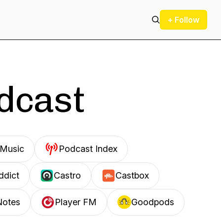
+ Follow
odcast
Music
Podcast Index
ddict
Castro
Castbox
Notes
Player FM
Goodpods