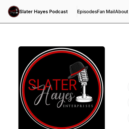
Slater Hayes Podcast
Episodes
Fan Mail
About