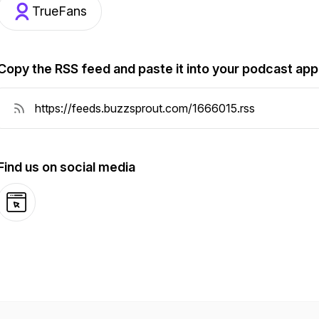
TrueFans
Copy the RSS feed and paste it into your podcast app
Find us on social media
Website