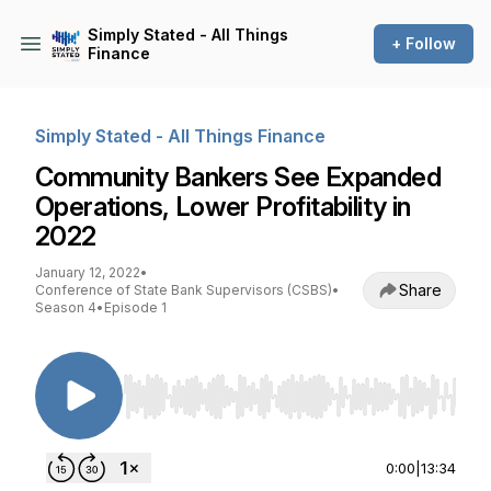
Simply Stated - All Things
+ Follow
Finance
Simply Stated - All Things Finance
Community Bankers See Expanded
Operations, Lower Profitability in
2022
January 12, 2022
•
Share
Conference of State Bank Supervisors (CSBS)
•
Season 4
•
Episode 1
Use Left/Right to seek, Home/End to jump to st
0:00
|
13:34