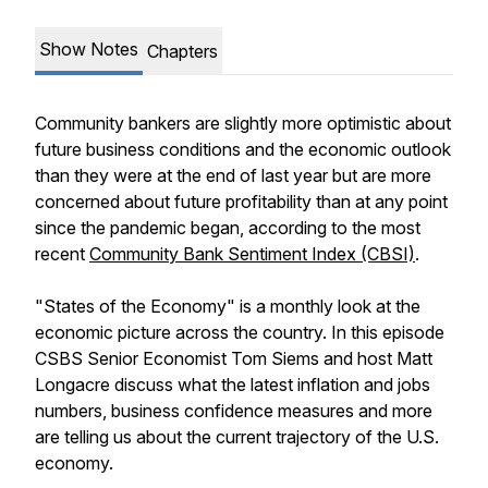
Show Notes
Chapters
Community bankers are slightly more optimistic about
future business conditions and the economic outlook
than they were at the end of last year but are more
concerned about future profitability than at any point
since the pandemic began, according to the most
recent
Community Bank Sentiment Index (CBSI)
.
"States of the Economy" is a monthly look at the
economic picture across the country. In this episode
CSBS Senior Economist Tom Siems and host Matt
Longacre discuss what the latest inflation and jobs
numbers, business confidence measures and more
are telling us about the current trajectory of the U.S.
economy.