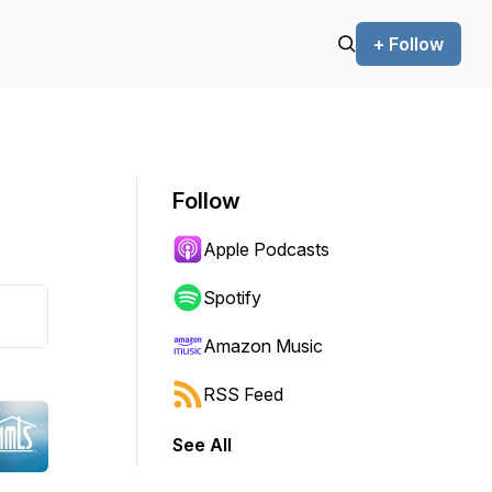
+ Follow
Follow
Apple Podcasts
Spotify
Amazon Music
RSS Feed
See All