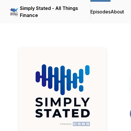
Simply Stated - All Things
Episodes
About
Finance