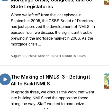
State Legislatures
When we left off from the last episode in
September 2005, the CSBS Board of Directors
had just approved the development of NMLS. In
episode four, we discuss the significant trouble
brewing in the mortgage market in 2006. As the
mortgage crisis ...
August 02, 2023
•
Season 2023
•
Episode 10
•
18:24
The Making of NMLS: 3 - Betting it
All to Build NMLS
In episode three, we discuss the work that went
into building NMLS and the opposition faced
along the way. Staff worked to harmonize