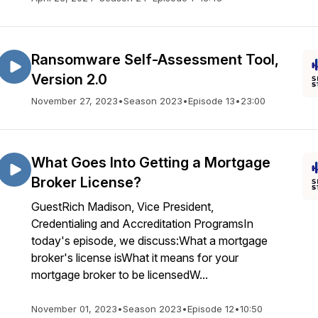
Ransomware Self-Assessment Tool,
Version 2.0
November 27, 2023
•
Season 2023
•
Episode 13
•
23:00
What Goes Into Getting a Mortgage
Broker License?
GuestRich Madison, Vice President,
Credentialing and Accreditation ProgramsIn
today's episode, we discuss:What a mortgage
broker's license isWhat it means for your
mortgage broker to be licensedW...
November 01, 2023
•
Season 2023
•
Episode 12
•
10:50