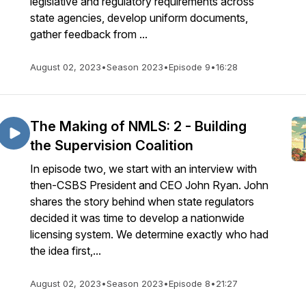
legislative and regulatory requirements across
state agencies, develop uniform documents,
gather feedback from ...
August 02, 2023
•
Season 2023
•
Episode 9
•
16:28
The Making of NMLS: 2 - Building
the Supervision Coalition
In episode two, we start with an interview with
then-CSBS President and CEO John Ryan. John
shares the story behind when state regulators
decided it was time to develop a nationwide
licensing system. We determine exactly who had
the idea first,...
August 02, 2023
•
Season 2023
•
Episode 8
•
21:27