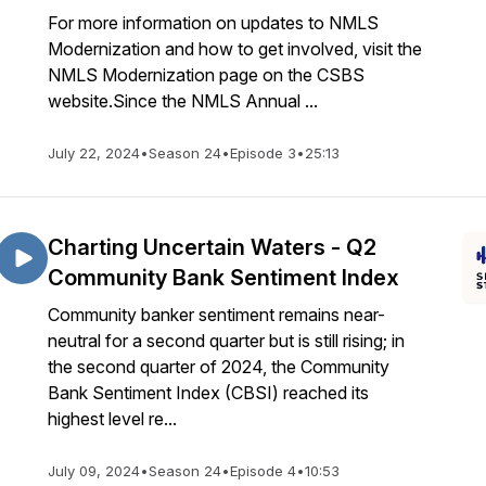
For more information on updates to NMLS
Modernization and how to get involved, visit the
NMLS Modernization page on the CSBS
website.Since the NMLS Annual ...
July 22, 2024
•
Season 24
•
Episode 3
•
25:13
Charting Uncertain Waters - Q2
Community Bank Sentiment Index
Community banker sentiment remains near-
neutral for a second quarter but is still rising; in
the second quarter of 2024, the Community
Bank Sentiment Index (CBSI) reached its
highest level re...
July 09, 2024
•
Season 24
•
Episode 4
•
10:53