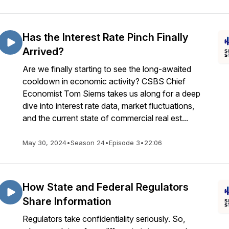
Has the Interest Rate Pinch Finally
Arrived?
Are we finally starting to see the long-awaited
cooldown in economic activity? CSBS Chief
Economist Tom Siems takes us along for a deep
dive into interest rate data, market fluctuations,
and the current state of commercial real est...
May 30, 2024
•
Season 24
•
Episode 3
•
22:06
How State and Federal Regulators
Share Information
Regulators take confidentiality seriously. So,