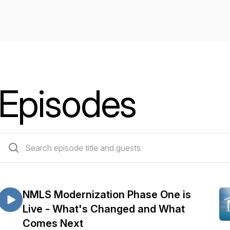
Episodes
84 episodes
NMLS Modernization Phase One is
Live - What's Changed and What
Comes Next