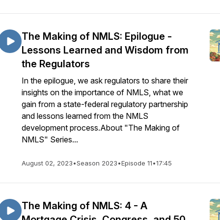
The Making of NMLS: Epilogue -
Lessons Learned and Wisdom from
the Regulators
In the epilogue, we ask regulators to share their
insights on the importance of NMLS, what we
gain from a state-federal regulatory partnership
and lessons learned from the NMLS
development process.About "The Making of
NMLS" Series...
August 02, 2023
•
Season 2023
•
Episode 11
•
17:45
The Making of NMLS: 4 - A
Mortgage Crisis, Congress, and 50