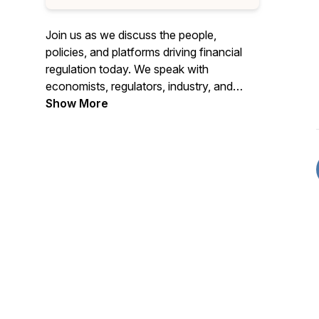
Join us as we discuss the people,
policies, and platforms driving financial
regulation today. We speak with
economists, regulators, industry, and
subject matter experts to gain insights
Show More
into where the nation's financial
regulatory system is headed.