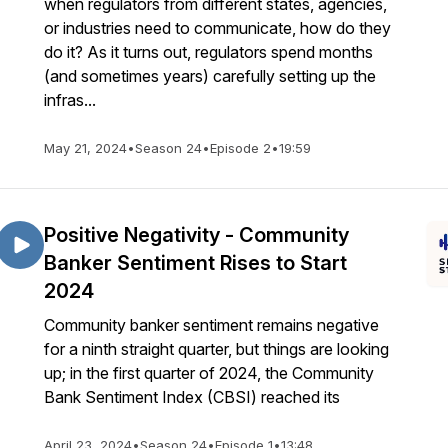
when regulators from different states, agencies,
or industries need to communicate, how do they
do it? As it turns out, regulators spend months
(and sometimes years) carefully setting up the
infras...
May 21, 2024
•
Season 24
•
Episode 2
•
19:59
Positive Negativity - Community
Banker Sentiment Rises to Start
2024
Community banker sentiment remains negative
for a ninth straight quarter, but things are looking
up; in the first quarter of 2024, the Community
Bank Sentiment Index (CBSI) reached its
April 23, 2024
•
Season 24
•
Episode 1
•
13:48