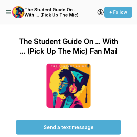
The Student Guide On ...
+ Follow
With ... (Pick Up The Mic)
The Student Guide On ... With
... (Pick Up The Mic) Fan Mail
Send a text message