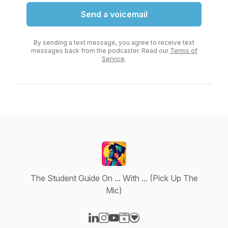
Send a voicemail
By sending a text message, you agree to receive text
messages back from the podcaster. Read our
Terms of
Service
.
The Student Guide On ... With ... (Pick Up The
Mic)