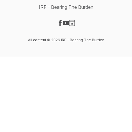
IRF - Bearing The Burden
Visit our Facebook page
Visit our YouTube page
Visit our Website page
All content © 2026 IRF - Bearing The Burden