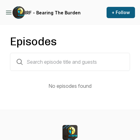
+ Follow
IRF - Bearing The Burden
Episodes
0 episodes
No episodes found